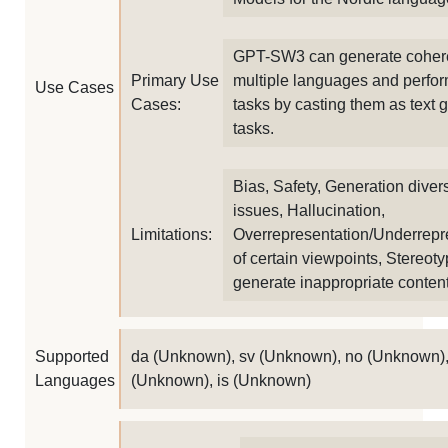
GPT-SW3 can generate coheren
Primary Use
multiple languages and perfor
Use Cases
Cases:
tasks by casting them as text 
tasks.
Bias, Safety, Generation divers
issues, Hallucination,
Limitations:
Overrepresentation/Underrepr
of certain viewpoints, Stereot
generate inappropriate conten
Supported
da (Unknown), sv (Unknown), no (Unknown),
Languages
(Unknown), is (Unknown)