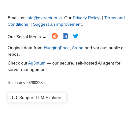
Email us:
info@extractum.io
. Our
Privacy Policy
|
Terms and
Conditions
|
Suggest an improvement
.
Our Social Media →
Original data from
HuggingFace
,
Arena
and various public git
repos.
Check out
Ag3ntum
— our secure, self-hosted AI agent for
server management.
Release v20260328a
Support LLM Explorer