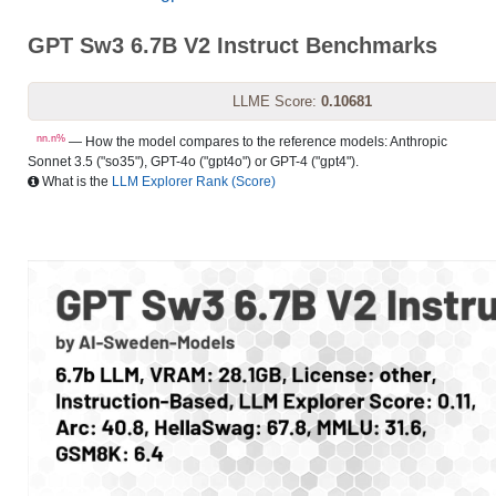
GPT Sw3 6.7B V2 Instruct Benchmarks
LLME Score:
0.10681
nn.n%
— How the model compares to the reference models: Anthropic
Sonnet 3.5 ("so35"), GPT-4o ("gpt4o") or GPT-4 ("gpt4").
What is the
LLM Explorer Rank (Score)