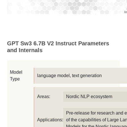
GPT Sw3 6.7B V2 Instruct Parameters
and Internals
Model
language model, text generation
Type
Areas:
Nordic NLP ecosystem
Pre-release for research and 
Applications:
of the capabilities of Large L
Models for the Nordic languag