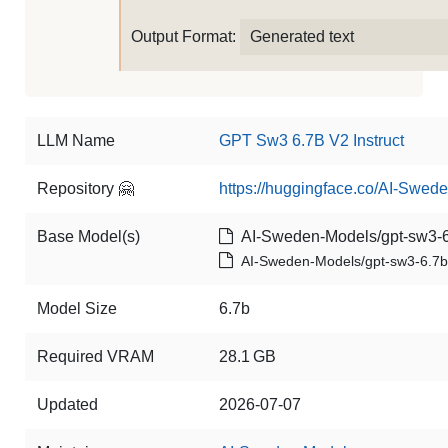
Output Format:
Generated text
LLM Name
GPT Sw3 6.7B V2 Instruct
Repository 🤗
https://huggingface.co/AI-Swede
Base Model(s)
AI-Sweden-Models/gpt-sw3-6
AI-Sweden-Models/gpt-sw3-6.7b
Model Size
6.7b
Required VRAM
28.1 GB
Updated
2026-07-07