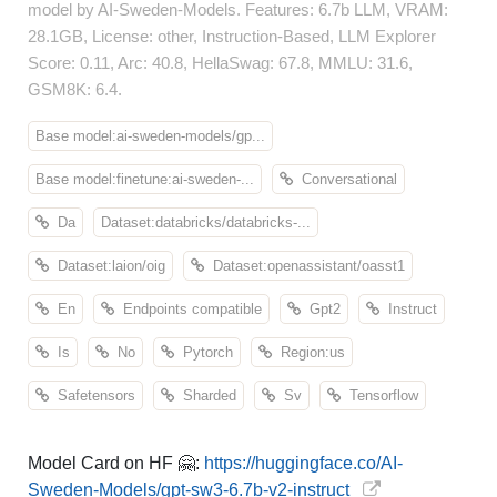
model by AI-Sweden-Models. Features: 6.7b LLM, VRAM:
28.1GB, License: other, Instruction-Based, LLM Explorer
Score: 0.11, Arc: 40.8, HellaSwag: 67.8, MMLU: 31.6,
GSM8K: 6.4.
Base model:ai-sweden-models/gp...
Base model:finetune:ai-sweden-...
Conversational
Da
Dataset:databricks/databricks-...
Dataset:laion/oig
Dataset:openassistant/oasst1
En
Endpoints compatible
Gpt2
Instruct
Is
No
Pytorch
Region:us
Safetensors
Sharded
Sv
Tensorflow
Model Card on HF 🤗:
https://huggingface.co/AI-
Sweden-Models/gpt-sw3-6.7b-v2-instruct