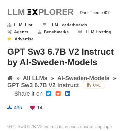
LLM E
X
PLORER
Dark Theme
LLM List
LLM Leaderboards
Agents
Benchmarks
LLM Hosting
Advertise
GPT Sw3 6.7B V2 Instruct
by AI-Sweden-Models
»
All LLMs
»
AI-Sweden-Models
»
GPT Sw3 6.7B V2 Instruct
URL
Share it on
436
14
GPT Sw3 6.7B V2 Instruct is an open-source language