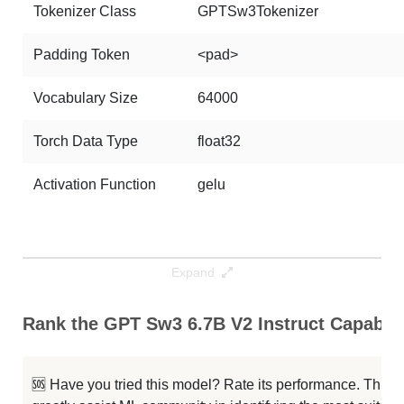
Tokenizer Class
GPTSw3Tokenizer
Padding Token
<pad>
Vocabulary Size
64000
Torch Data Type
float32
Activation Function
gelu
Expand
Rank the GPT Sw3 6.7B V2 Instruct Capabili
🆘 Have you tried this model? Rate its performance. This