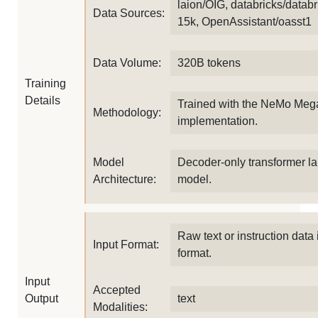
laion/OIG, databricks/databr
Data Sources:
15k, OpenAssistant/oasst1
Data Volume:
320B tokens
Training
Details
Trained with the NeMo Meg
Methodology:
implementation.
Model
Decoder-only transformer l
Architecture:
model.
Raw text or instruction data 
Input Format:
format.
Input
Accepted
Output
text
Modalities: