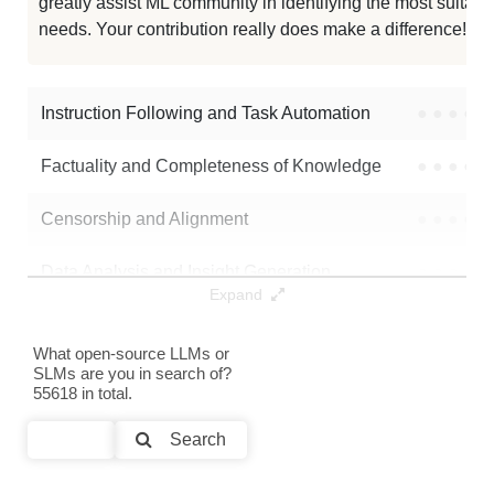
greatly assist ML community in identifying the most suitable
needs. Your contribution really does make a difference! 🌟
Instruction Following and Task Automation
●
●
●
●
Factuality and Completeness of Knowledge
●
●
●
●
Censorship and Alignment
●
●
●
●
Data Analysis and Insight Generation
●
●
●
●
Expand
Text Generation
●
●
●
●
What open-source LLMs or
SLMs are you in search of?
Text Summarization and Feature Extraction
●
●
●
●
55618 in total.
Code Generation
●
●
●
●
Search
Multi-Language Support and Translation
●
●
●
●