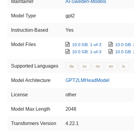
Maintainer
AI-Sweden-Models
Model Type
gpt2
Instruction-Based
Yes
Model Files
10.0 GB: 1-of-3
10.0 GB: 
10.0 GB: 1-of-3
10.0 GB: 
Supported Languages
da
sv
no
en
is
Model Architecture
GPT2LMHeadModel
License
other
Model Max Length
2048
Transformers Version
4.22.1