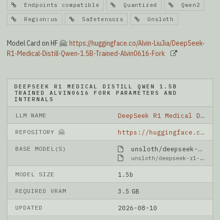
Endpoints compatible
Quantized
Qwen2
Region:us
Safetensors
Unsloth
Model Card on HF 🤗:
https://huggingface.co/Alvin-LiuJia/DeepSeek-
R1-Medical-Distill-Qwen-1.5B-Trained-Alvin0616-Fork
DEEPSEEK R1 MEDICAL DISTILL QWEN 1.5B
TRAINED ALVIN0616 FORK PARAMETERS AND
INTERNALS
LLM NAME
DeepSeek R1 Medical Distill Qwen 1.5B Trained Alvin0616 Fork
REPOSITORY 🤗
https://huggingface.co/Alvin-LiuJia/DeepSeek-R1-Medical-Distill-Qwen-1.5B-Trained-Alvin0616-Fork
BASE MODEL(S)
unsloth/deepseek-r1-distill-qwen-1.5b-unsloth-bnb-4bit
unsloth/deepseek-r1-distill-qwen-1.5b-unsloth-bnb-4bit
MODEL SIZE
1.5b
REQUIRED VRAM
3.5 GB
UPDATED
2026-08-10