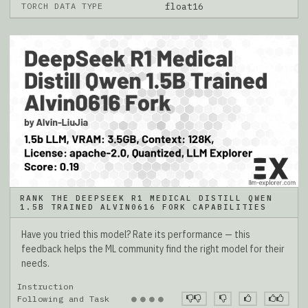
TORCH DATA TYPE
float16
RANK THE DEEPSEEK R1 MEDICAL DISTILL QWEN
1.5B TRAINED ALVIN0616 FORK CAPABILITIES
Have you tried this model? Rate its performance — this
feedback helps the ML community find the right model for their
needs.
Instruction
●
●
●
●
Following and Task