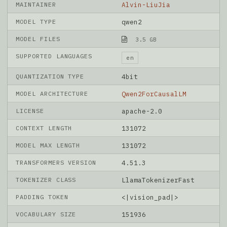
MAINTAINER
Alvin-LiuJia
MODEL TYPE
qwen2
MODEL FILES
3.5 GB
SUPPORTED LANGUAGES
en
QUANTIZATION TYPE
4bit
MODEL ARCHITECTURE
Qwen2ForCausalLM
LICENSE
apache-2.0
CONTEXT LENGTH
131072
MODEL MAX LENGTH
131072
TRANSFORMERS VERSION
4.51.3
TOKENIZER CLASS
LlamaTokenizerFast
PADDING TOKEN
<|vision_pad|>
VOCABULARY SIZE
151936