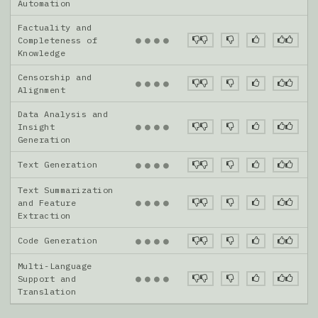
Automation
Factuality and
●
●
●
●
Completeness of
Knowledge
Censorship and
●
●
●
●
Alignment
Data Analysis and
●
●
●
●
Insight
Generation
Text Generation
●
●
●
●
Text Summarization
●
●
●
●
and Feature
Extraction
Code Generation
●
●
●
●
Multi-Language
●
●
●
●
Support and
Translation