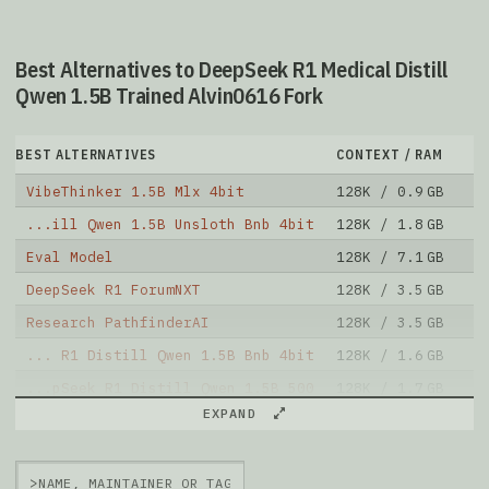
Best Alternatives to DeepSeek R1 Medical Distill
Qwen 1.5B Trained Alvin0616 Fork
BEST ALTERNATIVES
CONTEXT / RAM
D
VibeThinker 1.5B Mlx 4bit
128K / 0.9 GB
1
...ill Qwen 1.5B Unsloth Bnb 4bit
128K / 1.8 GB
1
Eval Model
128K / 7.1 GB
9
DeepSeek R1 ForumNXT
128K / 3.5 GB
8
Research PathfinderAI
128K / 3.5 GB
1
... R1 Distill Qwen 1.5B Bnb 4bit
128K / 1.6 GB
2
...pSeek R1 Distill Qwen 1.5B 500
128K / 1.7 GB
6
EXPAND
Umbr0x 1.5B V3.1 16bit 2
128K / 15.2 GB
1
Qwen2 1.5B SFT 16bit Alpha
128K / 3.1 GB
8
>
Deep Ft8 Grp 16bit
128K / 3.5 GB
6