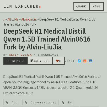
LLM EXPLORER
▮
◐
DARK
MENU
/
»
All LLMs
»
Alvin-LiuJia
»
DeepSeek R1 Medical Distill Qwen 1.5B
Trained Alvin0616 Fork
DeepSeek R1 Medical Distill
Qwen 1.5B Trained Alvin0616
Fork by Alvin-LiuJia
BY
ALVIN-LIUJIA
· 6 DOWNLOADS
HF REPO ↗
COPY URL
0
SHARE
DeepSeek R1 Medical Distill Qwen 1.5B Trained Alvin0616 Fork is an
open-source language model by Alvin-LiuJia. Features: 1.5b LLM,
VRAM: 3.5GB, Context: 128K, License: apache-2.0, Quantized, LLM
Explorer Score: 0.19.
4bit
Conversational
En