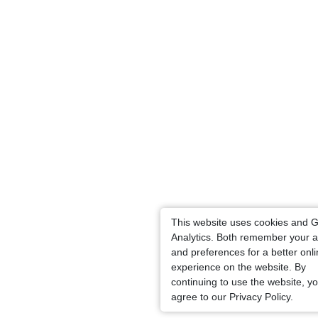
This website uses cookies and 
Analytics. Both remember your a
and preferences for a better onl
experience on the website. By
continuing to use the website, y
agree to our Privacy Policy.