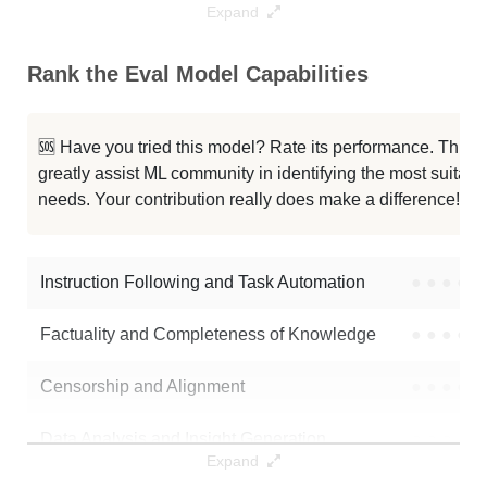
Expand
... R1 Distill Qwen 1.5B Bnb 4bit
128K / 1.6 GB
2
Rank the Eval Model Capabilities
...pSeek R1 Distill Qwen 1.5B 500
128K / 1.7 GB
6
Umbr0x 1.5B V3.1 16bit 2
128K / 15.2 GB
1
🆘 Have you tried this model? Rate its performance. This
greatly assist ML community in identifying the most suitable
Qwen2 1.5B SFT 16bit Alpha
128K / 3.1 GB
8
needs. Your contribution really does make a difference! 🌟
Deep Ft8 Grp 16bit
128K / 3.5 GB
6
Instruction Following and Task Automation
●
●
●
●
Note: green Score (e.g. "
73.2
") means that the model is better than
inumulaisk/eval_model
.
Factuality and Completeness of Knowledge
●
●
●
●
Censorship and Alignment
●
●
●
●
Data Analysis and Insight Generation
●
●
●
●
Expand