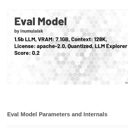
Eval Model Parameters and Internals