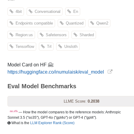
4bit
Conversational
En
Endpoints compatible
Quantized
Qwen2
Region:us
Safetensors
Sharded
Tensorflow
Trl
Unsloth
Model Card on HF 🤗:
https://huggingface.co/inumulaisk/eval_model
Eval Model Benchmarks
LLME Score:
0.2038
nn.n%
— How the model compares to the reference models: Anthropic
Sonnet 3.5 ("so35"), GPT-4o ("gpt4o") or GPT-4 ("gpt4").
What is the
LLM Explorer Rank (Score)