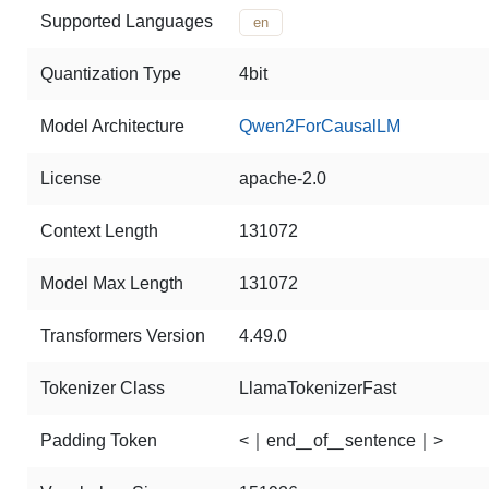
Supported Languages
en
Quantization Type
4bit
Model Architecture
Qwen2ForCausalLM
License
apache-2.0
Context Length
131072
Model Max Length
131072
Transformers Version
4.49.0
Tokenizer Class
LlamaTokenizerFast
Padding Token
<｜end▁of▁sentence｜>