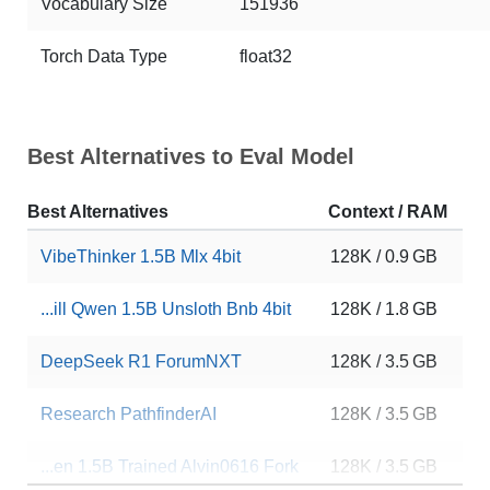
Vocabulary Size
151936
Torch Data Type
float32
Best Alternatives to Eval Model
Best Alternatives
Context / RAM
D
VibeThinker 1.5B Mlx 4bit
128K / 0.9 GB
1
...ill Qwen 1.5B Unsloth Bnb 4bit
128K / 1.8 GB
1
DeepSeek R1 ForumNXT
128K / 3.5 GB
8
Research PathfinderAI
128K / 3.5 GB
1
...en 1.5B Trained Alvin0616 Fork
128K / 3.5 GB
9