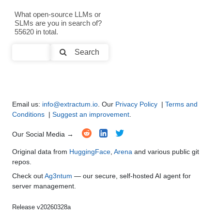
Text Generation
●
●
●
●
What open-source LLMs or
SLMs are you in search of?
Text Summarization and Feature Extraction
●
●
●
●
55620 in total.
Code Generation
●
●
●
●
Search
Multi-Language Support and Translation
●
●
●
●
Email us:
info@extractum.io
. Our
Privacy Policy
|
Terms and
Conditions
|
Suggest an improvement
.
Our Social Media →
Original data from
HuggingFace
,
Arena
and various public git
repos.
Check out
Ag3ntum
— our secure, self-hosted AI agent for
server management.
Release v20260328a