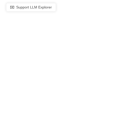
Support LLM Explorer