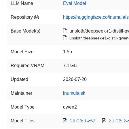
LLM Name
Eval Model
Repository 🤗
https://huggingface.co/inumulai
Base Model(s)
unsloth/deepseek-r1-distill-q
unsloth/deepseek-r1-distill-qwen
Model Size
1.5b
Required VRAM
7.1 GB
Updated
2026-07-20
Maintainer
inumulaisk
Model Type
qwen2
Model Files
5.0 GB: 1-of-2
2.1 GB: 2-o