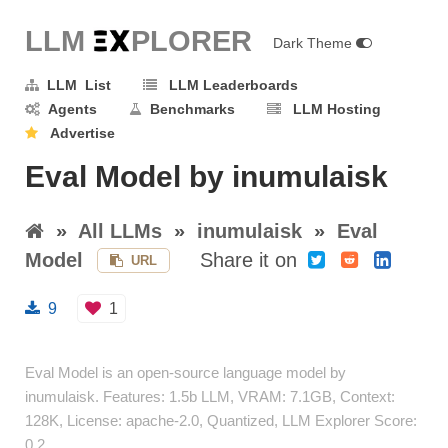
LLM E
X
PLORER
Dark Theme
LLM List
LLM Leaderboards
Agents
Benchmarks
LLM Hosting
Advertise
Eval Model by inumulaisk
»
All LLMs
»
inumulaisk
»
Eval
Model
Share it on
URL
9
1
Eval Model is an open-source language model by
inumulaisk. Features: 1.5b LLM, VRAM: 7.1GB, Context:
128K, License: apache-2.0, Quantized, LLM Explorer Score:
0.2.