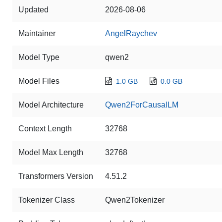
Updated
2026-08-06
Maintainer
AngelRaychev
Model Type
qwen2
Model Files
1.0 GB
0.0 GB
Model Architecture
Qwen2ForCausalLM
Context Length
32768
Model Max Length
32768
Transformers Version
4.51.2
Tokenizer Class
Qwen2Tokenizer