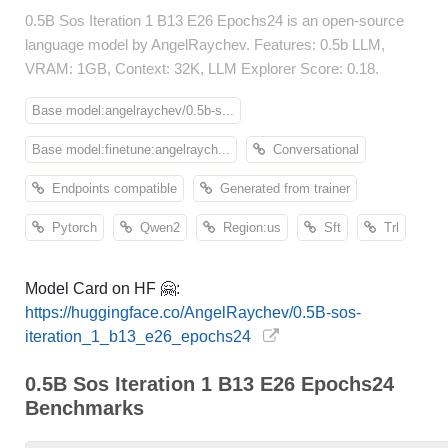
0.5B Sos Iteration 1 B13 E26 Epochs24 is an open-source
language model by AngelRaychev. Features: 0.5b LLM,
VRAM: 1GB, Context: 32K, LLM Explorer Score: 0.18.
Base model:angelraychev/0.5b-s...
Base model:finetune:angelraych...
Conversational
Endpoints compatible
Generated from trainer
Pytorch
Qwen2
Region:us
Sft
Trl
Model Card on HF 🤗:
https://huggingface.co/AngelRaychev/0.5B-sos-
iteration_1_b13_e26_epochs24
0.5B Sos Iteration 1 B13 E26 Epochs24
Benchmarks