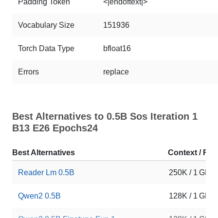
Padding Token
<|endoftext|>
Vocabulary Size
151936
Torch Data Type
bfloat16
Errors
replace
Best Alternatives to 0.5B Sos Iteration 1
B13 E26 Epochs24
Best Alternatives
Context / RA
Reader Lm 0.5B
250K / 1 GB
Qwen2 0.5B
128K / 1 GB