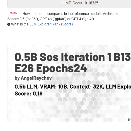
LLME Score:
0.18325
nn.n%
— How the model compares to the reference models: Anthropic
Sonnet 3.5 ("so35"), GPT-4o ("gpt4o") or GPT-4 ("gpt4").
What is the
LLM Explorer Rank (Score)