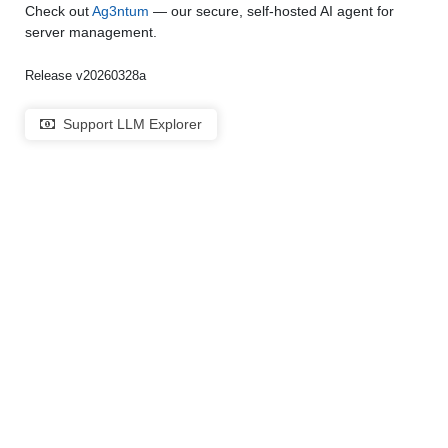
Check out
Ag3ntum
— our secure, self-hosted AI agent for
server management.
Release v20260328a
Support LLM Explorer