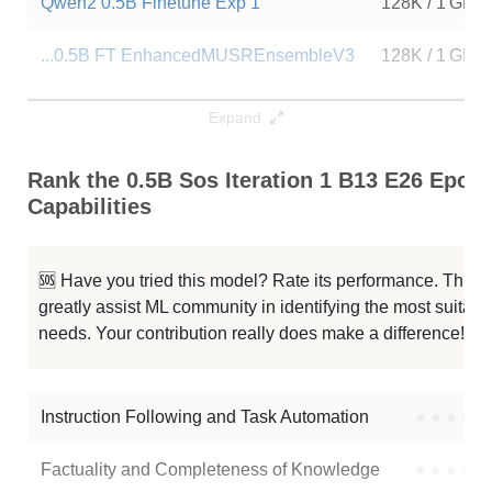
Qwen2 0.5B Finetune Exp 1
128K / 1 GB
...0.5B FT EnhancedMUSREnsembleV3
128K / 1 GB
....5B FT V4 MUSR ENSEMBLE Mathis
128K / 2 GB
Expand
...0.5B FT MUSR ENSEMBLE V2Mathis
128K / 1 GB
Rank the 0.5B Sos Iteration 1 B13 E26 Epoc
Capabilities
...PRYMMAL 0.5B FT V4 MUSR Mathis
128K / 1 GB
Qwen2 0.5B Stf Imdb
128K / 1 GB
🆘 Have you tried this model? Rate its performance. This
greatly assist ML community in identifying the most suitable
ECE PRYMMAL 0.5B FT V3 MUSR
128K / 2 GB
needs. Your contribution really does make a difference! 🌟
ECE PRYMMAL 0.5B FT V4 MUSR
128K / 2 GB
Instruction Following and Task Automation
●
●
●
●
Note: green Score (e.g. "
73.2
") means that the model is better than
AngelRaychev/0.5B-sos-iteration_1_b13_e26_epochs24
.
Factuality and Completeness of Knowledge
●
●
●
●