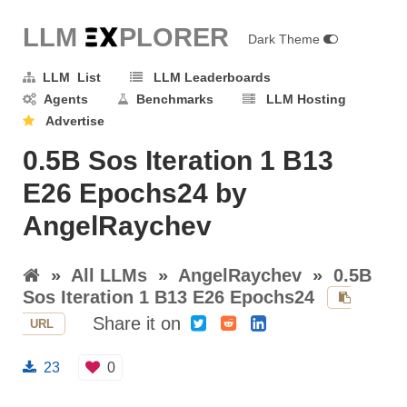
LLM E
X
PLORER
Dark Theme
LLM List
LLM Leaderboards
Agents
Benchmarks
LLM Hosting
Advertise
0.5B Sos Iteration 1 B13
E26 Epochs24 by
AngelRaychev
»
All LLMs
»
AngelRaychev
»
0.5B
Sos Iteration 1 B13 E26 Epochs24
Share it on
URL
23
0