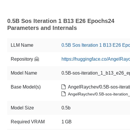
0.5B Sos Iteration 1 B13 E26 Epochs24
Parameters and Internals
LLM Name
0.5B Sos Iteration 1 B13 E26 Ep
Repository 🤗
https://huggingface.co/AngelRa
Model Name
0.5B-sos-iteration_1_b13_e26_
Base Model(s)
AngelRaychev/0.5B-sos-itera
AngelRaychev/0.5B-sos-iterati
Model Size
0.5b
Required VRAM
1 GB