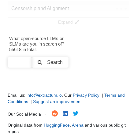
Censorship and Alignment
●
●
●
●
Expand
Data Analysis and Insight Generation
●
●
●
●
Text Generation
●
●
●
●
What open-source LLMs or
SLMs are you in search of?
55618 in total.
Text Summarization and Feature Extraction
●
●
●
●
Search
Code Generation
●
●
●
●
Multi-Language Support and Translation
●
●
●
●
Email us:
info@extractum.io
. Our
Privacy Policy
|
Terms and
Conditions
|
Suggest an improvement
.
Our Social Media →
Original data from
HuggingFace
,
Arena
and various public git
repos.