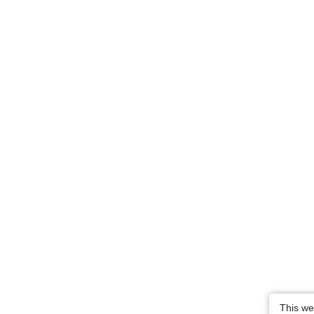
This we