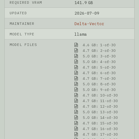
REQUIRED VRAM
141.9 GB
UPDATED
2026-07-09
MAINTAINER
Delta-Vector
MODEL TYPE
llama
MODEL FILES
4.6 GB: 1-of-30
4.7 GB: 2-of-30
5.0 GB: 3-of-30
5.0 GB: 4-of-30
4.7 GB: 5-of-30
4.7 GB: 6-of-30
4.7 GB: 7-of-30
5.0 GB: 8-of-30
5.0 GB: 9-of-30
4.7 GB: 10-of-30
4.7 GB: 11-of-30
4.7 GB: 12-of-30
5.0 GB: 13-of-30
5.0 GB: 14-of-30
4.7 GB: 15-of-30
4.7 GB: 16-of-30
4.7 GB: 17-of-30