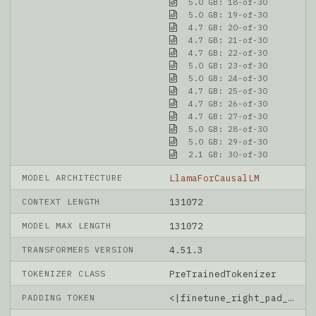
5.0 GB: 18-of-30
5.0 GB: 19-of-30
4.7 GB: 20-of-30
4.7 GB: 21-of-30
4.7 GB: 22-of-30
5.0 GB: 23-of-30
5.0 GB: 24-of-30
4.7 GB: 25-of-30
4.7 GB: 26-of-30
4.7 GB: 27-of-30
5.0 GB: 28-of-30
5.0 GB: 29-of-30
2.1 GB: 30-of-30
MODEL ARCHITECTURE
LlamaForCausalLM
CONTEXT LENGTH
131072
MODEL MAX LENGTH
131072
TRANSFORMERS VERSION
4.51.3
TOKENIZER CLASS
PreTrainedTokenizer
PADDING TOKEN
<|finetune_right_pad_id|>