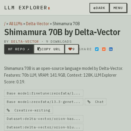
LLM EXPLORER
▮
◐
DARK
MENU
/
»
All LLMs
»
Delta-Vector
»
Shimamura 70B
Shimamura 70B by Delta-Vector
BY
DELTA-VECTOR
· 9 DOWNLOADS
HF REPO ↗
COPY URL
9
SHARE
Shimamura 70B is an open-source language model by Delta-Vector.
Features: 70b LLM, VRAM: 141.9GB, Context: 128K, LLM Explorer
Score: 0.19.
Base model:finetune:zerofata/l...
Base model:zerofata/l3.3-genet...
Chat
Creative-writing
Dataset:delta-vector/orion-bas...
Dataset:delta-vector/orion-blu...