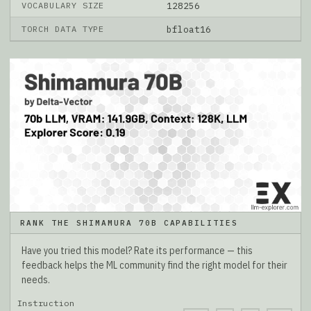
VOCABULARY SIZE
128256
TORCH DATA TYPE
bfloat16
RANK THE SHIMAMURA 70B CAPABILITIES
Have you tried this model? Rate its performance — this
feedback helps the ML community find the right model for their
needs.
Instruction