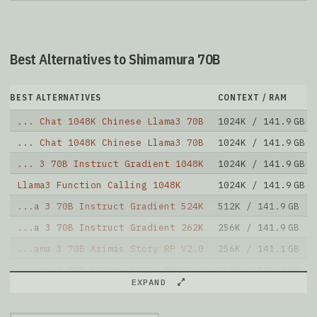
Best Alternatives to Shimamura 70B
BEST ALTERNATIVES
CONTEXT / RAM
... Chat 1048K Chinese Llama3 70B
1024K / 141.9 GB
... Chat 1048K Chinese Llama3 70B
1024K / 141.9 GB
... 3 70B Instruct Gradient 1048K
1024K / 141.9 GB
Llama3 Function Calling 1048K
1024K / 141.9 GB
...a 3 70B Instruct Gradient 524K
512K / 141.9 GB
...a 3 70B Instruct Gradient 262K
256K / 141.9 GB
...ama 3 70B Arimas Story RP V2.0
256K / 141.1 GB
...ama 3 70B Arimas Story RP V1.6
256K / 141.2 GB
EXPAND
...ama 3 70B Arimas Story RP V1.5
256K / 141.2 GB
Yi 70B 200K RPMerge Franken
195K / 142.4 GB