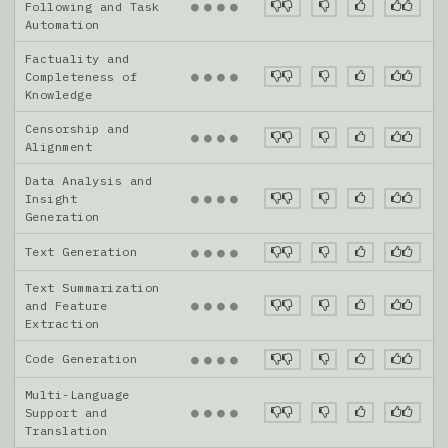
●
●
●
●
Following and Task
Automation
Factuality and
●
●
●
●
Completeness of
Knowledge
Censorship and
●
●
●
●
Alignment
Data Analysis and
●
●
●
●
Insight
Generation
Text Generation
●
●
●
●
Text Summarization
●
●
●
●
and Feature
Extraction
Code Generation
●
●
●
●
Multi-Language
●
●
●
●
Support and
Translation