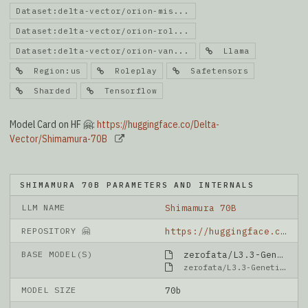
Dataset:delta-vector/orion-mis...
Dataset:delta-vector/orion-rol...
Dataset:delta-vector/orion-van...
Llama
Region:us
Roleplay
Safetensors
Sharded
Tensorflow
Model Card on HF 🤗:
https://huggingface.co/Delta-
Vector/Shimamura-70B
SHIMAMURA 70B PARAMETERS AND INTERNALS
LLM NAME
Shimamura 70B
REPOSITORY 🤗
https://huggingface.co/Delta-Vector/Shimamura-70B
BASE MODEL(S)
zerofata/L3.3-GeneticLemonade-Unleashed-v3-70B
zerofata/L3.3-GeneticLemonade-Unleashed-v3-70B
MODEL SIZE
70b