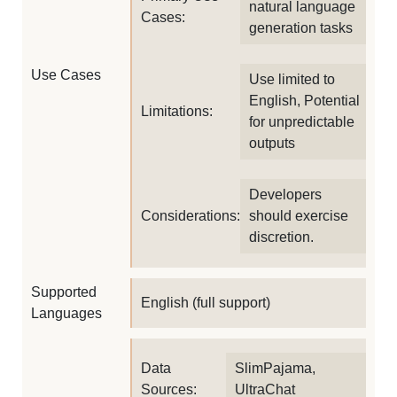
natural language
Cases:
generation tasks
Use Cases
Use limited to
English, Potential
Limitations:
for unpredictable
outputs
Developers
Considerations:
should exercise
discretion.
Supported
English (full support)
Languages
Data
SlimPajama,
Sources:
UltraChat