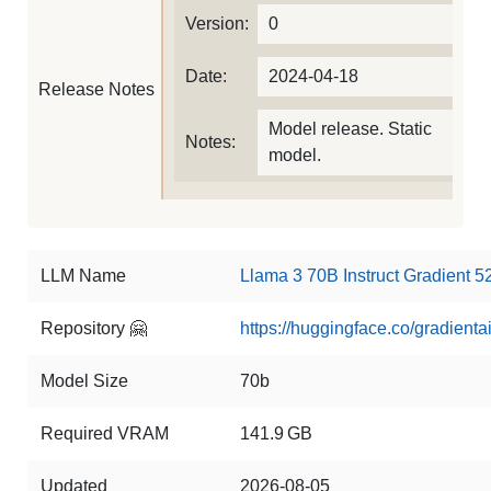
Version:
0
Date:
2024-04-18
Release Notes
Model release. Static
Notes:
model.
LLM Name
Llama 3 70B Instruct Gradient 
Repository 🤗
https://huggingface.co/gradient
Model Size
70b
Required VRAM
141.9 GB
Updated
2026-08-05