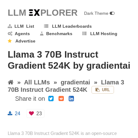
LLM E
X
PLORER
Dark Theme
LLM List
LLM Leaderboards
Agents
Benchmarks
LLM Hosting
Advertise
Llama 3 70B Instruct
Gradient 524K by gradientai
»
All LLMs
»
gradientai
»
Llama 3
70B Instruct Gradient 524K
URL
Share it on
24
23
Llama 3 70B Instruct Gradient 524K is an open-source