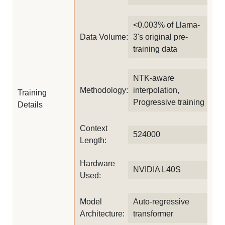
<0.003% of Llama-
Data Volume:
3's original pre-
training data
NTK-aware
Methodology:
interpolation,
Training
Progressive training
Details
Context
524000
Length:
Hardware
NVIDIA L40S
Used:
Model
Auto-regressive
Architecture:
transformer