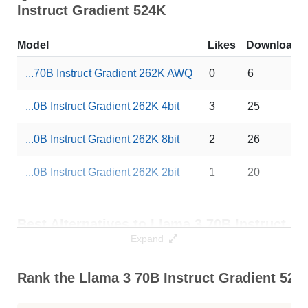
Instruct Gradient 524K
Model
Likes
Downloads
...70B Instruct Gradient 262K AWQ
0
6
...0B Instruct Gradient 262K 4bit
3
25
...0B Instruct Gradient 262K 8bit
2
26
...0B Instruct Gradient 262K 2bit
1
20
Best Alternatives to Llama 3 70B Instruct
Gradient 524K
Expand
Best Alternatives
Context / RAM
Rank the Llama 3 70B Instruct Gradient 524K
... Chat 1048K Chinese Llama3 70B
1024K / 141.9 GB