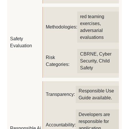
red teaming
exercises,
Methodologies:
adversarial
evaluations
Safety
Evaluation
CBRNE, Cyber
Risk
Security, Child
Categories:
Safety
Responsible Use
Transparency:
Guide available.
Developers are
responsible for
Accountability:
Responsible Ai
application