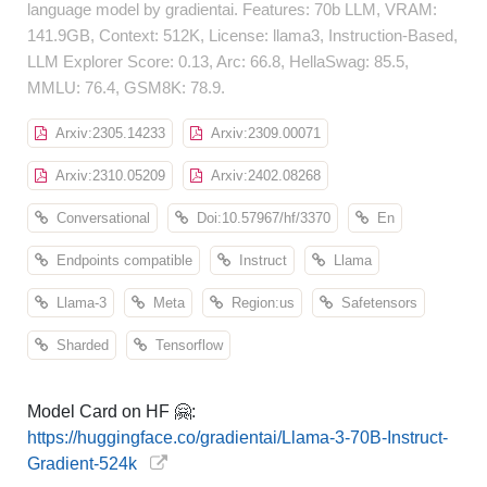
language model by gradientai. Features: 70b LLM, VRAM:
141.9GB, Context: 512K, License: llama3, Instruction-Based,
LLM Explorer Score: 0.13, Arc: 66.8, HellaSwag: 85.5,
MMLU: 76.4, GSM8K: 78.9.
Arxiv:2305.14233
Arxiv:2309.00071
Arxiv:2310.05209
Arxiv:2402.08268
Conversational
Doi:10.57967/hf/3370
En
Endpoints compatible
Instruct
Llama
Llama-3
Meta
Region:us
Safetensors
Sharded
Tensorflow
Model Card on HF 🤗:
https://huggingface.co/gradientai/Llama-3-70B-Instruct-
Gradient-524k