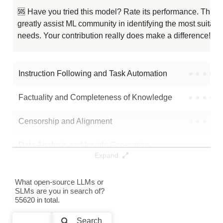
🆘 Have you tried this model? Rate its performance. This
... Chat 1048K Chinese Llama3 70B
1024K / 141.9 GB
greatly assist ML community in identifying the most suitable
needs. Your contribution really does make a difference! 🌟
... 3 70B Instruct Gradient 1048K
1024K / 141.9 GB
Llama3 Function Calling 1048K
1024K / 141.9 GB
Instruction Following and Task Automation
●
●
●
●
...a 3 70B Instruct Gradient 262K
256K / 141.9 GB
Factuality and Completeness of Knowledge
●
●
●
●
...ama 3 70B Arimas Story RP V2.0
256K / 141.1 GB
Censorship and Alignment
●
●
●
●
...ama 3 70B Arimas Story RP V1.6
256K / 141.2 GB
Data Analysis and Insight Generation
●
●
●
●
Expand
...ama 3 70B Arimas Story RP V1.5
256K / 141.2 GB
Text Generation
●
●
●
●
What open-source LLMs or
Llama 3.1 70B Instruct
128K / 141.9 GB
SLMs are you in search of?
Text Summarization and Feature Extraction
●
●
●
●
55620 in total.
...a 3.1 Nemotron 70B Instruct HF
128K / 141.9 GB
Code Generation
●
●
●
●
Search