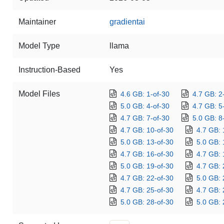
Maintainer
gradientai
Model Type
llama
Instruction-Based
Yes
Model Files
4.6 GB: 1-of-30
4.7 GB: 2
5.0 GB: 4-of-30
4.7 GB: 5
4.7 GB: 7-of-30
5.0 GB: 8
4.7 GB: 10-of-30
4.7 GB: 
5.0 GB: 13-of-30
5.0 GB: 
4.7 GB: 16-of-30
4.7 GB: 
5.0 GB: 19-of-30
4.7 GB: 
4.7 GB: 22-of-30
5.0 GB: 
4.7 GB: 25-of-30
4.7 GB: 
5.0 GB: 28-of-30
5.0 GB: 