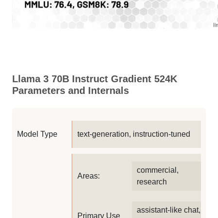
Llama 3 70B Instruct Gradient 524K
Parameters and Internals
Model Type
text-generation, instruction-tuned
commercial,
Areas:
research
assistant-like chat,
Primary Use