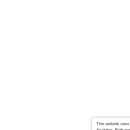
This website uses
Analytics. Both r