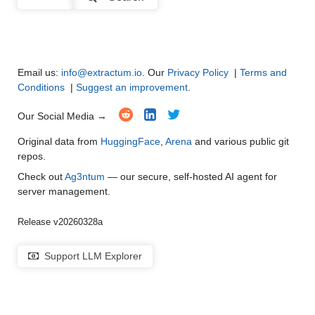
Note: green Score (e.g. "
73.2
") means that the model is better than
Multi-Language Support and Translation
●
●
●
●
gradientai/Llama-3-70B-Instruct-Gradient-524k
.
Email us:
info@extractum.io
. Our
Privacy Policy
|
Terms and
Conditions
|
Suggest an improvement
.
Our Social Media →
Original data from
HuggingFace
,
Arena
and various public git
repos.
Check out
Ag3ntum
— our secure, self-hosted AI agent for
server management.
Release v20260328a
Support LLM Explorer