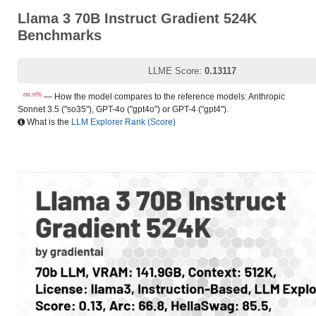
Llama 3 70B Instruct Gradient 524K
Benchmarks
LLME Score:
0.13117
nn.n%
— How the model compares to the reference models: Anthropic
Sonnet 3.5 ("so35"), GPT-4o ("gpt4o") or GPT-4 ("gpt4").
What is the
LLM Explorer Rank (Score)