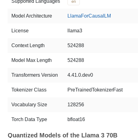
Supported Languages
en
Model Architecture
LlamaForCausalLM
License
llama3
Context Length
524288
Model Max Length
524288
Transformers Version
4.41.0.dev0
Tokenizer Class
PreTrainedTokenizerFast
Vocabulary Size
128256
Torch Data Type
bfloat16
Quantized Models of the Llama 3 70B