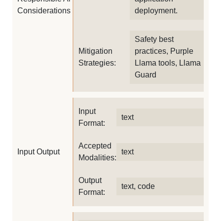
Considerations
deployment.
Safety best
Mitigation
practices, Purple
Strategies:
Llama tools, Llama
Guard
Input
text
Format:
Accepted
Input Output
text
Modalities:
Output
text, code
Format: