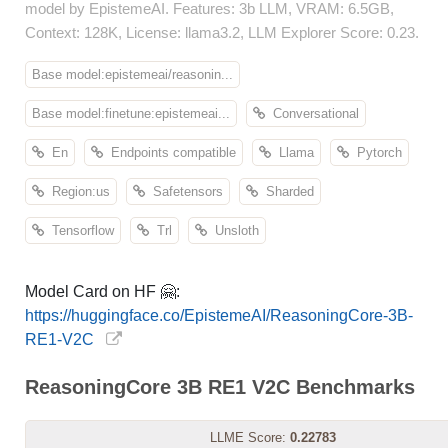
model by EpistemeAI. Features: 3b LLM, VRAM: 6.5GB,
Context: 128K, License: llama3.2, LLM Explorer Score: 0.23.
Base model:epistemeai/reasonin...
Base model:finetune:epistemeai...
Conversational
En
Endpoints compatible
Llama
Pytorch
Region:us
Safetensors
Sharded
Tensorflow
Trl
Unsloth
Model Card on HF 🤗:
https://huggingface.co/EpistemeAI/ReasoningCore-3B-
RE1-V2C
ReasoningCore 3B RE1 V2C Benchmarks
LLME Score:
0.22783