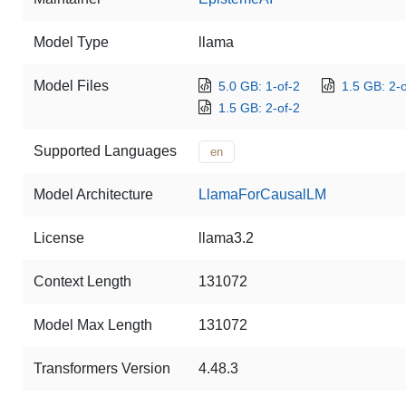
Model Type
llama
Model Files
5.0 GB: 1-of-2
1.5 GB: 2-o
1.5 GB: 2-of-2
Supported Languages
en
Model Architecture
LlamaForCausalLM
License
llama3.2
Context Length
131072
Model Max Length
131072
Transformers Version
4.48.3