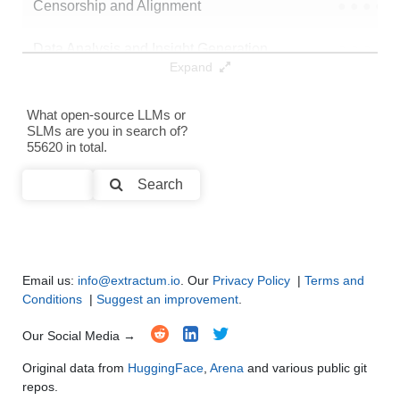
Censorship and Alignment
●
●
●
●
Data Analysis and Insight Generation
●
●
●
●
Expand
Text Generation
●
●
●
●
What open-source LLMs or
SLMs are you in search of?
Text Summarization and Feature Extraction
●
●
●
●
55620 in total.
Code Generation
●
●
●
●
Search
Multi-Language Support and Translation
●
●
●
●
Email us:
info@extractum.io
. Our
Privacy Policy
|
Terms and
Conditions
|
Suggest an improvement
.
Our Social Media →
Original data from
HuggingFace
,
Arena
and various public git
repos.