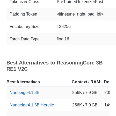
Tokenizer Class
PreTrainedTokenizerFast
Padding Token
<|finetune_right_pad_id|>
Vocabulary Size
128256
Torch Data Type
float16
Best Alternatives to ReasoningCore 3B
RE1 V2C
Best Alternatives
Context / RAM
Down
Nanbeige4.1 3B
256K / 7.9 GB
20875
Nanbeige4.1 3B Heretic
256K / 7.9 GB
149