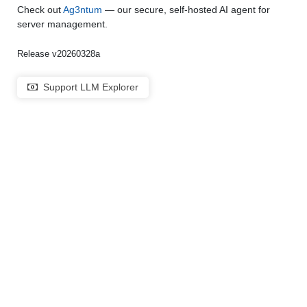
Check out
Ag3ntum
— our secure, self-hosted AI agent for
server management.
Release v20260328a
Support LLM Explorer