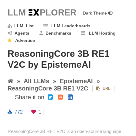
LLM E
X
PLORER
Dark Theme
LLM List
LLM Leaderboards
Agents
Benchmarks
LLM Hosting
Advertise
ReasoningCore 3B RE1
V2C by EpistemeAI
»
All LLMs
»
EpistemeAI
»
ReasoningCore 3B RE1 V2C
URL
Share it on
772
1
ReasoningCore 3B RE1 V2C is an open-source language