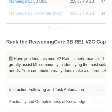
Nanbeige4.1 3B Bf16
256K / 7.9 GB
47
Nanbeige4.1 3B Heretic Mxfp4
256K / 7.9 GB
34
Nanbeige4.1 3B Heretic
256K / 7.9 GB
14
Expand
Nanbeige4.1 3B Heretic
256K / 7.9 GB
7
Rank the ReasoningCore 3B RE1 V2C Capabil
ISA 03 Mini 3B Hybrid Preview
256K / 6.5 GB
4
🆘 Have you tried this model? Rate its performance. This
Llama 3.2 3B Instruct
128K / 6.5 GB
18295
greatly assist ML community in identifying the most suitable
needs. Your contribution really does make a difference! 🌟
G9v3 3B
128K / 6 GB
2670
Llama 3.2 3B
128K / 6.5 GB
70693
Instruction Following and Task Automation
●
●
●
●
Note: green Score (e.g. "
73.2
") means that the model is better than
Factuality and Completeness of Knowledge
●
●
●
●
EpistemeAI/ReasoningCore-3B-RE1-V2C
.