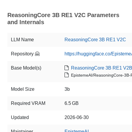
ReasoningCore 3B RE1 V2C Parameters
and Internals
LLM Name
ReasoningCore 3B RE1 V2C
Repository 🤗
https://huggingface.co/Episte
Base Model(s)
ReasoningCore 3B RE1 V2
EpistemeAI/ReasoningCore-3B
Model Size
3b
Required VRAM
6.5 GB
Updated
2026-06-30
Maintainer
EpistemeAI