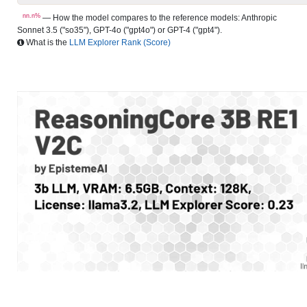
nn.n%
— How the model compares to the reference models: Anthropic
Sonnet 3.5 ("so35"), GPT-4o ("gpt4o") or GPT-4 ("gpt4").
What is the
LLM Explorer Rank (Score)