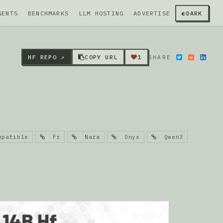
GENTS
BENCHMARKS
LLM HOSTING
ADVERTISE
◐
DARK
HF REPO ↗
COPY URL
1
SHARE
patible
Fr
Nara
Onyx
Qwen3