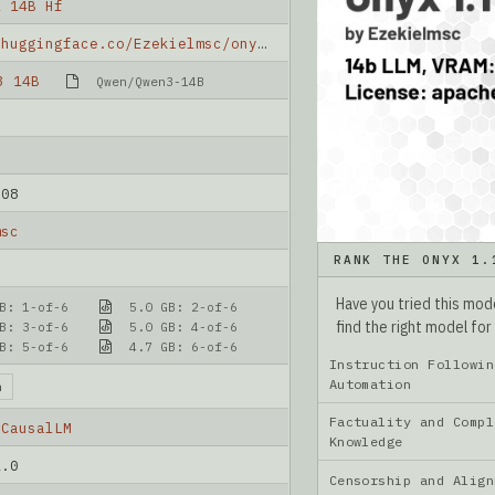
1 14B Hf
https://huggingface.co/Ezekielmsc/onyx-1.1-14b-hf
3 14B
Qwen/Qwen3-14B
-08
msc
RANK THE ONYX 1.
Have you tried this mo
B: 1-of-6
5.0 GB: 2-of-6
find the right model for
B: 3-of-6
5.0 GB: 4-of-6
B: 5-of-6
4.7 GB: 6-of-6
Instruction Followin
Automation
n
Factuality and Compl
rCausalLM
Knowledge
2.0
Censorship and Ali