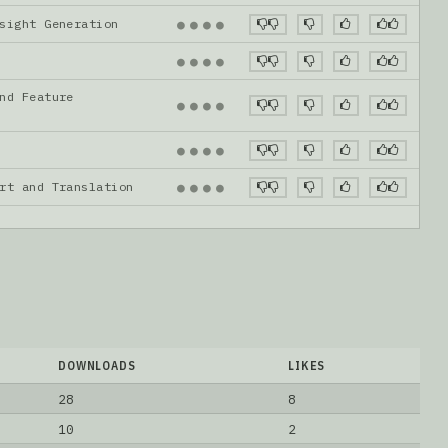
nsight Generation
●
●
●
●
●
●
●
●
nd Feature
●
●
●
●
●
●
●
●
ort and Translation
●
●
●
●
DOWNLOADS
LIKES
28
8
10
2