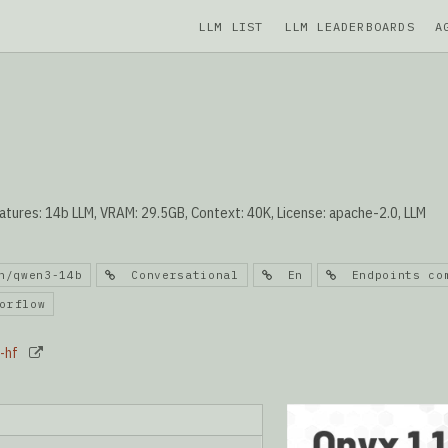
LLM LIST
LLM LEADERBOARDS
A
tures: 14b LLM, VRAM: 29.5GB, Context: 40K, License: apache-2.0, LLM
/qwen3-14b
Conversational
En
Endpoints com
rflow
-hf