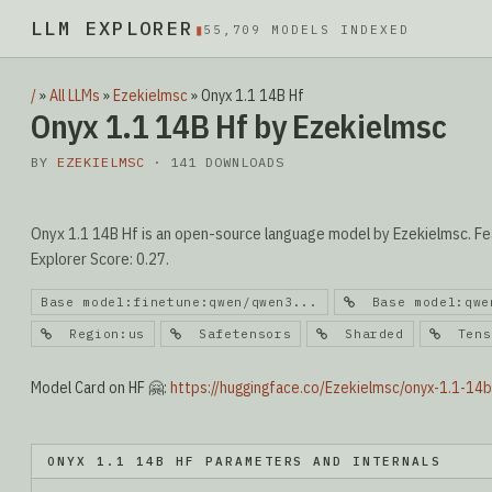
LLM EXPLORER
▮
55,709 MODELS INDEXED
/
»
All LLMs
»
Ezekielmsc
»
Onyx 1.1 14B Hf
Onyx 1.1 14B Hf by Ezekielmsc
BY
EZEKIELMSC
· 141 DOWNLOADS
Onyx 1.1 14B Hf is an open-source language model by Ezekielmsc. Fea
Explorer Score: 0.27.
Base model:finetune:qwen/qwen3...
Base model:qwen
Region:us
Safetensors
Sharded
Tenso
Model Card on HF 🤗:
https://huggingface.co/Ezekielmsc/onyx-1.1-14b
ONYX 1.1 14B HF PARAMETERS AND INTERNALS