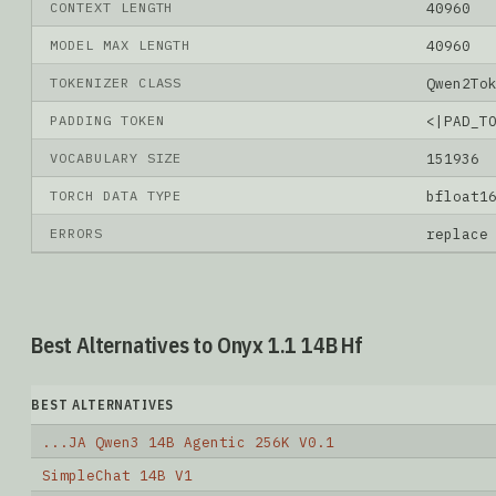
CONTEXT LENGTH
40960
MODEL MAX LENGTH
40960
TOKENIZER CLASS
Qwen2To
PADDING TOKEN
<|PAD_T
VOCABULARY SIZE
151936
TORCH DATA TYPE
bfloat1
ERRORS
replace
Best Alternatives to Onyx 1.1 14B Hf
BEST ALTERNATIVES
...JA Qwen3 14B Agentic 256K V0.1
SimpleChat 14B V1