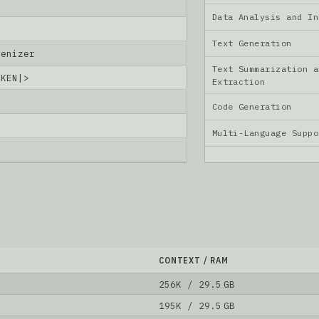
Data Analysis and I
Text Generation
kenizer
Text Summarization a
OKEN|>
Extraction
Code Generation
6
Multi-Language Supp
CONTEXT / RAM
256K / 29.5 GB
195K / 29.5 GB