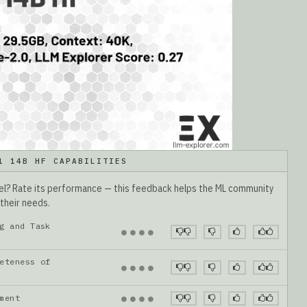
1 14B HF CAPABILITIES
del? Rate its performance — this feedback helps the ML community
 their needs.
g and Task
●
●
●
●
eteness of
●
●
●
●
gnment
●
●
●
●