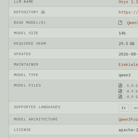
LLM NAME
Onyx 1.
REPOSITORY 🤗
BASE MODEL(S)
Qwen
MODEL SIZE
14b
REQUIRED VRAM
29.5 GB
UPDATED
2026-08
MAINTAINER
Ezekiel
MODEL TYPE
qwen3
MODEL FILES
5.0 G
4.9 G
4.9 G
SUPPORTED LANGUAGES
fr
e
MODEL ARCHITECTURE
Qwen3Fo
LICENSE
apache-