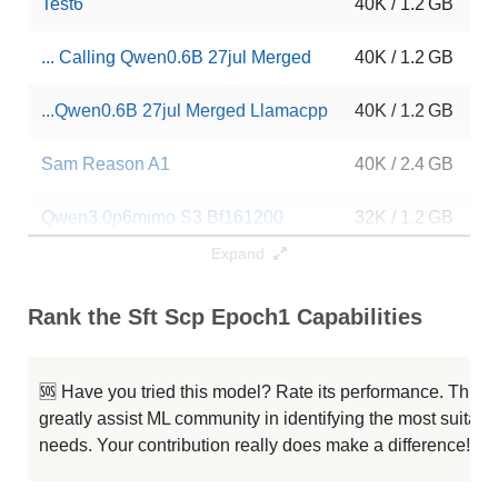
Test6
40K / 1.2 GB
... Calling Qwen0.6B 27jul Merged
40K / 1.2 GB
...Qwen0.6B 27jul Merged Llamacpp
40K / 1.2 GB
Sam Reason A1
40K / 2.4 GB
Qwen3 0p6mimo S3 Bf161200
32K / 1.2 GB
Expand
Qwen3 Grpo2 96
32K / 1.2 GB
Rank the Sft Scp Epoch1 Capabilities
Qwen3 0p6 Bf16 600
32K / 1.2 GB
Rubi No Reason Phase 2
32K / 1.2 GB
🆘 Have you tried this model? Rate its performance. This
greatly assist ML community in identifying the most suitable
Rubi No Reason Phase 1
32K / 1.2 GB
needs. Your contribution really does make a difference! 🌟
MNLP M3 DPO Sft200k CME
32K / 2.4 GB