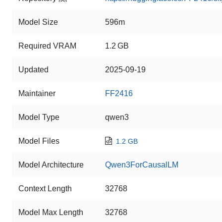
Model Size
596m
Required VRAM
1.2 GB
Updated
2025-09-19
Maintainer
FF2416
Model Type
qwen3
Model Files
1.2 GB
Model Architecture
Qwen3ForCausalLM
Context Length
32768
Model Max Length
32768