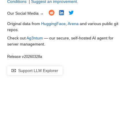
Conditions
|
Suggest an improvement
.
Our Social Media →
Original data from
HuggingFace
,
Arena
and various public git
repos.
Check out
Ag3ntum
— our secure, self-hosted AI agent for
server management.
Release v20260328a
Support LLM Explorer