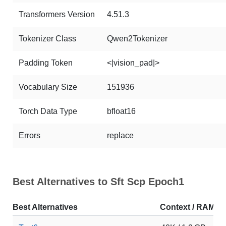
Transformers Version
4.51.3
Tokenizer Class
Qwen2Tokenizer
Padding Token
<|vision_pad|>
Vocabulary Size
151936
Torch Data Type
bfloat16
Errors
replace
Best Alternatives to Sft Scp Epoch1
Best Alternatives
Context / RAM