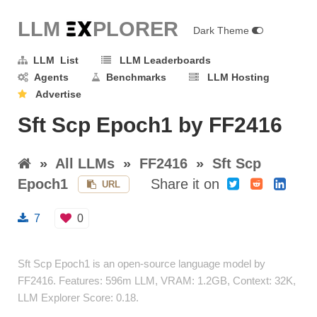
LLM E
X
PLORER
Dark Theme
LLM List
LLM Leaderboards
Agents
Benchmarks
LLM Hosting
Advertise
Sft Scp Epoch1 by FF2416
»
All LLMs
»
FF2416
»
Sft Scp
Epoch1
Share it on
URL
7
0
Sft Scp Epoch1 is an open-source language model by
FF2416. Features: 596m LLM, VRAM: 1.2GB, Context: 32K,
LLM Explorer Score: 0.18.