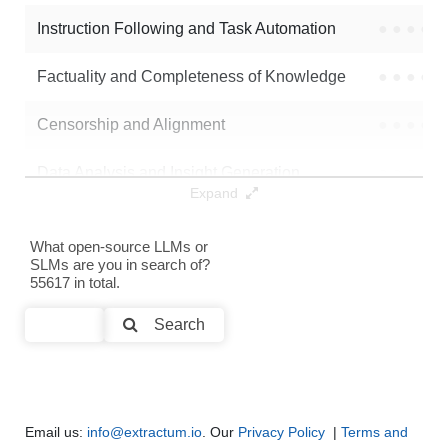
Instruction Following and Task Automation
●
●
●
●
Note: green Score (e.g. "
73.2
") means that the model is better than
FF2416/sft_scp_epoch1
.
Factuality and Completeness of Knowledge
●
●
●
●
Censorship and Alignment
●
●
●
●
Data Analysis and Insight Generation
●
●
●
●
Expand
Text Generation
●
●
●
●
What open-source LLMs or
SLMs are you in search of?
Text Summarization and Feature Extraction
●
●
●
●
55617 in total.
Code Generation
●
●
●
●
Search
Multi-Language Support and Translation
●
●
●
●
Email us:
info@extractum.io
. Our
Privacy Policy
|
Terms and