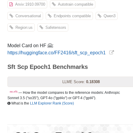
Arxiv:1910.09700
Autotrain compatible
Conversational
Endpoints compatible
Qwen3
Region:us
Safetensors
Model Card on HF 🤗:
https://huggingface.co/FF2416/sft_scp_epoch1
Sft Scp Epoch1 Benchmarks
LLME Score:
0.18308
nn.n%
— How the model compares to the reference models: Anthropic
Sonnet 3.5 ("so35"), GPT-4o ("gpt4o") or GPT-4 ("gpt4").
What is the
LLM Explorer Rank (Score)