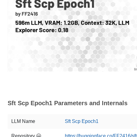
Sft Scp Epoch1 Parameters and Internals
LLM Name
Sft Scp Epoch1
Repository 🤗
https://huggingface.co/FF2416/s