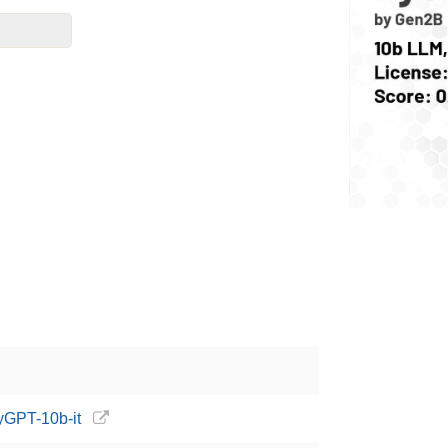
yGPT-10b-it