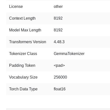
License
other
Context Length
8192
Model Max Length
8192
Transformers Version
4.48.3
Tokenizer Class
GemmaTokenizer
Padding Token
<pad>
Vocabulary Size
256000
Torch Data Type
float16