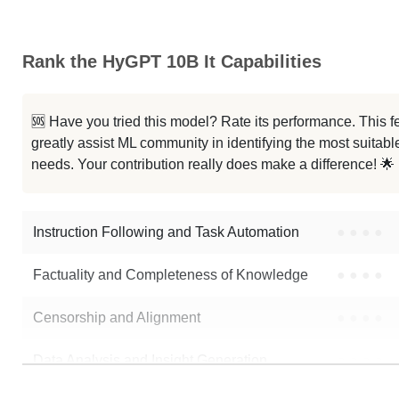
Rank the HyGPT 10B It Capabilities
🆘 Have you tried this model? Rate its performance. This
greatly assist ML community in identifying the most suitable
needs. Your contribution really does make a difference! 🌟
Instruction Following and Task Automation
●
●
●
●
Factuality and Completeness of Knowledge
●
●
●
●
Censorship and Alignment
●
●
●
●
Data Analysis and Insight Generation
●
●
●
●