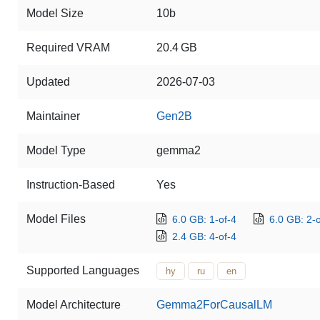
Model Size
10b
Required VRAM
20.4 GB
Updated
2026-07-03
Maintainer
Gen2B
Model Type
gemma2
Instruction-Based
Yes
Model Files
6.0 GB: 1-of-4
6.0 GB: 2-o
2.4 GB: 4-of-4
Supported Languages
hy
ru
en
Model Architecture
Gemma2ForCausalLM