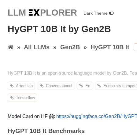
LLM E
X
PLORER
Dark Theme
HyGPT 10B It by Gen2B
»
All LLMs
»
Gen2B
»
HyGPT 10B It
HyGPT 10B It is an open-source language model by Gen2B. Featu
Armenian
Conversational
En
Endpoints compati
Tensorflow
Model Card on HF 🤗:
https://huggingface.co/Gen2B/HyGPT
HyGPT 10B It Benchmarks