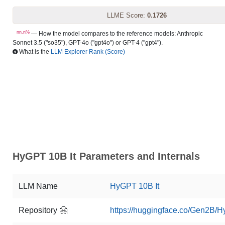
LLME Score:
0.1726
nn.n%
— How the model compares to the reference models: Anthropic
Sonnet 3.5 ("so35"), GPT-4o ("gpt4o") or GPT-4 ("gpt4").
What is the
LLM Explorer Rank (Score)
HyGPT 10B It Parameters and Internals
LLM Name
HyGPT 10B It
Repository 🤗
https://huggingface.co/Gen2B/H