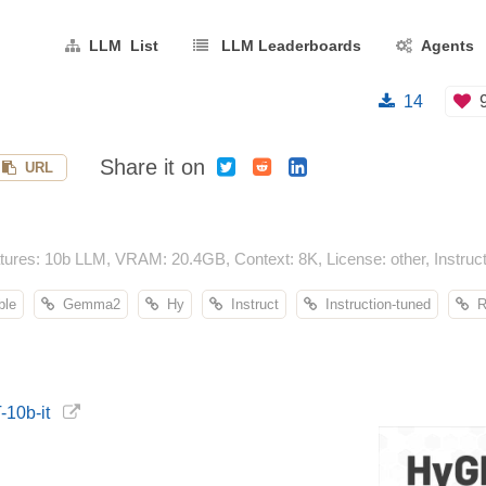
LLM List
LLM Leaderboards
Agents
14
Share it on
URL
res: 10b LLM, VRAM: 20.4GB, Context: 8K, License: other, Instruct
ble
Gemma2
Hy
Instruct
Instruction-tuned
Re
-10b-it