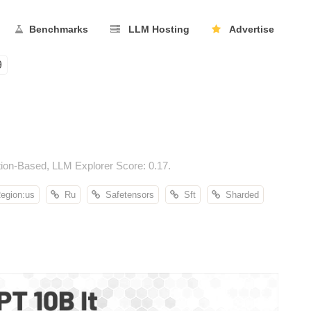
Benchmarks
LLM Hosting
Advertise
9
ion-Based, LLM Explorer Score: 0.17.
gion:us
Ru
Safetensors
Sft
Sharded