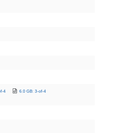
f-4
6.0 GB: 3-of-4