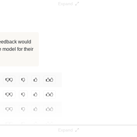
Expand
 feedback would
 model for their
Expand