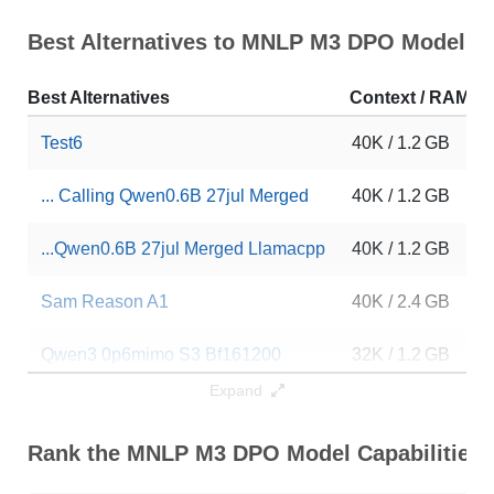
Best Alternatives to MNLP M3 DPO Model
Best Alternatives
Context / RAM
Test6
40K / 1.2 GB
... Calling Qwen0.6B 27jul Merged
40K / 1.2 GB
...Qwen0.6B 27jul Merged Llamacpp
40K / 1.2 GB
Sam Reason A1
40K / 2.4 GB
Qwen3 0p6mimo S3 Bf161200
32K / 1.2 GB
Expand
Qwen3 Grpo2 96
32K / 1.2 GB
Rank the MNLP M3 DPO Model Capabilities
Qwen3 0p6 Bf16 600
32K / 1.2 GB