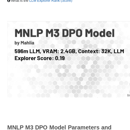
What is the
LLM Explorer Rank (Score)
MNLP M3 DPO Model Parameters and