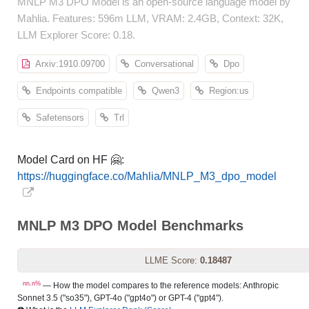
MNLP M3 DPO Model is an open-source language model by
Mahlia. Features: 596m LLM, VRAM: 2.4GB, Context: 32K,
LLM Explorer Score: 0.18.
Arxiv:1910.09700
Conversational
Dpo
Endpoints compatible
Qwen3
Region:us
Safetensors
Trl
Model Card on HF 🤗:
https://huggingface.co/Mahlia/MNLP_M3_dpo_model
MNLP M3 DPO Model Benchmarks
LLME Score:
0.18487
nn.n%
— How the model compares to the reference models: Anthropic
Sonnet 3.5 ("so35"), GPT-4o ("gpt4o") or GPT-4 ("gpt4").