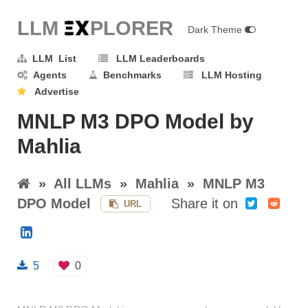
LLM E
X
PLORER
Dark Theme
LLM List
LLM Leaderboards
Agents
Benchmarks
LLM Hosting
Advertise
MNLP M3 DPO Model by
Mahlia
»
All LLMs
»
Mahlia
»
MNLP M3
DPO Model
Share it on
URL
5
0