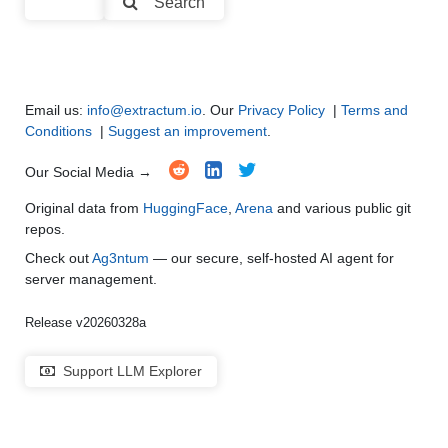
Search
Multi-Language Support and Translation
●
●
●
●
Email us:
info@extractum.io
. Our
Privacy Policy
|
Terms and
Conditions
|
Suggest an improvement
.
Our Social Media →
Original data from
HuggingFace
,
Arena
and various public git
repos.
Check out
Ag3ntum
— our secure, self-hosted AI agent for
server management.
Release v20260328a
Support LLM Explorer