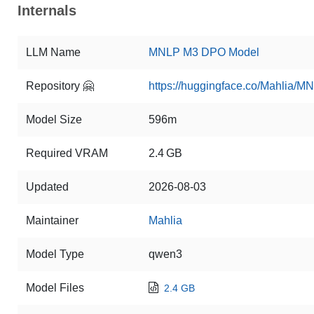
Internals
LLM Name
MNLP M3 DPO Model
Repository 🤗
https://huggingface.co/Mahlia
Model Size
596m
Required VRAM
2.4 GB
Updated
2026-08-03
Maintainer
Mahlia
Model Type
qwen3
Model Files
2.4 GB