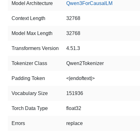
Model Architecture
Qwen3ForCausalLM
Context Length
32768
Model Max Length
32768
Transformers Version
4.51.3
Tokenizer Class
Qwen2Tokenizer
Padding Token
<|endoftext|>
Vocabulary Size
151936
Torch Data Type
float32
Errors
replace