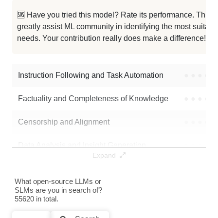
Rubi No Reason Phase 2
32K / 1.2 GB
🆘 Have you tried this model? Rate its performance. This
greatly assist ML community in identifying the most suitable
Rubi No Reason Phase 1
32K / 1.2 GB
needs. Your contribution really does make a difference! 🌟
MNLP M3 DPO Sft200k CME
32K / 2.4 GB
Instruction Following and Task Automation
●
●
●
●
Note: green Score (e.g. "
73.2
") means that the model is better than
Mahlia/MNLP_M3_dpo_model
.
Factuality and Completeness of Knowledge
●
●
●
●
Censorship and Alignment
●
●
●
●
Data Analysis and Insight Generation
●
●
●
●
Expand
Text Generation
●
●
●
●
What open-source LLMs or
SLMs are you in search of?
Text Summarization and Feature Extraction
●
●
●
●
55620 in total.
Code Generation
●
●
●
●