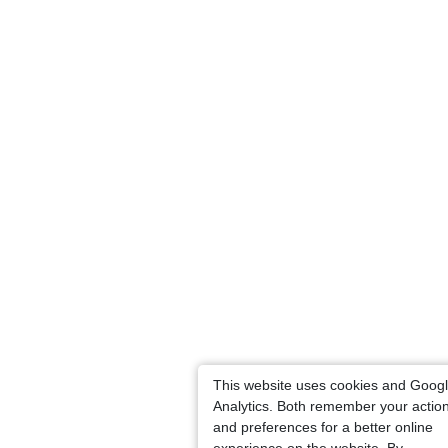
This website uses cookies and Goog
Analytics. Both remember your actio
and preferences for a better online