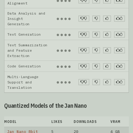
●
●
●
●
Alignment
Data Analysis and
●
●
●
●
Insight
Generation
Text Generation
●
●
●
●
Text Summarization
●
●
●
●
and Feature
Extraction
Code Generation
●
●
●
●
Multi-Language
●
●
●
●
Support and
Translation
Quantized Models of the Jan Nano
MODEL
LIKES
DOWNLOADS
VRAM
Jan Nano 8bit
5
20
4 GB