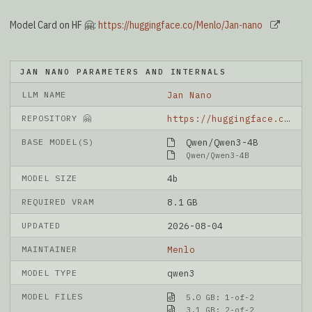
Model Card on HF 🤗:
https://huggingface.co/Menlo/Jan-nano
JAN NANO PARAMETERS AND INTERNALS
LLM NAME
Jan Nano
REPOSITORY 🤗
https://huggingface.co/Menlo/Jan-nano
BASE MODEL(S)
Qwen/Qwen3-4B
Qwen/Qwen3-4B
MODEL SIZE
4b
REQUIRED VRAM
8.1 GB
UPDATED
2026-08-04
MAINTAINER
Menlo
MODEL TYPE
qwen3
MODEL FILES
5.0 GB: 1-of-2
3.1 GB: 2-of-2