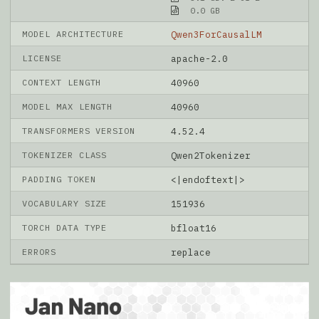
0.0 GB
MODEL ARCHITECTURE
Qwen3ForCausalLM
LICENSE
apache-2.0
CONTEXT LENGTH
40960
MODEL MAX LENGTH
40960
TRANSFORMERS VERSION
4.52.4
TOKENIZER CLASS
Qwen2Tokenizer
PADDING TOKEN
<|endoftext|>
VOCABULARY SIZE
151936
TORCH DATA TYPE
bfloat16
ERRORS
replace