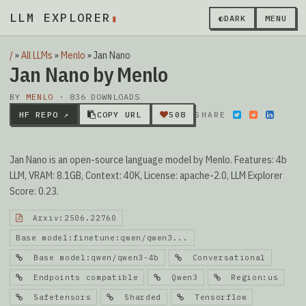
LLM EXPLORER
▮
◐
DARK
MENU
/
»
All LLMs
»
Menlo
»
Jan Nano
Jan Nano by Menlo
BY
MENLO
· 836 DOWNLOADS
HF REPO ↗
COPY URL
508
SHARE
Jan Nano is an open-source language model by Menlo. Features: 4b
LLM, VRAM: 8.1GB, Context: 40K, License: apache-2.0, LLM Explorer
Score: 0.23.
Arxiv:2506.22760
Base model:finetune:qwen/qwen3...
Base model:qwen/qwen3-4b
Conversational
Endpoints compatible
Qwen3
Region:us
Safetensors
Sharded
Tensorflow