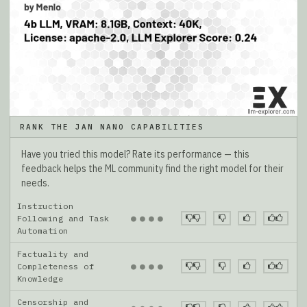
RANK THE JAN NANO CAPABILITIES
Have you tried this model? Rate its performance — this
feedback helps the ML community find the right model for their
needs.
Instruction
●
●
●
●
Following and Task
Automation
Factuality and
●
●
●
●
Completeness of
Knowledge
Censorship and