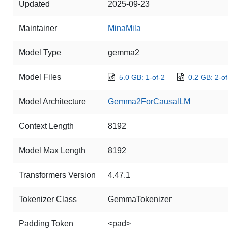
Updated
2025-09-23
Maintainer
MinaMila
Model Type
gemma2
Model Files
5.0 GB: 1-of-2
0.2 GB: 2-of
Model Architecture
Gemma2ForCausalLM
Context Length
8192
Model Max Length
8192
Transformers Version
4.47.1
Tokenizer Class
GemmaTokenizer
Padding Token
<pad>