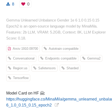
8
0
Gemma Unlearned Unbalance Gender 1e 6 1.0 0.15 0.15
Epoch2 is an open-source language model by MinaMila.
Features: 2b LLM, VRAM: 5.2GB, Context: 8K, LLM Explorer
Score: 0.18.
Arxiv:1910.09700
Autotrain compatible
Conversational
Endpoints compatible
Gemma2
Region:us
Safetensors
Sharded
Tensorflow
Model Card on HF 🤗:
https://huggingface.co/MinaMila/gemma_unlearned_unbal
6_1.0_0.15_0.15_epoch2