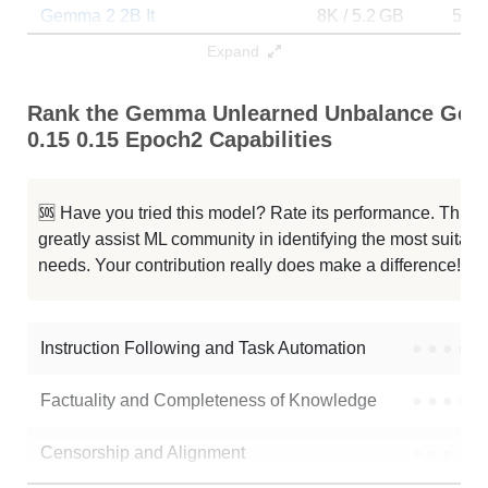
Gemma 2 2B It
8K / 5.2 GB
593
Expand
Gemma 2 2B It
8K / 5.2 GB
10
Rank the Gemma Unlearned Unbalance Gende
Gemma 2B It Gen Poem
8K / 5.2 GB
2
0.15 0.15 Epoch2 Capabilities
Gemma 2 2B Legal Financial Sft
8K / 5.2 GB
297
🆘 Have you tried this model? Rate its performance. This
Gemma 2 2B
8K / 10.5 GB
218
greatly assist ML community in identifying the most suitable
needs. Your contribution really does make a difference! 🌟
Slm Gemma 2B Qa
8K / 5.2 GB
24
... ArliAI RPMax V1.1 Abliterated
8K / 6.4 GB
32
Instruction Following and Task Automation
●
●
●
●
Note: green Score (e.g. "
73.2
") means that the model is better than
Factuality and Completeness of Knowledge
●
●
●
●
MinaMila/gemma_unlearned_unbalance_gender_1e-6_1.0_0.15_0.15_ep
Censorship and Alignment
●
●
●
●