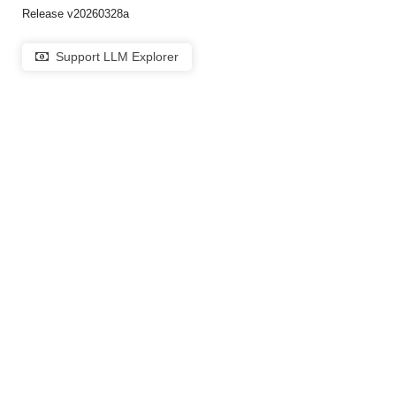
Release v20260328a
Support LLM Explorer