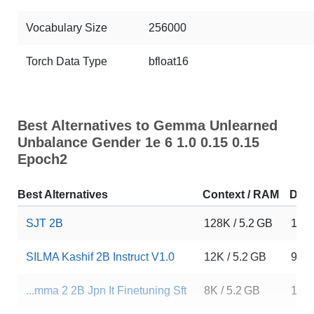
Vocabulary Size
256000
Torch Data Type
bfloat16
Best Alternatives to Gemma Unlearned
Unbalance Gender 1e 6 1.0 0.15 0.15
Epoch2
Best Alternatives
Context / RAM
Dow
SJT 2B
128K / 5.2 GB
16
SILMA Kashif 2B Instruct V1.0
12K / 5.2 GB
992
...mma 2 2B Jpn It Finetuning Sft
8K / 5.2 GB
14