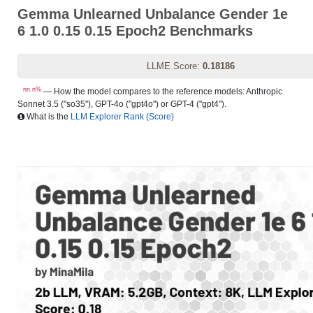
Gemma Unlearned Unbalance Gender 1e
6 1.0 0.15 0.15 Epoch2 Benchmarks
LLME Score:
0.18186
nn.n%
— How the model compares to the reference models: Anthropic
Sonnet 3.5 ("so35"), GPT-4o ("gpt4o") or GPT-4 ("gpt4").
What is the
LLM Explorer Rank (Score)