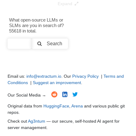
Expand
Data Analysis and Insight Generation
●
●
●
●
Text Generation
●
●
●
●
What open-source LLMs or
SLMs are you in search of?
55618 in total.
Text Summarization and Feature Extraction
●
●
●
●
Search
Code Generation
●
●
●
●
Multi-Language Support and Translation
●
●
●
●
Email us:
info@extractum.io
. Our
Privacy Policy
|
Terms and
Conditions
|
Suggest an improvement
.
Our Social Media →
Original data from
HuggingFace
,
Arena
and various public git
repos.
Check out
Ag3ntum
— our secure, self-hosted AI agent for
server management.