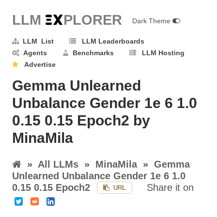
LLM E
X
PLORER
Dark Theme
LLM List
LLM Leaderboards
Agents
Benchmarks
LLM Hosting
Advertise
Gemma Unlearned
Unbalance Gender 1e 6 1.0
0.15 0.15 Epoch2 by
MinaMila
»
All LLMs
»
MinaMila
»
Gemma
Unlearned Unbalance Gender 1e 6 1.0
0.15 0.15 Epoch2
Share it on
URL