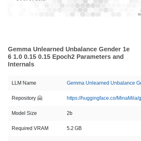
Gemma Unlearned Unbalance Gender 1e
6 1.0 0.15 0.15 Epoch2 Parameters and
Internals
LLM Name
Gemma Unlearned Unbalance Gen
Repository 🤗
https://huggingface.co/MinaMi
Model Size
2b
Required VRAM
5.2 GB