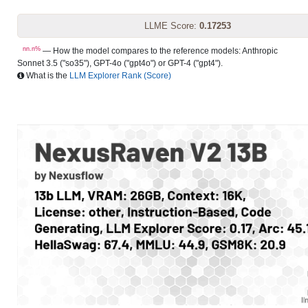
LLME Score:
0.17253
nn.n%
— How the model compares to the reference models: Anthropic
Sonnet 3.5 ("so35"), GPT-4o ("gpt4o") or GPT-4 ("gpt4").
What is the
LLM Explorer Rank (Score)