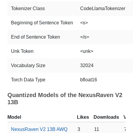
Tokenizer Class
CodeLlamaTokenizer
Beginning of Sentence Token
<s>
End of Sentence Token
</s>
Unk Token
<unk>
Vocabulary Size
32024
Torch Data Type
bfloat16
Quantized Models of the NexusRaven V2
13B
Model
Likes
Downloads
VR
NexusRaven V2 13B AWQ
3
11
7 G