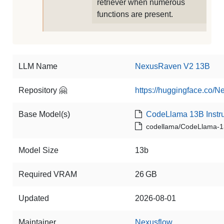
retriever when numerous
functions are present.
LLM Name
NexusRaven V2 13B
Repository 🤗
https://huggingface.co
Base Model(s)
CodeLlama 13B Instru
codellama/CodeLlama-13
Model Size
13b
Required VRAM
26 GB
Updated
2026-08-01
Maintainer
Nexusflow