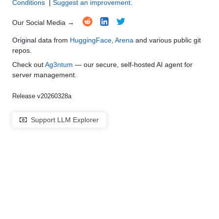
Conditions
|
Suggest an improvement
.
Our Social Media →
Original data from
HuggingFace
,
Arena
and various public git
repos.
Check out
Ag3ntum
— our secure, self-hosted AI agent for
server management.
Release v20260328a
Support LLM Explorer