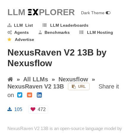
LLM E
X
PLORER
Dark Theme
LLM List
LLM Leaderboards
Agents
Benchmarks
LLM Hosting
Advertise
NexusRaven V2 13B by
Nexusflow
»
All LLMs
»
Nexusflow
»
NexusRaven V2 13B
Share it
URL
on
105
472
NexusRaven V2 13B is an open-source language model by