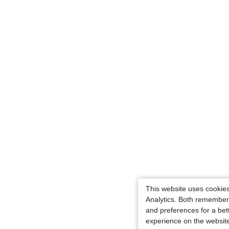
This website uses cookie
Analytics. Both remember
and preferences for a bet
experience on the websit