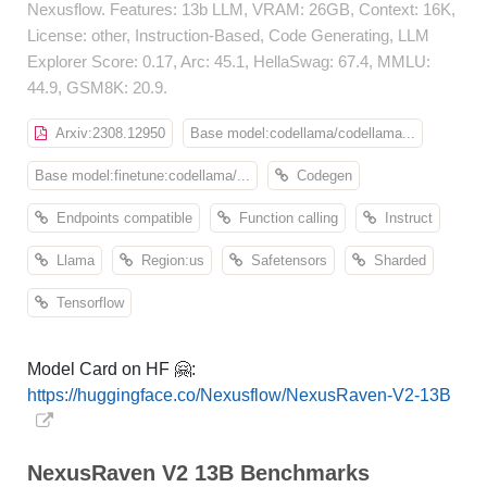
Nexusflow. Features: 13b LLM, VRAM: 26GB, Context: 16K,
License: other, Instruction-Based, Code Generating, LLM
Explorer Score: 0.17, Arc: 45.1, HellaSwag: 67.4, MMLU:
44.9, GSM8K: 20.9.
Arxiv:2308.12950
Base model:codellama/codellama...
Base model:finetune:codellama/...
Codegen
Endpoints compatible
Function calling
Instruct
Llama
Region:us
Safetensors
Sharded
Tensorflow
Model Card on HF 🤗:
https://huggingface.co/Nexusflow/NexusRaven-V2-13B
NexusRaven V2 13B Benchmarks