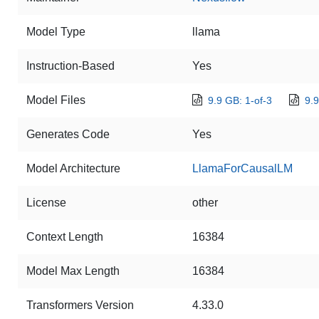
Model Type
llama
Instruction-Based
Yes
Model Files
9.9 GB: 1-of-3
9.9
Generates Code
Yes
Model Architecture
LlamaForCausalLM
License
other
Context Length
16384
Model Max Length
16384
Transformers Version
4.33.0