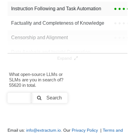
Instruction Following and Task Automation
●
●
●
●
NexusRaven 13B
16K / 26 GB
37
Factuality and Completeness of Knowledge
●
●
●
●
Panda Coder 13B
16K / 26 GB
11
Censorship and Alignment
●
●
●
●
... Llama 2 13B Instruct Text2sql
16K / 26 GB
8
Data Analysis and Insight Generation
●
●
●
●
Gen Sim
16K / 0.3 GB
4
Expand
Text Generation
●
●
●
●
CodeLlama 13B Instruct Fp16
16K / 26 GB
137
What open-source LLMs or
SLMs are you in search of?
Text Summarization and Feature Extraction
●
●
●
●
55620 in total.
...Llama 13B Instruct Hf 4bit MLX
16K / 7.8 GB
113
Code Generation
●
●
●
●
Search
Multi-Language Support and Translation
●
●
●
●
Email us:
info@extractum.io
. Our
Privacy Policy
|
Terms and