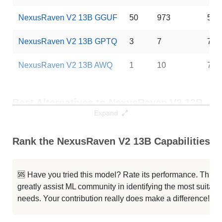
NexusRaven V2 13B GGUF
50
973
5 G
NexusRaven V2 13B GPTQ
3
7
7 G
NexusRaven V2 13B AWQ
1
10
7 G
Best Alternatives to NexusRaven V2 13B
Expand
Best Alternatives
Context / RAM
Dow
Rank the NexusRaven V2 13B Capabilities
CodeLlama 13B Instruct Hf
16K / 26 GB
246
CodeLlama 13B MORepair
16K / 26 GB
9
🆘 Have you tried this model? Rate its performance. This
greatly assist ML community in identifying the most suitable
CodeLlama 13B Instruct Hf
16K / 26 GB
369
needs. Your contribution really does make a difference! 🌟
TableLLM 13B
16K / 26 GB
98