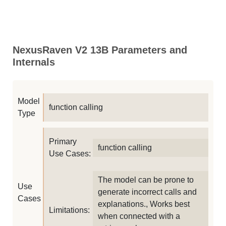
NexusRaven V2 13B Parameters and
Internals
Model
function calling
Type
Primary
function calling
Use Cases:
The model can be prone to
Use
generate incorrect calls and
Cases
explanations., Works best
Limitations:
when connected with a