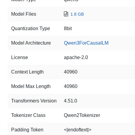
Model Files
1.8 GB
Quantization Type
8bit
Model Architecture
Qwen3ForCausalLM
License
apache-2.0
Context Length
40960
Model Max Length
40960
Transformers Version
4.51.0
Tokenizer Class
Qwen2Tokenizer
Padding Token
<|endoftext|>