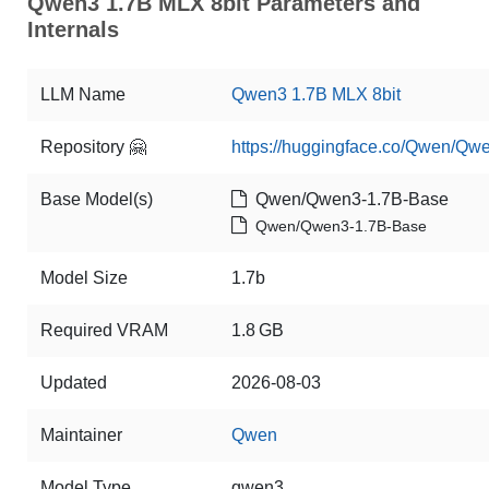
Qwen3 1.7B MLX 8bit Parameters and
Internals
LLM Name
Qwen3 1.7B MLX 8bit
Repository 🤗
https://huggingface.co/Qwen/Qw
Base Model(s)
Qwen/Qwen3-1.7B-Base
Qwen/Qwen3-1.7B-Base
Model Size
1.7b
Required VRAM
1.8 GB
Updated
2026-08-03
Maintainer
Qwen
Model Type
qwen3