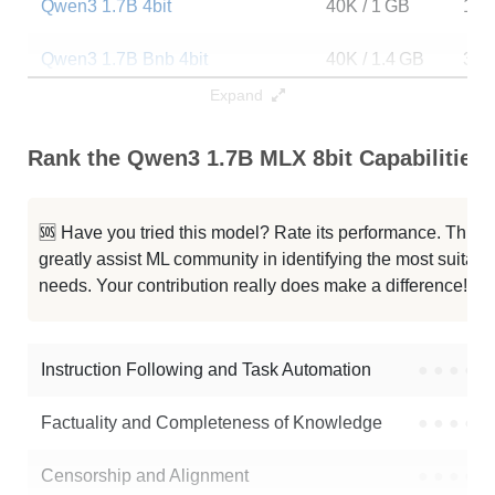
Qwen3 1.7B 4bit
40K / 1 GB
140
Qwen3 1.7B Bnb 4bit
40K / 1.4 GB
322
Expand
Qwen3 1.7B 4bit DWQ 053125
40K / 1 GB
596
Rank the Qwen3 1.7B MLX 8bit Capabilities
...Qwen3 1.7B Abliterated V1 4bit
40K / 1 GB
862
...wen3 1.7B Tamil 16bit Instruct
40K / 3.4 GB
13
🆘 Have you tried this model? Rate its performance. This
greatly assist ML community in identifying the most suitable
Qwen3 1.7B MLX 6bit
40K / 1.3 GB
122
needs. Your contribution really does make a difference! 🌟
Qwe3 1.7B Acot
40K / 3.4 GB
15
Instruction Following and Task Automation
●
●
●
●
Note: green Score (e.g. "
73.2
") means that the model is better than
Qwen/Qwen3-1.7B-MLX-8bit
.
Factuality and Completeness of Knowledge
●
●
●
●
Censorship and Alignment
●
●
●
●