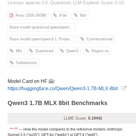
License: apache-2.0, Quantized, LLM Explorer Score: 0.19.
Arxiv:2505.09388
8-bit
8bit
Base model:quantized:qwen/qwen...
Base model:qwen/qwen3-1.7b-bas...
Conversational
Mlx
Quantized
Qwen3
Region:us
Safetensors
Model Card on HF 🤗:
https://huggingface.co/Qwen/Qwen3-1.7B-MLX-8bit
Qwen3 1.7B MLX 8bit Benchmarks
LLME Score:
0.19442
nn.n%
— How the model compares to the reference models: Anthropic
Sonnet 3.5 ("so35"), GPT-4o ("gpt4o") or GPT-4 ("gpt4").