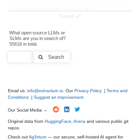
Data Analysis and Insight Generation
●
●
●
●
Expand
Text Generation
●
●
●
●
What open-source LLMs or
SLMs are you in search of?
Text Summarization and Feature Extraction
●
●
●
●
55618 in total.
Code Generation
●
●
●
●
Search
Multi-Language Support and Translation
●
●
●
●
Email us:
info@extractum.io
. Our
Privacy Policy
|
Terms and
Conditions
|
Suggest an improvement
.
Our Social Media →
Original data from
HuggingFace
,
Arena
and various public git
repos.
Check out
Ag3ntum
— our secure, self-hosted AI agent for