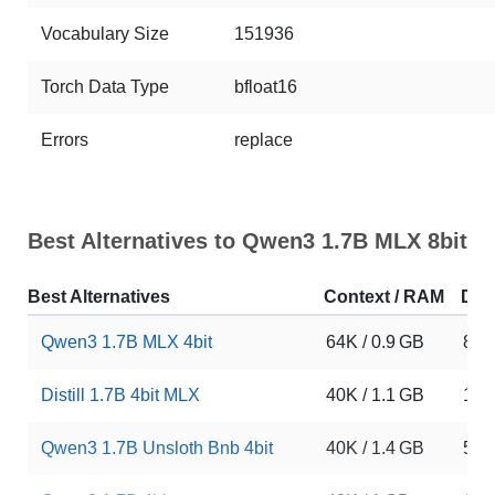
Vocabulary Size
151936
Torch Data Type
bfloat16
Errors
replace
Best Alternatives to Qwen3 1.7B MLX 8bit
Best Alternatives
Context / RAM
Dow
Qwen3 1.7B MLX 4bit
64K / 0.9 GB
868
Distill 1.7B 4bit MLX
40K / 1.1 GB
179
Qwen3 1.7B Unsloth Bnb 4bit
40K / 1.4 GB
537