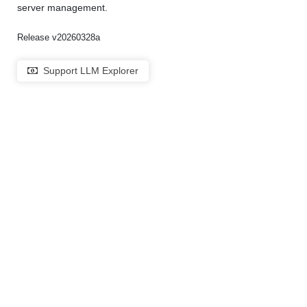
server management.
Release v20260328a
Support LLM Explorer