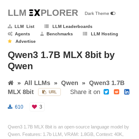
LLM E
X
PLORER
Dark Theme
LLM List
LLM Leaderboards
Agents
Benchmarks
LLM Hosting
Advertise
Qwen3 1.7B MLX 8bit by
Qwen
»
All LLMs
»
Qwen
»
Qwen3 1.7B
MLX 8bit
Share it on
URL
610
3
Qwen3 1.7B MLX 8bit is an open-source language model by
Qwen. Features: 1.7b LLM, VRAM: 1.8GB, Context: 40K,