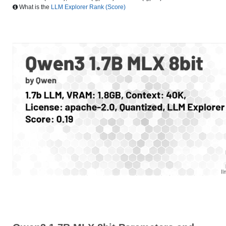
What is the
LLM Explorer Rank (Score)