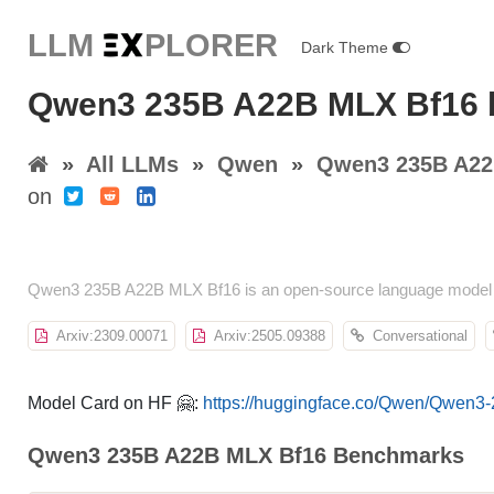
LLM E
X
PLORER
Dark Theme
Qwen3 235B A22B MLX Bf16 
»
All LLMs
»
Qwen
»
Qwen3 235B A22
on
Qwen3 235B A22B MLX Bf16 is an open-source language model b
Arxiv:2309.00071
Arxiv:2505.09388
Conversational
Model Card on HF 🤗:
https://huggingface.co/Qwen/Qwen
Qwen3 235B A22B MLX Bf16 Benchmarks