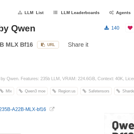
LLM List
LLM Leaderboards
Agents
by Qwen
140
B MLX Bf16
Share it
URL
y Qwen. Features: 235b LLM, VRAM: 224.6GB, Context: 40K, Licens
Mlx
Qwen3 moe
Region:us
Safetensors
Shard
3-235B-A22B-MLX-bf16