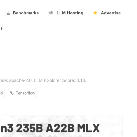
Benchmarks
LLM Hosting
Advertise
6
e: apache-2.0, LLM Explorer Score: 0.19.
ed
Tensorflow