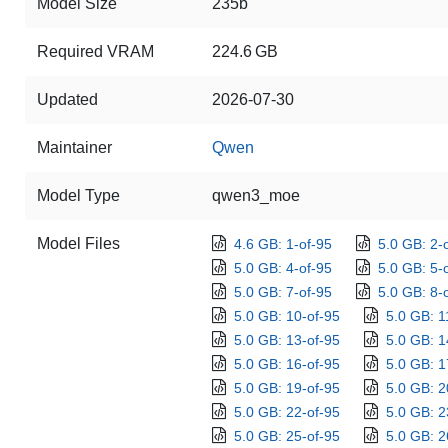
Model Size
235b
Required VRAM
224.6 GB
Updated
2026-07-30
Maintainer
Qwen
Model Type
qwen3_moe
Model Files
4.6 GB: 1-of-95
5.0 GB: 2-
5.0 GB: 4-of-95
5.0 GB: 5-
5.0 GB: 7-of-95
5.0 GB: 8-
5.0 GB: 10-of-95
5.0 GB: 1
5.0 GB: 13-of-95
5.0 GB: 1
5.0 GB: 16-of-95
5.0 GB: 1
5.0 GB: 19-of-95
5.0 GB: 2
5.0 GB: 22-of-95
5.0 GB: 2
5.0 GB: 25-of-95
5.0 GB: 2