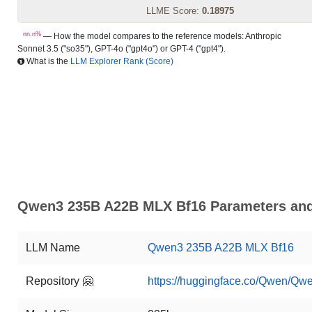
LLME Score:
0.18975
nn.n%
— How the model compares to the reference models: Anthropic
Sonnet 3.5 ("so35"), GPT-4o ("gpt4o") or GPT-4 ("gpt4").
What is the
LLM Explorer Rank (Score)
Qwen3 235B A22B MLX Bf16 Parameters and 
LLM Name
Qwen3 235B A22B MLX Bf16
Repository 🤗
https://huggingface.co/Qwen/Q