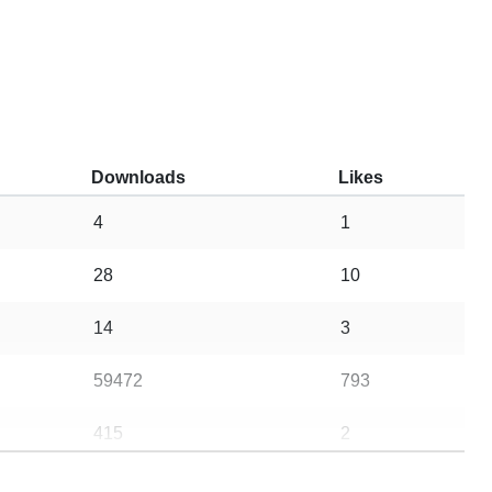
Downloads
Likes
4
1
28
10
14
3
59472
793
415
2
22828
8