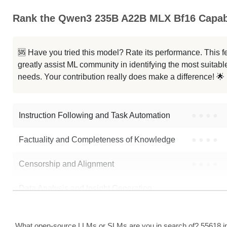
Rank the Qwen3 235B A22B MLX Bf16 Capabi
Qwen3 235B A22B Thinking 2507
... 235B A22B Instruct 2507 NVFP4
🆘 Have you tried this model? Rate its performance. This
greatly assist ML community in identifying the most suitable
...n3 235B A22B Instruct 2507 FP8
needs. Your contribution really does make a difference! 🌟
MiroThinker 1.7 Mini
Instruction Following and Task Automation
●
●
●
●
Note: green Score (e.g. "
73.2
") means that the model is better than
Qwen
Factuality and Completeness of Knowledge
●
●
●
●
Censorship and Alignment
●
●
●
●
Data Analysis and Insight Generation
●
●
●
●
Text Generation
●
●
●
●
What open-source LLMs or SLMs are you in search of? 55618 in 