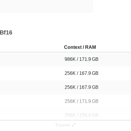
 Bf16
Context / RAM
986K / 171.9 GB
256K / 167.9 GB
256K / 167.9 GB
256K / 171.9 GB
256K / 156.4 GB
Expand
256K / 139.2 GB