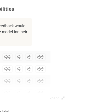
lities
256K / 171.9 GB
256K / 139.2 GB
 feedback would
 model for their
256K / 236.5 GB
256K / 61.1 GB
/Qwen3-235B-A22B-MLX-bf16
.
Expand
total.