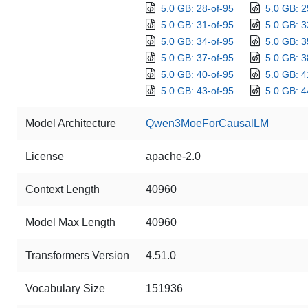
5.0 GB: 28-of-95
5.0 GB: 2
5.0 GB: 31-of-95
5.0 GB: 3
5.0 GB: 34-of-95
5.0 GB: 3
5.0 GB: 37-of-95
5.0 GB: 3
5.0 GB: 40-of-95
5.0 GB: 4
5.0 GB: 43-of-95
5.0 GB: 4
Model Architecture
Qwen3MoeForCausalLM
License
apache-2.0
Context Length
40960
Model Max Length
40960
Transformers Version
4.51.0
Vocabulary Size
151936