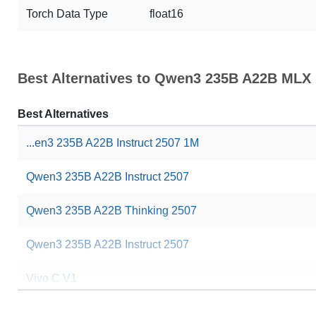
Torch Data Type
float16
Best Alternatives to Qwen3 235B A22B MLX
Best Alternatives
...en3 235B A22B Instruct 2507 1M
Qwen3 235B A22B Instruct 2507
Qwen3 235B A22B Thinking 2507
Qwen3 235B A22B Instruct 2507
Vivo C V1
... 235B A22B Thinking 2507 NVFP4