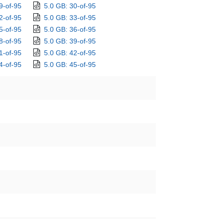
9-of-95
5.0 GB: 30-of-95
2-of-95
5.0 GB: 33-of-95
5-of-95
5.0 GB: 36-of-95
8-of-95
5.0 GB: 39-of-95
1-of-95
5.0 GB: 42-of-95
4-of-95
5.0 GB: 45-of-95