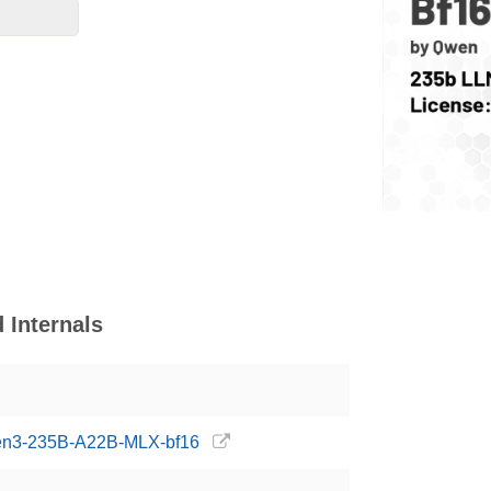
Internals
wen3-235B-A22B-MLX-bf16