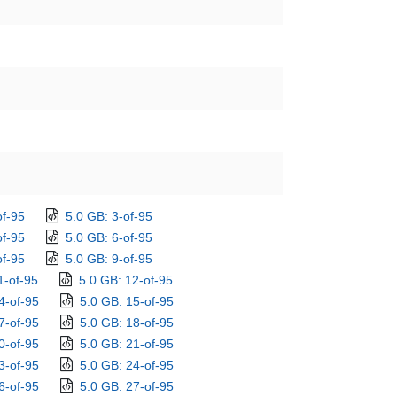
of-95
5.0 GB: 3-of-95
of-95
5.0 GB: 6-of-95
of-95
5.0 GB: 9-of-95
1-of-95
5.0 GB: 12-of-95
4-of-95
5.0 GB: 15-of-95
7-of-95
5.0 GB: 18-of-95
0-of-95
5.0 GB: 21-of-95
3-of-95
5.0 GB: 24-of-95
6-of-95
5.0 GB: 27-of-95