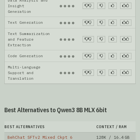
Data Analysis and
●
●
●
●
Insight
Generation
Text Generation
●
●
●
●
Text Summarization
●
●
●
●
and Feature
Extraction
Code Generation
●
●
●
●
Multi-Language
●
●
●
●
Support and
Translation
Best Alternatives to Qwen3 8B MLX 6bit
BEST ALTERNATIVES
CONTEXT / RAM
D
BehChat SFTv2 Mixed Ckpt 6
128K / 16.4 GB
1