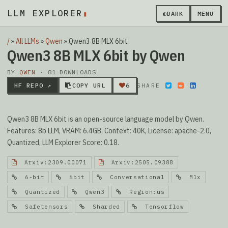
LLM EXPLORER
▮
◐
DARK
MENU
/
»
All LLMs
»
Qwen
»
Qwen3 8B MLX 6bit
Qwen3 8B MLX 6bit by Qwen
BY
QWEN
· 81 DOWNLOADS
HF REPO ↗
COPY URL
6
SHARE
Qwen3 8B MLX 6bit is an open-source language model by Qwen.
Features: 8b LLM, VRAM: 6.4GB, Context: 40K, License: apache-2.0,
Quantized, LLM Explorer Score: 0.18.
Arxiv:2309.00071
Arxiv:2505.09388
6-bit
6bit
Conversational
Mlx
Quantized
Qwen3
Region:us
Safetensors
Sharded
Tensorflow