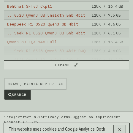
BehChat SFTv3 Ckpt1
128K / 16.4 GB
6
...0528 Qwen3 8B Unsloth Bnb 4bit
128K / 7.5 GB
4
DeepSeek R1 0528 Qwen3 8B 4bit
128K / 4.6 GB
1
...Seek R1 0528 Qwen3 8B Bnb 4bit
128K / 6.1 GB
9
Qwen3 8B LQA 14e Full
128K / 16.4 GB
6
...Seek R1 0528 Qwen3 8B 4bit DWQ
128K / 4.6 GB
2
...0528 Qwen3 8B Unsloth Bnb 4bit
128K / 16.4 GB
7
EXPAND
Annie Lite V0.2.9 Qwen3 8B
80K / 16.4 GB
5
Bonsai 8B Mlx 1bit
64K / 1.3 GB
9
>
Note: green Score (e.g. "
73.2
") means that the model
is better than
Qwen/Qwen3-8B-MLX-6bit
.
SEARCH
info@extractum.io
Privacy
Terms
Suggest an improvement
Request API key
Data: HuggingFace · LMSYS Arena · Rel v20260808i
This website uses cookies and Google Analytics. Both