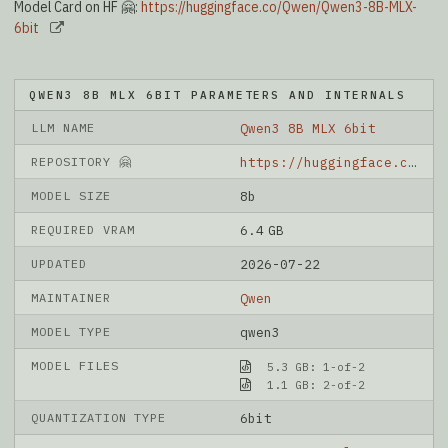
Model Card on HF 🤗:
https://huggingface.co/Qwen/Qwen3-8B-MLX-
6bit
QWEN3 8B MLX 6BIT PARAMETERS AND INTERNALS
LLM NAME
Qwen3 8B MLX 6bit
REPOSITORY 🤗
https://huggingface.co/Qwen/Qwen3-8B-MLX-6bit
MODEL SIZE
8b
REQUIRED VRAM
6.4 GB
UPDATED
2026-07-22
MAINTAINER
Qwen
MODEL TYPE
qwen3
MODEL FILES
5.3 GB: 1-of-2
1.1 GB: 2-of-2
QUANTIZATION TYPE
6bit