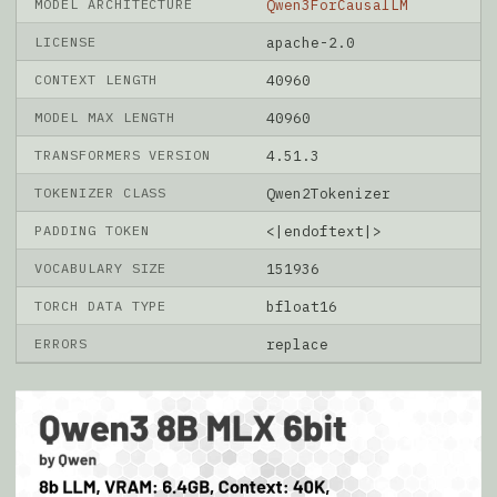
MODEL ARCHITECTURE
Qwen3ForCausalLM
LICENSE
apache-2.0
CONTEXT LENGTH
40960
MODEL MAX LENGTH
40960
TRANSFORMERS VERSION
4.51.3
TOKENIZER CLASS
Qwen2Tokenizer
PADDING TOKEN
<|endoftext|>
VOCABULARY SIZE
151936
TORCH DATA TYPE
bfloat16
ERRORS
replace