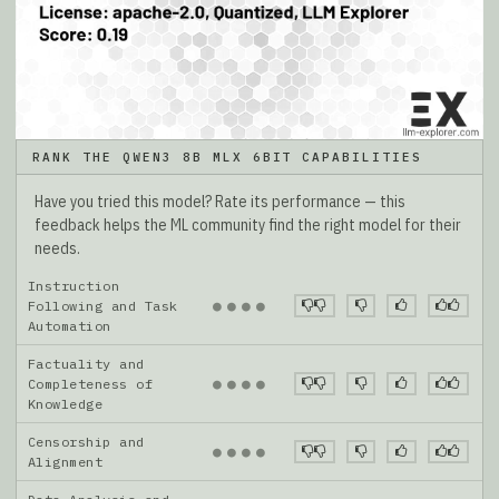
RANK THE QWEN3 8B MLX 6BIT CAPABILITIES
Have you tried this model? Rate its performance — this
feedback helps the ML community find the right model for their
needs.
Instruction
●
●
●
●
Following and Task
Automation
Factuality and
●
●
●
●
Completeness of
Knowledge
Censorship and
●
●
●
●
Alignment