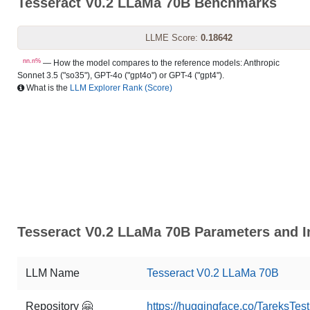
Tesseract V0.2 LLaMa 70B Benchmarks
LLME Score:
0.18642
nn.n%
— How the model compares to the reference models: Anthropic
Sonnet 3.5 ("so35"), GPT-4o ("gpt4o") or GPT-4 ("gpt4").
What is the
LLM Explorer Rank (Score)
Tesseract V0.2 LLaMa 70B Parameters and I
LLM Name
Tesseract V0.2 LLaMa 70B
Repository 🤗
https://huggingface.co/TareksTe