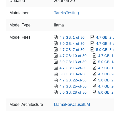
Updated
2026-06-30
Maintainer
TareksTesting
Model Type
llama
Model Files
4.7 GB: 1-of-30
4.7 GB: 2-
5.0 GB: 4-of-30
4.7 GB: 5-
4.7 GB: 7-of-30
5.0 GB: 8-
4.7 GB: 10-of-30
4.7 GB: 1
5.0 GB: 13-of-30
5.0 GB: 1
4.7 GB: 16-of-30
4.7 GB: 1
5.0 GB: 19-of-30
4.7 GB: 2
4.7 GB: 22-of-30
5.0 GB: 2
4.7 GB: 25-of-30
4.7 GB: 2
5.0 GB: 28-of-30
5.0 GB: 2
Model Architecture
LlamaForCausalLM