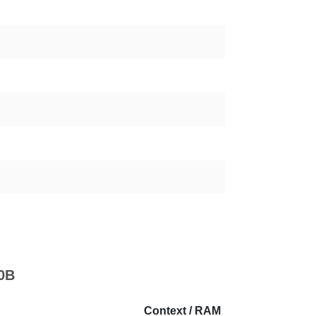
70B
Context / RAM