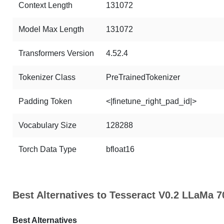
Context Length
131072
Model Max Length
131072
Transformers Version
4.52.4
Tokenizer Class
PreTrainedTokenizer
Padding Token
<|finetune_right_pad_id|>
Vocabulary Size
128288
Torch Data Type
bfloat16
Best Alternatives to Tesseract V0.2 LLaMa 
Best Alternatives