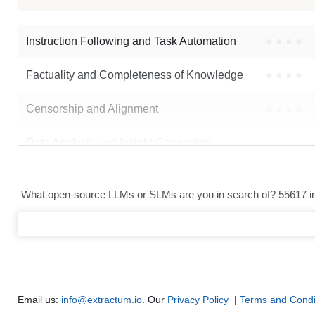
Yi 70B 200K RPMerge Franken
Instruction Following and Task Automation
●
●
●
●
Factuality and Completeness of Knowledge
●
●
●
●
Censorship and Alignment
●
●
●
●
Data Analysis and Insight Generation
●
●
●
●
Text Generation
●
●
●
●
What open-source LLMs or SLMs are you in search of? 55617 in 
Text Summarization and Feature Extraction
●
●
●
●
Code Generation
●
●
●
●
Multi-Language Support and Translation
●
●
●
●
Email us:
info@extractum.io
. Our
Privacy Policy
|
Terms and Condi