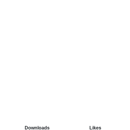
Downloads
Likes