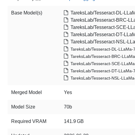
Base Model(s)
TareksLab/Tesseract-DL-LLa
TareksLab/Tesseract-BRC-L
TareksLab/Tesseract-SCE-LL
TareksLab/Tesseract-DT-LLa
TareksLab/Tesseract-NSL-LL
TareksLab/Tesseract-DL-LLaMa-
TareksLab/Tesseract-BRC-LLaM
TareksLab/Tesseract-SCE-LLaMa
TareksLab/Tesseract-DT-LLaMa-
TareksLab/Tesseract-NSL-LLaMa
Merged Model
Yes
Model Size
70b
Required VRAM
141.9 GB