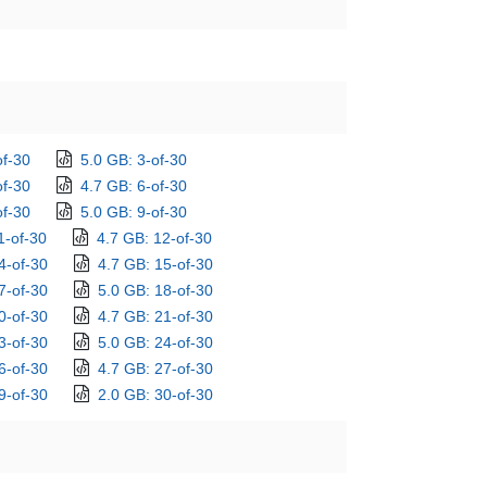
of-30
5.0 GB: 3-of-30
of-30
4.7 GB: 6-of-30
of-30
5.0 GB: 9-of-30
1-of-30
4.7 GB: 12-of-30
4-of-30
4.7 GB: 15-of-30
7-of-30
5.0 GB: 18-of-30
0-of-30
4.7 GB: 21-of-30
3-of-30
5.0 GB: 24-of-30
6-of-30
4.7 GB: 27-of-30
9-of-30
2.0 GB: 30-of-30