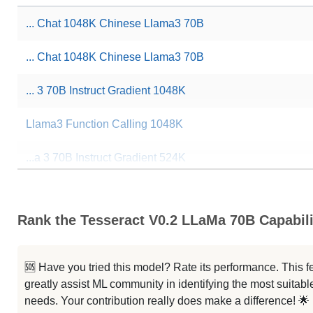
... Chat 1048K Chinese Llama3 70B
... Chat 1048K Chinese Llama3 70B
... 3 70B Instruct Gradient 1048K
Llama3 Function Calling 1048K
...a 3 70B Instruct Gradient 524K
...a 3 70B Instruct Gradient 262K
Rank the Tesseract V0.2 LLaMa 70B Capabili
...ama 3 70B Arimas Story RP V2.0
...ama 3 70B Arimas Story RP V1.6
🆘 Have you tried this model? Rate its performance. This
greatly assist ML community in identifying the most suitable
...ama 3 70B Arimas Story RP V1.5
needs. Your contribution really does make a difference! 🌟