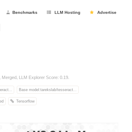
Benchmarks
LLM Hosting
Advertise
 Merged, LLM Explorer Score: 0.19.
ract...
Base model:tarekslab/tesseract...
ed
Tensorflow