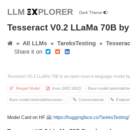
LLM E
X
PLORER
Dark Theme
Tesseract V0.2 LLaMa 70B by
»
All LLMs
»
TareksTesting
»
Tessera
Share it on
Tesseract V0.2 LLaMa 70B is an open-source language model by
Merged Model
Arxiv:2403.19522
Base model:tarekslab/tes
Base model:tarekslab/tesseract...
Conversational
Endpoint
Model Card on HF 🤗:
https://huggingface.co/TareksTestin