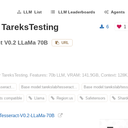
LLM List
LLM Leaderboards
Agents
 TareksTesting
6
1
ct V0.2 LLaMa 70B
URL
 TareksTesting. Features: 70b LLM, VRAM: 141.9GB, Context: 128K,
seract...
Base model:tarekslab/tesseract...
Base model:tarekslab/tesse
s compatible
Llama
Region:us
Safetensors
Shard
g/Tesseract-V0.2-LLaMa-70B