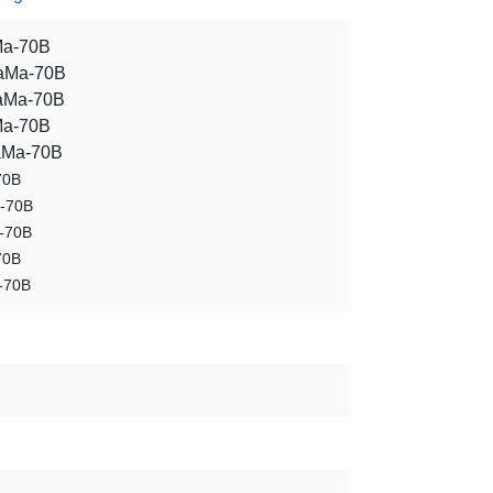
Ma-70B
LaMa-70B
aMa-70B
Ma-70B
aMa-70B
70B
a-70B
-70B
70B
-70B