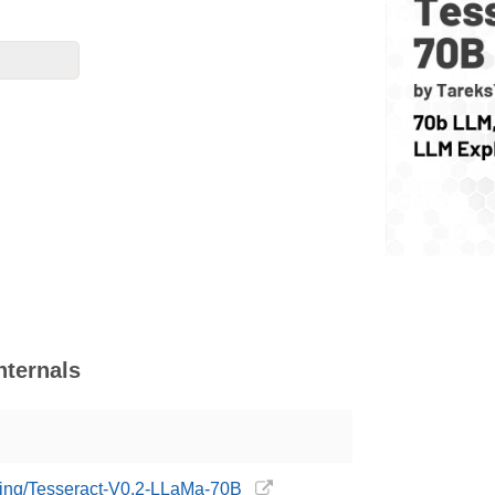
nternals
sting/Tesseract-V0.2-LLaMa-70B