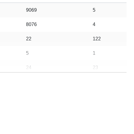
9069
5
8076
4
22
122
5
1
24
23
20
56
10
3
5
0
21
3