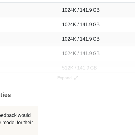
1024K / 141.9 GB
1024K / 141.9 GB
1024K / 141.9 GB
1024K / 141.9 GB
512K / 141.9 GB
Expand
256K / 141.9 GB
ties
256K / 141.1 GB
256K / 141.2 GB
 feedback would
 model for their
256K / 141.2 GB