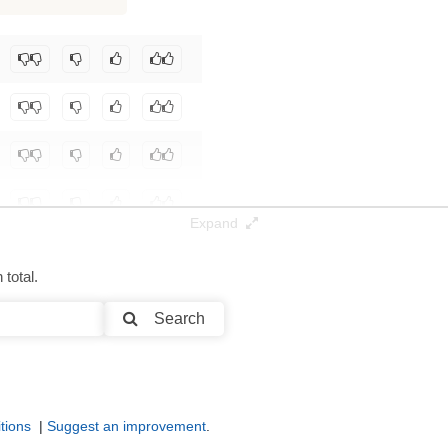
195K / 142.4 GB
Expand
total.
Search
tions
|
Suggest an improvement
.