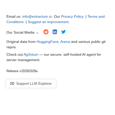
Email us:
info@extractum.io
. Our
Privacy Policy
|
Terms and
Conditions
|
Suggest an improvement
.
Our Social Media →
Original data from
HuggingFace
,
Arena
and various public git
repos.
Check out
Ag3ntum
— our secure, self-hosted AI agent for
server management.
Release v20260328a
Support LLM Explorer