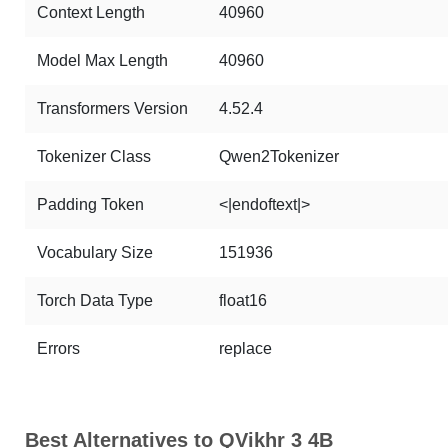
Context Length
40960
Model Max Length
40960
Transformers Version
4.52.4
Tokenizer Class
Qwen2Tokenizer
Padding Token
<|endoftext|>
Vocabulary Size
151936
Torch Data Type
float16
Errors
replace
Best Alternatives to QVikhr 3 4B