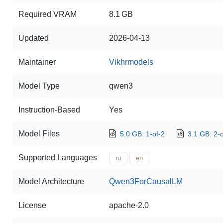
Required VRAM
8.1 GB
Updated
2026-04-13
Maintainer
Vikhrmodels
Model Type
qwen3
Instruction-Based
Yes
Model Files
5.0 GB: 1-of-2
3.1 GB: 2-o
Supported Languages
ru
en
Model Architecture
Qwen3ForCausalLM
License
apache-2.0