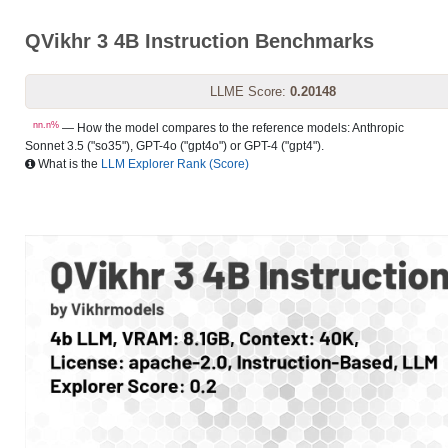
QVikhr 3 4B Instruction Benchmarks
LLME Score:
0.20148
nn.n%
— How the model compares to the reference models: Anthropic
Sonnet 3.5 ("so35"), GPT-4o ("gpt4o") or GPT-4 ("gpt4").
What is the
LLM Explorer Rank (Score)