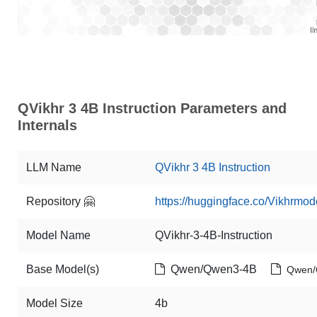
QVikhr 3 4B Instruction Parameters and
Internals
LLM Name
QVikhr 3 4B Instruction
Repository 🤗
https://huggingface.co/Vikhrmod
Model Name
QVikhr-3-4B-Instruction
Base Model(s)
Qwen/Qwen3-4B
Qwen/
Model Size
4b