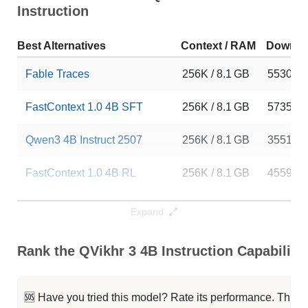
Instruction
Best Alternatives
Context / RAM
Downlo
Fable Traces
256K / 8.1 GB
5530
FastContext 1.0 4B SFT
256K / 8.1 GB
5735
Qwen3 4B Instruct 2507
256K / 8.1 GB
355151
FastContext 1.0 4B RL
256K / 8.1 GB
4559
Qwen3 4B Instruct 2507 FP8
256K / 5.2 GB
110074
Expand
Neuron 4B Instruct
256K / 8.1 GB
265
Rank the QVikhr 3 4B Instruction Capabiliti
Nexa AI 4B Instruct
256K / 8 GB
576
🆘 Have you tried this model? Rate its performance. This
Tac 1
256K / 8.1 GB
774