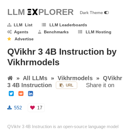
LLM E
X
PLORER
Dark Theme
LLM List
LLM Leaderboards
Agents
Benchmarks
LLM Hosting
Advertise
QVikhr 3 4B Instruction by
Vikhrmodels
»
All LLMs
»
Vikhrmodels
»
QVikhr
3 4B Instruction
Share it on
URL
552
17
QVikhr 3 4B Instruction is an open-source language model