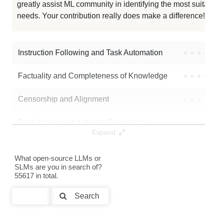
greatly assist ML community in identifying the most suitable
needs. Your contribution really does make a difference! 🌟
FastContext 1.0 4B SFT
256K / 8.1 GB
273
Agents K1
256K / 8.8 GB
1098
Instruction Following and Task Automation
●
●
●
●
Note: green Score (e.g. "
73.2
") means that the model is better than
Factuality and Completeness of Knowledge
●
●
●
●
Vikhrmodels/QVikhr-3-4B-Instruction
.
Censorship and Alignment
●
●
●
●
Data Analysis and Insight Generation
●
●
●
●
Expand
Text Generation
●
●
●
●
What open-source LLMs or
SLMs are you in search of?
Text Summarization and Feature Extraction
●
●
●
●
55617 in total.
Code Generation
●
●
●
●
Search
Multi-Language Support and Translation
●
●
●
●