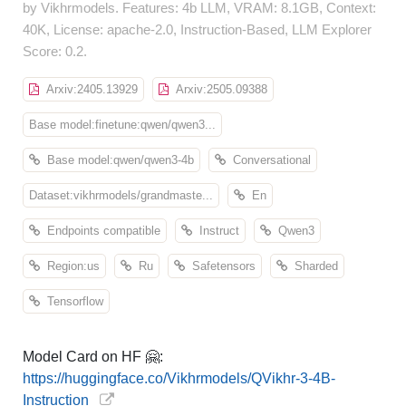
by Vikhrmodels. Features: 4b LLM, VRAM: 8.1GB, Context:
40K, License: apache-2.0, Instruction-Based, LLM Explorer
Score: 0.2.
Arxiv:2405.13929
Arxiv:2505.09388
Base model:finetune:qwen/qwen3...
Base model:qwen/qwen3-4b
Conversational
Dataset:vikhrmodels/grandmaste...
En
Endpoints compatible
Instruct
Qwen3
Region:us
Ru
Safetensors
Sharded
Tensorflow
Model Card on HF 🤗:
https://huggingface.co/Vikhrmodels/QVikhr-3-4B-
Instruction