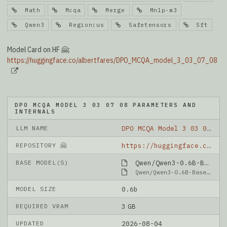
Math
Mcqa
Merge
Mnlp-m3
Qwen3
Region:us
Safetensors
Sft
Model Card on HF 🤗:
https://huggingface.co/albertfares/DPO_MCQA_model_3_03_07_08
DPO MCQA MODEL 3 03 07 08 PARAMETERS AND
INTERNALS
LLM NAME
DPO MCQA Model 3 03 07 08
REPOSITORY 🤗
https://huggingface.co/albertfares/DPO_MCQA_model_3_03_07_08
BASE MODEL(S)
Qwen/Qwen3-0.6B-Base
Qwen/Qwen3-0.6B-Base
MODEL SIZE
0.6b
REQUIRED VRAM
3 GB
UPDATED
2026-08-04