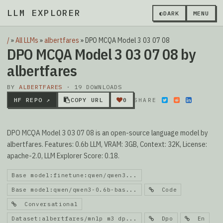
LLM EXPLORER
▮
◐
DARK
MENU
/
»
All LLMs
»
albertfares
»
DPO MCQA Model 3 03 07 08
DPO MCQA Model 3 03 07 08 by
albertfares
BY
ALBERTFARES
· 19 DOWNLOADS
HF REPO ↗
COPY URL
0
SHARE
DPO MCQA Model 3 03 07 08 is an open-source language model by
albertfares. Features: 0.6b LLM, VRAM: 3GB, Context: 32K, License:
apache-2.0, LLM Explorer Score: 0.18.
Base model:finetune:qwen/qwen3...
Base model:qwen/qwen3-0.6b-bas...
Code
Conversational
Dataset:albertfares/mnlp m3 dp...
Dpo
En