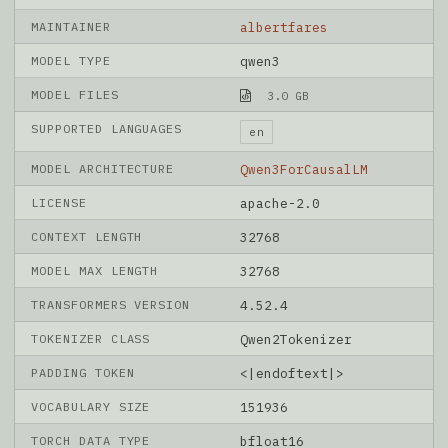
MAINTAINER
albertfares
MODEL TYPE
qwen3
MODEL FILES
3.0 GB
SUPPORTED LANGUAGES
en
MODEL ARCHITECTURE
Qwen3ForCausalLM
LICENSE
apache-2.0
CONTEXT LENGTH
32768
MODEL MAX LENGTH
32768
TRANSFORMERS VERSION
4.52.4
TOKENIZER CLASS
Qwen2Tokenizer
PADDING TOKEN
<|endoftext|>
VOCABULARY SIZE
151936
TORCH DATA TYPE
bfloat16