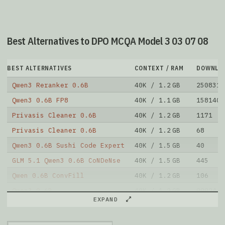
Best Alternatives to DPO MCQA Model 3 03 07 08
BEST ALTERNATIVES
CONTEXT / RAM
DOWNLO
Qwen3 Reranker 0.6B
40K / 1.2 GB
2508313
Qwen3 0.6B FP8
40K / 1.1 GB
1581403
Privasis Cleaner 0.6B
40K / 1.2 GB
1171
Privasis Cleaner 0.6B
40K / 1.2 GB
68
Qwen3 0.6B Sushi Code Expert
40K / 1.5 GB
40
GLM 5.1 Qwen3 0.6B CoNDeNse
40K / 1.5 GB
445
Qwen 0.6B ConvFill
40K / 1.2 GB
106
Qwen3 0.6B
40K / 1.2 GB
99924
EXPAND
Palindrome Sft Qwen3
40K / 2.4 GB
141
Foggen
40K / 1.2 GB
35