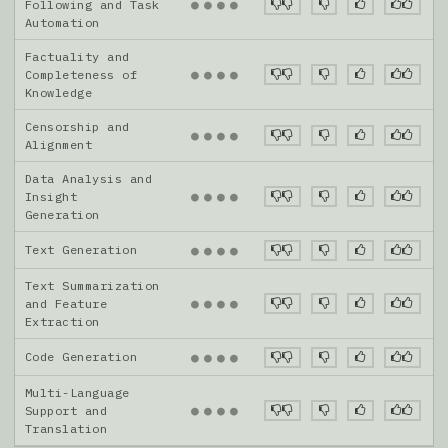
●
●
●
●
Following and Task
Automation
Factuality and
●
●
●
●
Completeness of
Knowledge
Censorship and
●
●
●
●
Alignment
Data Analysis and
●
●
●
●
Insight
Generation
Text Generation
●
●
●
●
Text Summarization
●
●
●
●
and Feature
Extraction
Code Generation
●
●
●
●
Multi-Language
●
●
●
●
Support and
Translation