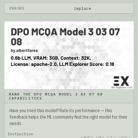
ERRORS
replace
RANK THE DPO MCQA MODEL 3 03 07 08
CAPABILITIES
Have you tried this model? Rate its performance — this
feedback helps the ML community find the right model for their
needs.
Instruction