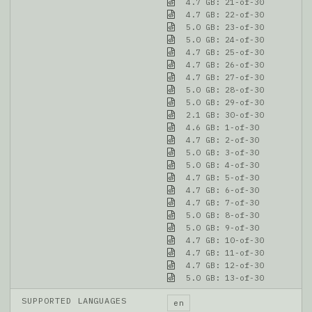
4.7 GB: 21-of-30
4.7 GB: 22-of-30
5.0 GB: 23-of-30
5.0 GB: 24-of-30
4.7 GB: 25-of-30
4.7 GB: 26-of-30
4.7 GB: 27-of-30
5.0 GB: 28-of-30
5.0 GB: 29-of-30
2.1 GB: 30-of-30
4.6 GB: 1-of-30
4.7 GB: 2-of-30
5.0 GB: 3-of-30
5.0 GB: 4-of-30
4.7 GB: 5-of-30
4.7 GB: 6-of-30
4.7 GB: 7-of-30
5.0 GB: 8-of-30
5.0 GB: 9-of-30
4.7 GB: 10-of-30
4.7 GB: 11-of-30
4.7 GB: 12-of-30
5.0 GB: 13-of-30
SUPPORTED LANGUAGES
en