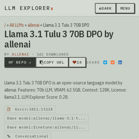
LLM EXPLORER
◐
DARK
MENU
/
»
All LLMs
»
allenai
»
Llama 3.1 Tulu 3 70B DPO
Llama 3.1 Tulu 3 70B DPO by
allenai
BY
ALLENAI
· 142 DOWNLOADS
HF REPO ↗
COPY URL
10
SHARE
Llama 3.1 Tulu 3 70B DPO is an open-source language model by
allenai. Features: 70b LLM, VRAM: 62.5GB, Context: 128K, License:
llama3.1, LLM Explorer Score: 0.28.
Arxiv:2411.15124
Base model:allenai/llama-3.1-t...
Base model:finetune:allenai/ll...
Conversational