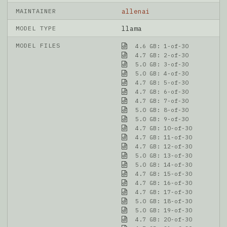
MAINTAINER
allenai
MODEL TYPE
llama
MODEL FILES
4.6 GB: 1-of-30
4.7 GB: 2-of-30
5.0 GB: 3-of-30
5.0 GB: 4-of-30
4.7 GB: 5-of-30
4.7 GB: 6-of-30
4.7 GB: 7-of-30
5.0 GB: 8-of-30
5.0 GB: 9-of-30
4.7 GB: 10-of-30
4.7 GB: 11-of-30
4.7 GB: 12-of-30
5.0 GB: 13-of-30
5.0 GB: 14-of-30
4.7 GB: 15-of-30
4.7 GB: 16-of-30
4.7 GB: 17-of-30
5.0 GB: 18-of-30
5.0 GB: 19-of-30
4.7 GB: 20-of-30