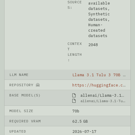
SOURCE
available
S:
datasets,
Synthetic
datasets,
Human-
created
datasets
CONTEX
2048
T
LENGTH
:
LLM NAME
Llama 3.1 Tulu 3 70B DPO
REPOSITORY 🤗
https://huggingface.co/allenai/Llama-3.1-Tulu-3-70B-DPO
BASE MODEL(S)
allenai/Llama-3.1-Tulu-3-70B-SFT
allenai/Llama-3.1-Tulu-3-70B-SFT
MODEL SIZE
70b
REQUIRED VRAM
62.5 GB
UPDATED
2026-07-17