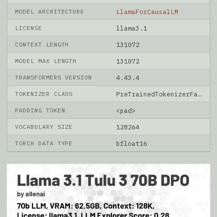
MODEL ARCHITECTURE
LlamaForCausalLM
LICENSE
llama3.1
CONTEXT LENGTH
131072
MODEL MAX LENGTH
131072
TRANSFORMERS VERSION
4.43.4
TOKENIZER CLASS
PreTrainedTokenizerFast
PADDING TOKEN
<pad>
VOCABULARY SIZE
128264
TORCH DATA TYPE
bfloat16