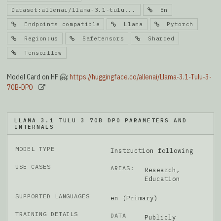
Dataset:allenai/llama-3.1-tulu...
En
Endpoints compatible
Llama
Pytorch
Region:us
Safetensors
Sharded
Tensorflow
Model Card on HF 🤗:
https://huggingface.co/allenai/Llama-3.1-Tulu-3-
70B-DPO
LLAMA 3.1 TULU 3 70B DPO PARAMETERS AND
INTERNALS
MODEL TYPE
Instruction following
USE CASES
AREAS:
Research,
Education
SUPPORTED LANGUAGES
en (Primary)
TRAINING DETAILS
DATA
Publicly