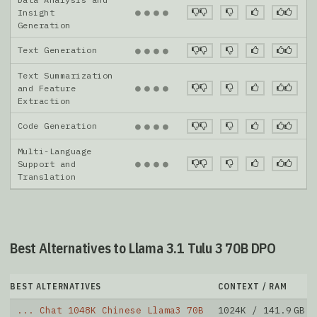
●
●
●
●
Insight
Generation
Text Generation
●
●
●
●
Text Summarization
●
●
●
●
and Feature
Extraction
Code Generation
●
●
●
●
Multi-Language
●
●
●
●
Support and
Translation
Best Alternatives to Llama 3.1 Tulu 3 70B DPO
BEST ALTERNATIVES
CONTEXT / RAM
... Chat 1048K Chinese Llama3 70B
1024K / 141.9 GB