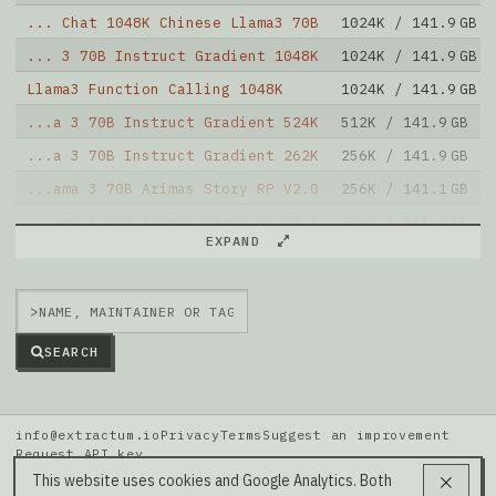
... Chat 1048K Chinese Llama3 70B
1024K / 141.9 GB
... 3 70B Instruct Gradient 1048K
1024K / 141.9 GB
Llama3 Function Calling 1048K
1024K / 141.9 GB
...a 3 70B Instruct Gradient 524K
512K / 141.9 GB
...a 3 70B Instruct Gradient 262K
256K / 141.9 GB
...ama 3 70B Arimas Story RP V2.0
256K / 141.1 GB
...ama 3 70B Arimas Story RP V1.6
256K / 141.2 GB
EXPAND
...ama 3 70B Arimas Story RP V1.5
256K / 141.2 GB
Yi 70B 200K RPMerge Franken
195K / 142.4 GB
>
SEARCH
info@extractum.io
Privacy
Terms
Suggest an improvement
Request API key
Data: HuggingFace · LMSYS Arena · Rel v20260808i
This website uses cookies and Google Analytics. Both