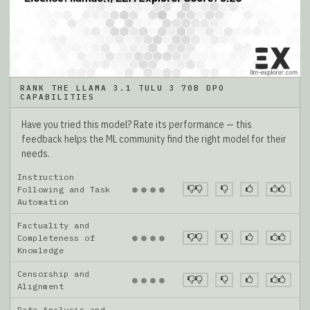
RANK THE LLAMA 3.1 TULU 3 70B DPO
CAPABILITIES
Have you tried this model? Rate its performance — this
feedback helps the ML community find the right model for their
needs.
Instruction
●
●
●
●
Following and Task
Automation
Factuality and
●
●
●
●
Completeness of
Knowledge
Censorship and
●
●
●
●
Alignment
Data Analysis and