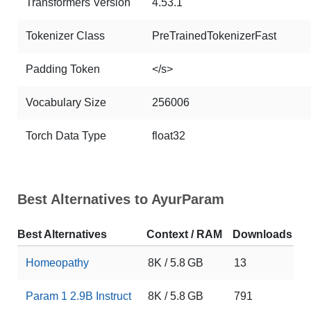
Transformers Version
4.53.1
Tokenizer Class
PreTrainedTokenizerFast
Padding Token
</s>
Vocabulary Size
256006
Torch Data Type
float32
Best Alternatives to AyurParam
Best Alternatives
Context / RAM
Downloads
L
Homeopathy
8K / 5.8 GB
13
0
Param 1 2.9B Instruct
8K / 5.8 GB
791
1