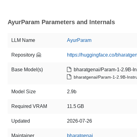
AyurParam Parameters and Internals
LLM Name
AyurParam
Repository 🤗
https://huggingface.co/bharatg
Base Model(s)
bharatgenai/Param-1-2.9B-Ins
bharatgenai/Param-1-2.9B-Instr
Model Size
2.9b
Required VRAM
11.5 GB
Updated
2026-07-26
Maintainer
bharatgenai