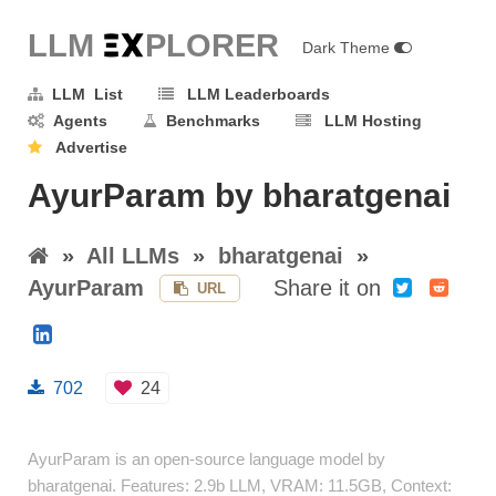
LLM E
X
PLORER
Dark Theme
LLM List
LLM Leaderboards
Agents
Benchmarks
LLM Hosting
Advertise
AyurParam by bharatgenai
»
All LLMs
»
bharatgenai
»
AyurParam
Share it on
URL
702
24
AyurParam is an open-source language model by
bharatgenai. Features: 2.9b LLM, VRAM: 11.5GB, Context: