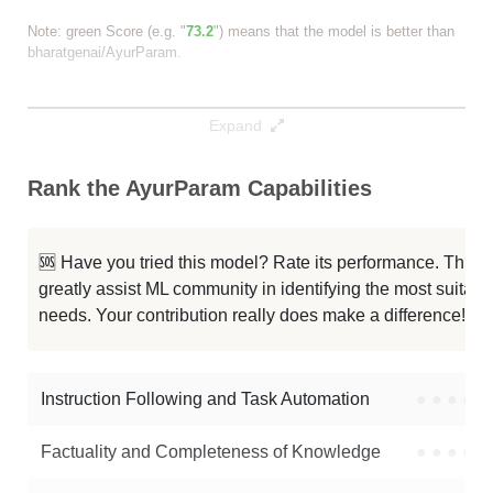
Note: green Score (e.g. "
73.2
") means that the model is better than
bharatgenai/AyurParam
.
Expand
Rank the AyurParam Capabilities
🆘 Have you tried this model? Rate its performance. This
greatly assist ML community in identifying the most suitable
needs. Your contribution really does make a difference! 🌟
Instruction Following and Task Automation
●
●
●
●
Factuality and Completeness of Knowledge
●
●
●
●