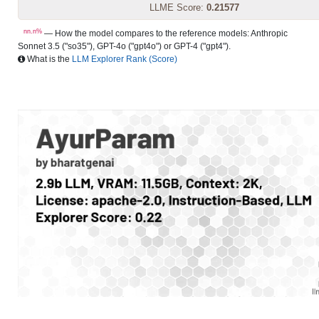
LLME Score:
0.21577
nn.n%
— How the model compares to the reference models: Anthropic
Sonnet 3.5 ("so35"), GPT-4o ("gpt4o") or GPT-4 ("gpt4").
What is the
LLM Explorer Rank (Score)