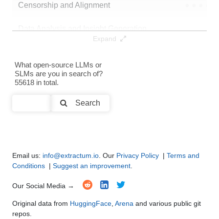
Censorship and Alignment
●
●
●
●
Data Analysis and Insight Generation
●
●
●
●
Expand
Text Generation
●
●
●
●
What open-source LLMs or
SLMs are you in search of?
Text Summarization and Feature Extraction
●
●
●
●
55618 in total.
Code Generation
●
●
●
●
Search
Multi-Language Support and Translation
●
●
●
●
Email us:
info@extractum.io
. Our
Privacy Policy
|
Terms and
Conditions
|
Suggest an improvement
.
Our Social Media →
Original data from
HuggingFace
,
Arena
and various public git
repos.