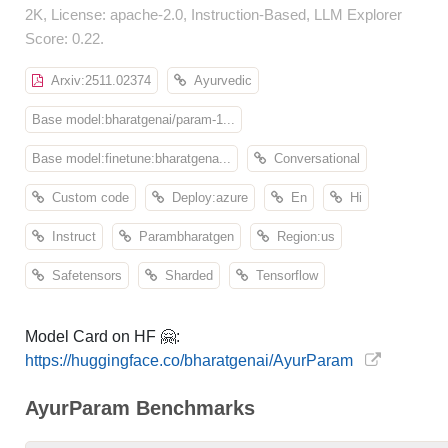
2K, License: apache-2.0, Instruction-Based, LLM Explorer
Score: 0.22.
Arxiv:2511.02374
Ayurvedic
Base model:bharatgenai/param-1...
Base model:finetune:bharatgena...
Conversational
Custom code
Deploy:azure
En
Hi
Instruct
Parambharatgen
Region:us
Safetensors
Sharded
Tensorflow
Model Card on HF 🤗:
https://huggingface.co/bharatgenai/AyurParam
AyurParam Benchmarks