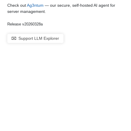
Check out
Ag3ntum
— our secure, self-hosted AI agent for
server management.
Release v20260328a
Support LLM Explorer