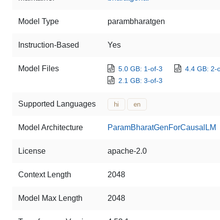
Model Type
parambharatgen
Instruction-Based
Yes
Model Files
5.0 GB: 1-of-3
4.4 GB: 2-o
2.1 GB: 3-of-3
Supported Languages
hi
en
Model Architecture
ParamBharatGenForCausalLM
License
apache-2.0
Context Length
2048
Model Max Length
2048