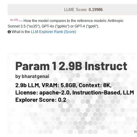
LLME Score:
0.19986
nn.n%
— How the model compares to the reference models: Anthropic
Sonnet 3.5 ("so35"), GPT-4o ("gpt4o") or GPT-4 ("gpt4").
What is the
LLM Explorer Rank (Score)