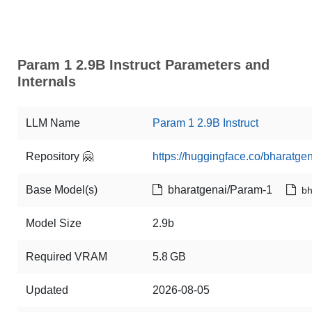
Param 1 2.9B Instruct Parameters and
Internals
LLM Name
Param 1 2.9B Instruct
Repository 🤗
https://huggingface.co/bharatge
Base Model(s)
bharatgenai/Param-1
bh
Model Size
2.9b
Required VRAM
5.8 GB
Updated
2026-08-05