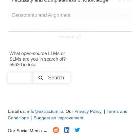
Factuality and Completeness of Knowledge
●
●
●
●
Censorship and Alignment
●
●
●
●
Data Analysis and Insight Generation
●
●
●
●
Expand
Text Generation
●
●
●
●
What open-source LLMs or
SLMs are you in search of?
Text Summarization and Feature Extraction
●
●
●
●
55620 in total.
Code Generation
●
●
●
●
Search
Multi-Language Support and Translation
●
●
●
●
Email us:
info@extractum.io
. Our
Privacy Policy
|
Terms and
Conditions
|
Suggest an improvement
.
Our Social Media →