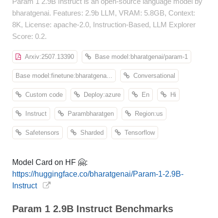
Param 1 2.9B Instruct is an open-source language model by
bharatgenai. Features: 2.9b LLM, VRAM: 5.8GB, Context:
8K, License: apache-2.0, Instruction-Based, LLM Explorer
Score: 0.2.
Arxiv:2507.13390
Base model:bharatgenai/param-1
Base model:finetune:bharatgena...
Conversational
Custom code
Deploy:azure
En
Hi
Instruct
Parambharatgen
Region:us
Safetensors
Sharded
Tensorflow
Model Card on HF 🤗:
https://huggingface.co/bharatgenai/Param-1-2.9B-
Instruct
Param 1 2.9B Instruct Benchmarks