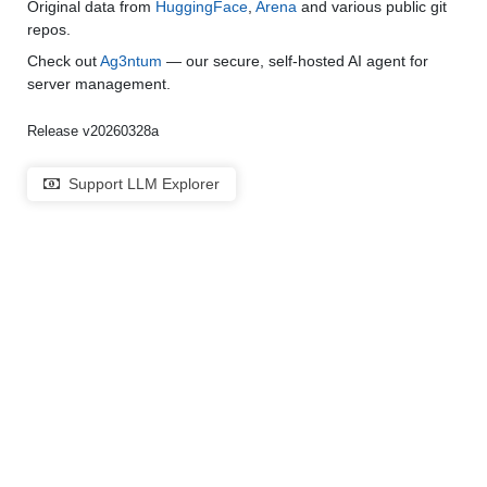
Original data from
HuggingFace
,
Arena
and various public git
repos.
Check out
Ag3ntum
— our secure, self-hosted AI agent for
server management.
Release v20260328a
Support LLM Explorer