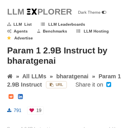
LLM E
X
PLORER
Dark Theme
LLM List
LLM Leaderboards
Agents
Benchmarks
LLM Hosting
Advertise
Param 1 2.9B Instruct by
bharatgenai
»
All LLMs
»
bharatgenai
»
Param 1
2.9B Instruct
Share it on
URL
791
19