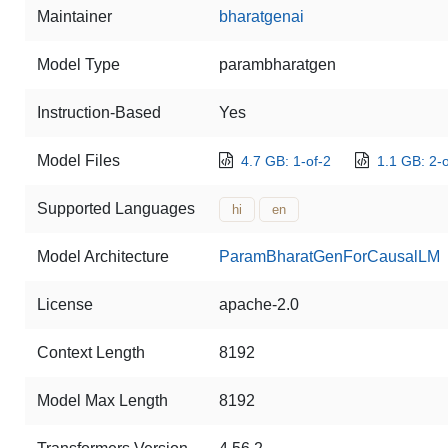
Maintainer
bharatgenai
Model Type
parambharatgen
Instruction-Based
Yes
Model Files
4.7 GB: 1-of-2
1.1 GB: 2-o
Supported Languages
hi
en
Model Architecture
ParamBharatGenForCausalLM
License
apache-2.0
Context Length
8192
Model Max Length
8192