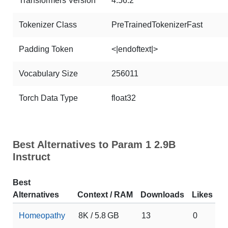
Transformers Version
4.56.2
Tokenizer Class
PreTrainedTokenizerFast
Padding Token
<|endoftext|>
Vocabulary Size
256011
Torch Data Type
float32
Best Alternatives to Param 1 2.9B
Instruct
Best
Alternatives
Context / RAM
Downloads
Likes
Homeopathy
8K / 5.8 GB
13
0