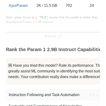
AyurParam
2K / 11.5 GB
702
24
Note: green Score (e.g. "
73.2
") means that the model is better than
bharatgenai/Param-1-2.9B-Instruct
.
Expand
Rank the Param 1 2.9B Instruct Capabilities
🆘 Have you tried this model? Rate its performance. This
greatly assist ML community in identifying the most suitable
needs. Your contribution really does make a difference! 🌟
Instruction Following and Task Automation
●
●
●
●