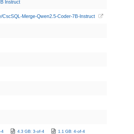
 Instruct
boy/CscSQL-Merge-Qwen2.5-Coder-7B-Instruct
-4
4.3 GB: 3-of-4
1.1 GB: 4-of-4