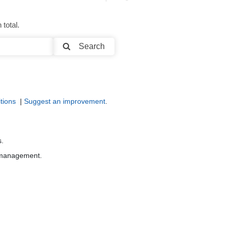
total.
Search
tions
|
Suggest an improvement
.
s.
r management.