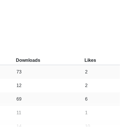
Downloads
Likes
73
2
12
2
69
6
11
1
14
10