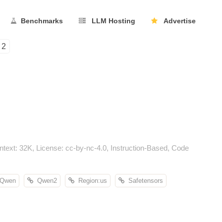
Benchmarks
LLM Hosting
Advertise
2
xt: 32K, License: cc-by-nc-4.0, Instruction-Based, Code
Qwen
Qwen2
Region:us
Safetensors