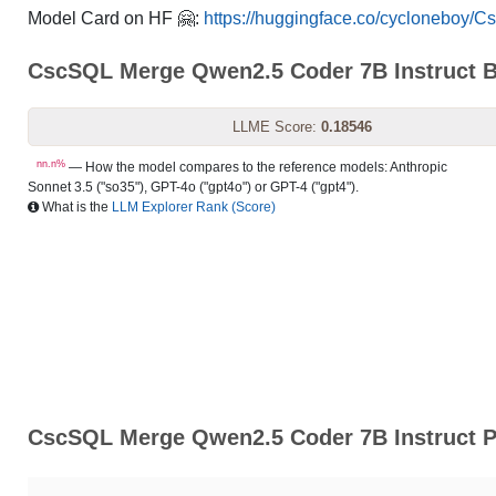
Model Card on HF 🤗:
https://huggingface.co/cycloneboy/
CscSQL Merge Qwen2.5 Coder 7B Instruct 
LLME Score:
0.18546
nn.n%
— How the model compares to the reference models: Anthropic
Sonnet 3.5 ("so35"), GPT-4o ("gpt4o") or GPT-4 ("gpt4").
What is the
LLM Explorer Rank (Score)
CscSQL Merge Qwen2.5 Coder 7B Instruct P