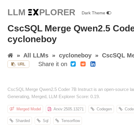
LLM E
X
PLORER
Dark Theme
CscSQL Merge Qwen2.5 Coder
cycloneboy
»
All LLMs
»
cycloneboy
»
CscSQL Mer
Share it on
URL
CscSQL Merge Qwen2.5 Coder 7B Instruct is an open-source lan
Generating, Merged, LLM Explorer Score: 0.19.
Merged Model
Arxiv:2505.13271
Codegen
Code
Sharded
Sql
Tensorflow