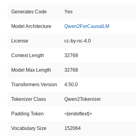
Generates Code
Yes
Model Architecture
Qwen2ForCausalLM
License
cc-by-nc-4.0
Context Length
32768
Model Max Length
32768
Transformers Version
4.50.0
Tokenizer Class
Qwen2Tokenizer
Padding Token
<|endoftext|>
Vocabulary Size
152064