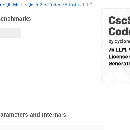
CscSQL-Merge-Qwen2.5-Coder-7B-Instruct
Benchmarks
arameters and Internals