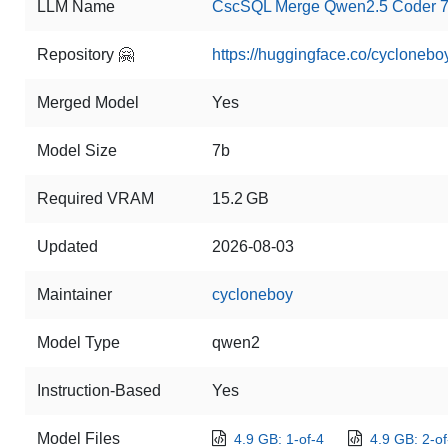
LLM Name
CscSQL Merge Qwen2.5 Coder 7B
Repository 🤗
https://huggingface.co/cyclone
Merged Model
Yes
Model Size
7b
Required VRAM
15.2 GB
Updated
2026-08-03
Maintainer
cycloneboy
Model Type
qwen2
Instruction-Based
Yes
Model Files
4.9 GB: 1-of-4
4.9 GB: 2-of