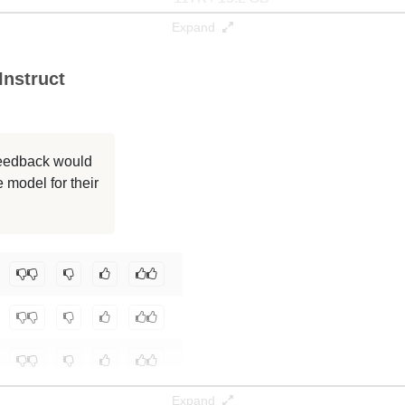
Expand
117K / 15.2 GB
nstruct
32K / 15.2 GB
32K / 15.2 GB
 feedback would
32K / 15.2 GB
 model for their
32K / 15.2 GB
oneboy/CscSQL-Merge-Qwen2.5-Coder-7B-Instruct
.
Expand