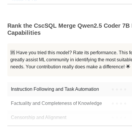
UIGEN T1.5 7B
Rank the CscSQL Merge Qwen2.5 Coder 7B I
Qwen2.5 Coder 7B Instruct
Capabilities
....5 Coder 7B Instruct Ghidra V2
🆘 Have you tried this model? Rate its performance. This
Qwen2.5 7B MS Destroyer
greatly assist ML community in identifying the most suitable
needs. Your contribution really does make a difference! 🌟
Viper Coder HybridMini V1.3
Note: green Score (e.g. "
73.2
") means that the model is better than
cycl
Instruction Following and Task Automation
●
●
●
●
Factuality and Completeness of Knowledge
●
●
●
●
Censorship and Alignment
●
●
●
●
Data Analysis and Insight Generation
●
●
●
●