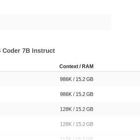
 Coder 7B Instruct
Context / RAM
986K / 15.2 GB
986K / 15.2 GB
128K / 15.2 GB
128K / 15.2 GB
117K / 15.2 GB