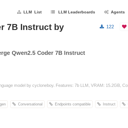
LLM List
LLM Leaderboards
Agents
 7B Instruct by
122
ge Qwen2.5 Coder 7B Instruct
guage model by cycloneboy. Features: 7b LLM, VRAM: 15.2GB, Conte
gen
Conversational
Endpoints compatible
Instruct