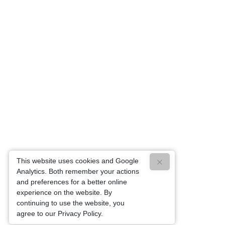
This website uses cookies and Google
Analytics. Both remember your actions
and preferences for a better online
experience on the website. By
continuing to use the website, you
agree to our Privacy Policy.