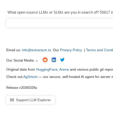
Text Generation
●
●
●
●
What open-source LLMs or SLMs are you in search of? 55617 in 
Text Summarization and Feature Extraction
●
●
●
●
Code Generation
●
●
●
●
Multi-Language Support and Translation
●
●
●
●
Email us:
info@extractum.io
. Our
Privacy Policy
|
Terms and Condi
Our Social Media →
Original data from
HuggingFace
,
Arena
and various public git repo
Check out
Ag3ntum
— our secure, self-hosted AI agent for serve
Release v20260328a
Support LLM Explorer