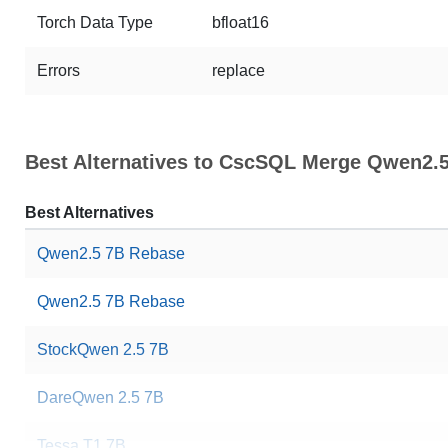
Torch Data Type
bfloat16
Errors
replace
Best Alternatives to CscSQL Merge Qwen2.5
Best Alternatives
Qwen2.5 7B Rebase
Qwen2.5 7B Rebase
StockQwen 2.5 7B
DareQwen 2.5 7B
Tessa T1 7B