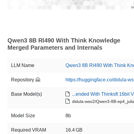
Qwen3 8B Rl490 With Think Knowledge
Merged Parameters and Internals
LLM Name
Qwen3 8B Rl490 With Think K
Repository 🤗
https://huggingface.co/didula
Base Model(s)
...ended With Thinksft 16bit 
didula-wso2/Qwen3-8B-ep4_julia
Model Size
8b
Required VRAM
16.4 GB