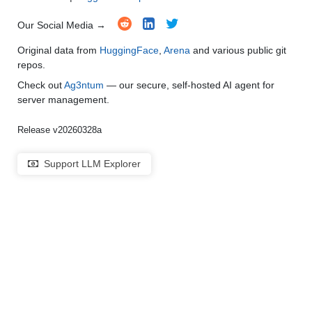
Our Social Media →
Original data from
HuggingFace
,
Arena
and various public git
repos.
Check out
Ag3ntum
— our secure, self-hosted AI agent for
server management.
Release v20260328a
Support LLM Explorer