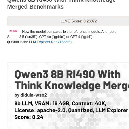
Merged Benchmarks
LLME Score:
0.23972
nn.n%
— How the model compares to the reference models: Anthropic
Sonnet 3.5 ("so35"), GPT-4o ("gpt4o") or GPT-4 ("gpt4").
What is the
LLM Explorer Rank (Score)