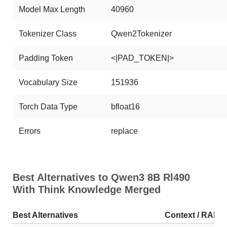
Model Max Length
40960
Tokenizer Class
Qwen2Tokenizer
Padding Token
<|PAD_TOKEN|>
Vocabulary Size
151936
Torch Data Type
bfloat16
Errors
replace
Best Alternatives to Qwen3 8B Rl490
With Think Knowledge Merged
Best Alternatives
Context / RAM