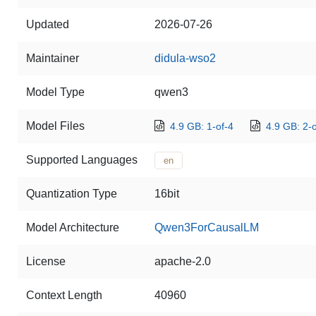
Updated
2026-07-26
Maintainer
didula-wso2
Model Type
qwen3
Model Files
4.9 GB: 1-of-4
4.9 GB: 2-o
Supported Languages
en
Quantization Type
16bit
Model Architecture
Qwen3ForCausalLM
License
apache-2.0
Context Length
40960