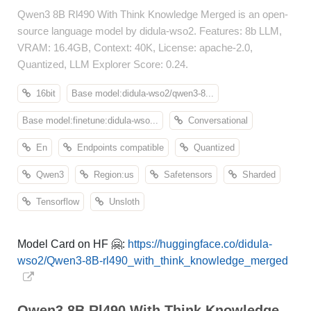
Qwen3 8B Rl490 With Think Knowledge Merged is an open-
source language model by didula-wso2. Features: 8b LLM,
VRAM: 16.4GB, Context: 40K, License: apache-2.0,
Quantized, LLM Explorer Score: 0.24.
16bit
Base model:didula-wso2/qwen3-8...
Base model:finetune:didula-wso...
Conversational
En
Endpoints compatible
Quantized
Qwen3
Region:us
Safetensors
Sharded
Tensorflow
Unsloth
Model Card on HF 🤗:
https://huggingface.co/didula-
wso2/Qwen3-8B-rl490_with_think_knowledge_merged
Qwen3 8B Rl490 With Think Knowledge