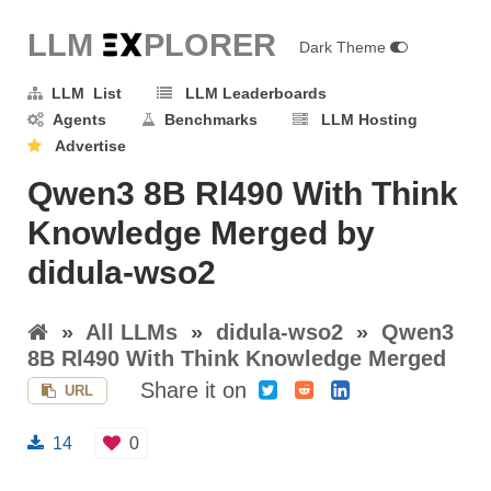
LLM E
X
PLORER
Dark Theme
LLM List
LLM Leaderboards
Agents
Benchmarks
LLM Hosting
Advertise
Qwen3 8B Rl490 With Think
Knowledge Merged by
didula-wso2
»
All LLMs
»
didula-wso2
»
Qwen3
8B Rl490 With Think Knowledge Merged
Share it on
URL
14
0