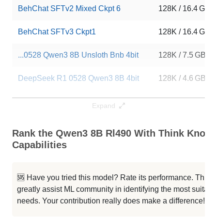
BehChat SFTv2 Mixed Ckpt 6
128K / 16.4 GB
BehChat SFTv3 Ckpt1
128K / 16.4 GB
...0528 Qwen3 8B Unsloth Bnb 4bit
128K / 7.5 GB
DeepSeek R1 0528 Qwen3 8B 4bit
128K / 4.6 GB
...Seek R1 0528 Qwen3 8B Bnb 4bit
128K / 6.1 GB
Expand
Qwen3 8B LQA 14e Full
128K / 16.4 GB
Rank the Qwen3 8B Rl490 With Think Know
Capabilities
...Seek R1 0528 Qwen3 8B 4bit DWQ
128K / 4.6 GB
...0528 Qwen3 8B Unsloth Bnb 4bit
128K / 16.4 GB
🆘 Have you tried this model? Rate its performance. This
greatly assist ML community in identifying the most suitable
Annie Lite V0.2.9 Qwen3 8B
80K / 16.4 GB
needs. Your contribution really does make a difference! 🌟