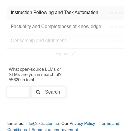
Bonsai 8B Mlx 1bit
64K / 1.3 GB
Instruction Following and Task Automation
●
●
●
●
Note: green Score (e.g. "
73.2
") means that the model is better than
didula-wso2/Qwen3-8B-rl490_with_think_knowledge_merged
.
Factuality and Completeness of Knowledge
●
●
●
●
Censorship and Alignment
●
●
●
●
Expand
Data Analysis and Insight Generation
●
●
●
●
Text Generation
●
●
●
●
What open-source LLMs or
SLMs are you in search of?
55620 in total.
Text Summarization and Feature Extraction
●
●
●
●
Search
Code Generation
●
●
●
●
Multi-Language Support and Translation
●
●
●
●
Email us:
info@extractum.io
. Our
Privacy Policy
|
Terms and
Conditions
|
Suggest an improvement
.