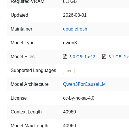
Required VRAM
8.1 GB
Updated
2026-08-01
Maintainer
dougiefresh
Model Type
qwen3
Model Files
5.0 GB: 1-of-2
3.1 GB: 2-o
Supported Languages
en
Model Architecture
Qwen3ForCausalLM
License
cc-by-nc-sa-4.0
Context Length
40960
Model Max Length
40960