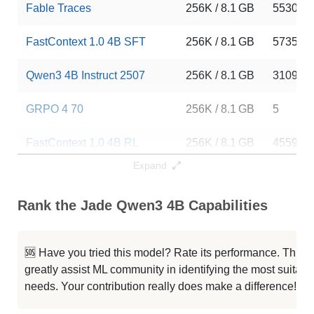
Fable Traces
256K / 8.1 GB
5530
FastContext 1.0 4B SFT
256K / 8.1 GB
5735
Qwen3 4B Instruct 2507
256K / 8.1 GB
310997
GRPO 4 70
256K / 8.1 GB
5
FastContext 1.0 4B RL
256K / 8.1 GB
4559
Expand
Lightning 4B
256K / 8.1 GB
13
Rank the Jade Qwen3 4B Capabilities
Qwen3 4B Thinking 2507
256K / 8.1 GB
291023
Qwen3 4B Instruct 2507 FP8
256K / 5.2 GB
110074
🆘 Have you tried this model? Rate its performance. This
greatly assist ML community in identifying the most suitable
Typhoon2.5 Qwen3 4B
256K / 8 GB
489877
needs. Your contribution really does make a difference! 🌟
Neuron 4B Instruct
256K / 8.1 GB
265