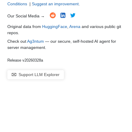
Conditions
|
Suggest an improvement
.
Our Social Media →
Original data from
HuggingFace
,
Arena
and various public git
repos.
Check out
Ag3ntum
— our secure, self-hosted AI agent for
server management.
Release v20260328a
Support LLM Explorer