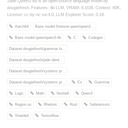
Jade Qwen3 4B is an open-source language model by
dougiefresh. Features: 4b LLM, VRAM: 8.1GB, Context: 40K,
License: cc-by-nc-sa-4.0, LLM Explorer Score: 0.18.
Aarch64
Base model:finetune:qwen/qwen3...
Base model:qwen/qwen3-4b
C
Codegen
Dataset:dougiefresh/grammar lo...
Dataset:dougiefresh/jade ident...
Dataset:dougiefresh/systems pr...
Dataset:dougiefresh/systems pr...
En
Grammar
Logic
Math
Nushell
Qwen3
Region:us
Rhetoric
Rust
Safetensors
Sharded
Tensorflow