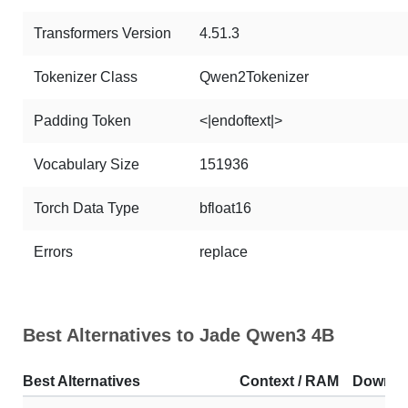
Transformers Version
4.51.3
Tokenizer Class
Qwen2Tokenizer
Padding Token
<|endoftext|>
Vocabulary Size
151936
Torch Data Type
bfloat16
Errors
replace
Best Alternatives to Jade Qwen3 4B
Best Alternatives
Context / RAM
Downlo