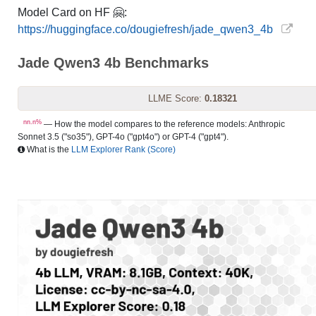
Model Card on HF 🤗:
https://huggingface.co/dougiefresh/jade_qwen3_4b
Jade Qwen3 4b Benchmarks
LLME Score:
0.18321
nn.n%
— How the model compares to the reference models: Anthropic
Sonnet 3.5 ("so35"), GPT-4o ("gpt4o") or GPT-4 ("gpt4").
What is the
LLM Explorer Rank (Score)