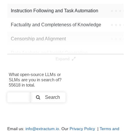
Instruction Following and Task Automation
●
●
●
●
Note: green Score (e.g. "
73.2
") means that the model is better than
dougiefresh/jade_qwen3_4b
.
Factuality and Completeness of Knowledge
●
●
●
●
Censorship and Alignment
●
●
●
●
Data Analysis and Insight Generation
●
●
●
●
Expand
Text Generation
●
●
●
●
What open-source LLMs or
SLMs are you in search of?
Text Summarization and Feature Extraction
●
●
●
●
55618 in total.
Code Generation
●
●
●
●
Search
Multi-Language Support and Translation
●
●
●
●
Email us:
info@extractum.io
. Our
Privacy Policy
|
Terms and