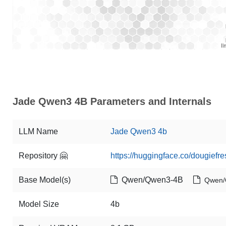
Jade Qwen3 4B Parameters and Internals
LLM Name
Jade Qwen3 4b
Repository 🤗
https://huggingface.co/dougief
Base Model(s)
Qwen/Qwen3-4B
Qwen/
Model Size
4b