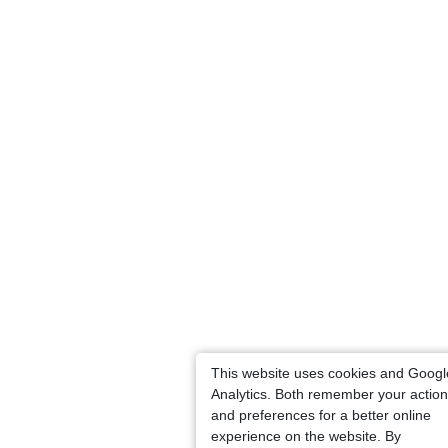
This website uses cookies and Googl
Analytics. Both remember your actio
and preferences for a better online
experience on the website. By