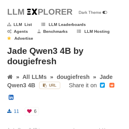
LLM E
X
PLORER
Dark Theme
LLM List
LLM Leaderboards
Agents
Benchmarks
LLM Hosting
Advertise
Jade Qwen3 4B by
dougiefresh
»
All LLMs
»
dougiefresh
»
Jade
Qwen3 4B
Share it on
URL
11
6