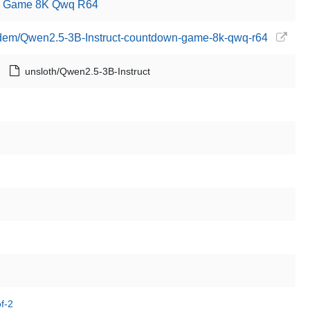
wn Game 8K Qwq R64
erdem/Qwen2.5-3B-Instruct-countdown-game-8k-qwq-r64
unsloth/Qwen2.5-3B-Instruct
f-2