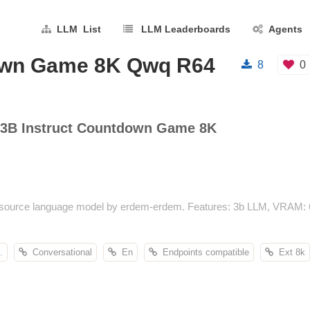
LLM List
LLM Leaderboards
Agents
down Game 8K Qwq R64
8
0
3B Instruct Countdown Game 8K
urce language model by erdem-erdem. Features: 3b LLM, VRAM: 6.2
.
Conversational
En
Endpoints compatible
Ext 8k