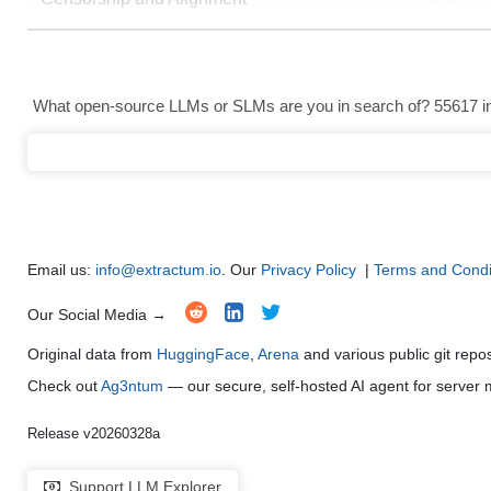
Data Analysis and Insight Generation
●
●
●
●
Text Generation
●
●
●
●
What open-source LLMs or SLMs are you in search of? 55617 in 
Text Summarization and Feature Extraction
●
●
●
●
Code Generation
●
●
●
●
Multi-Language Support and Translation
●
●
●
●
Email us:
info@extractum.io
. Our
Privacy Policy
|
Terms and Condi
Our Social Media →
Original data from
HuggingFace
,
Arena
and various public git repo
Check out
Ag3ntum
— our secure, self-hosted AI agent for serve
Release v20260328a
Support LLM Explorer