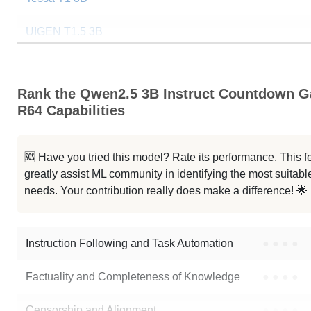
UIGEN T1.5 3B
Qwen2.5 3B Instruct
Rank the Qwen2.5 3B Instruct Countdown 
SmallThinker 3B Preview
R64 Capabilities
ResearchMate Qwen2.5 3B
🆘 Have you tried this model? Rate its performance. This
LeeChanRX 3B Instruct
greatly assist ML community in identifying the most suitable
needs. Your contribution really does make a difference! 🌟
Neuron V1 3B Instruct
Note: green Score (e.g. "
73.2
") means that the model is better than
erde
Instruction Following and Task Automation
●
●
●
●
Factuality and Completeness of Knowledge
●
●
●
●
Censorship and Alignment
●
●
●
●