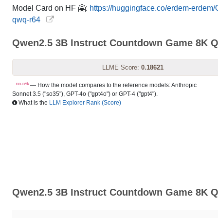
Model Card on HF 🤗:
https://huggingface.co/erdem-erdem
qwq-r64
Qwen2.5 3B Instruct Countdown Game 8K 
LLME Score:
0.18621
nn.n%
— How the model compares to the reference models: Anthropic
Sonnet 3.5 ("so35"), GPT-4o ("gpt4o") or GPT-4 ("gpt4").
What is the
LLM Explorer Rank (Score)
Qwen2.5 3B Instruct Countdown Game 8K Qw