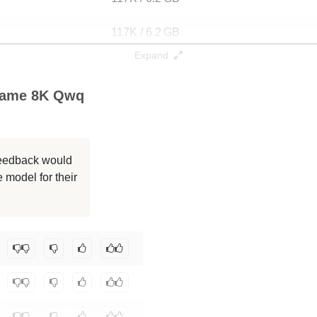
117K / 6.2 GB
Expand
32K / 6.2 GB
Game 8K Qwq
32K / 6.8 GB
32K / 6.2 GB
 feedback would
32K / 6.2 GB
 model for their
32K / 6.2 GB
m-erdem/Qwen2.5-3B-Instruct-countdown-game-8k-qwq-r64
.