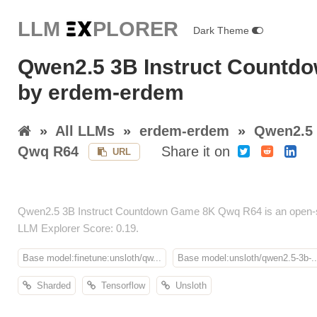
LLM E
X
PLORER
Dark Theme
Qwen2.5 3B Instruct Count
by erdem-erdem
»
All LLMs
»
erdem-erdem
»
Qwen2.5 
Qwq R64
Share it on
URL
Qwen2.5 3B Instruct Countdown Game 8K Qwq R64 is an open-so
LLM Explorer Score: 0.19.
Base model:finetune:unsloth/qw...
Base model:unsloth/qwen2.5-3b-..
Sharded
Tensorflow
Unsloth