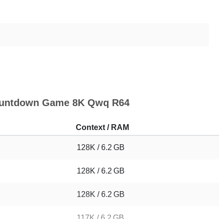
 Countdown Game 8K Qwq R64
Context / RAM
128K / 6.2 GB
128K / 6.2 GB
128K / 6.2 GB
117K / 6.2 GB