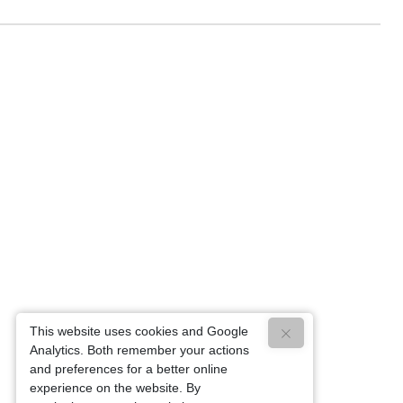
This website uses cookies and Google
Analytics. Both remember your actions
and preferences for a better online
experience on the website. By