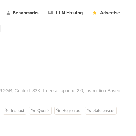
Benchmarks
LLM Hosting
Advertise
GB, Context: 32K, License: apache-2.0, Instruction-Based,
Instruct
Qwen2
Region:us
Safetensors