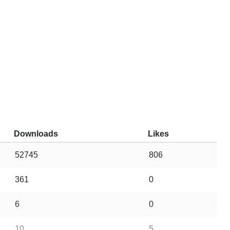
Downloads
Likes
52745
806
361
0
6
0
10
5