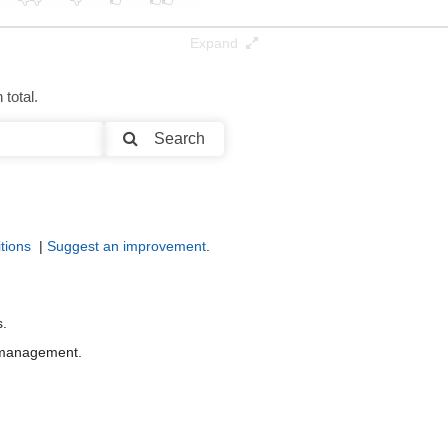
Expand
total.
Search
tions
|
Suggest an improvement
.
s.
r management.