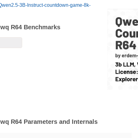
/Qwen2.5-3B-Instruct-countdown-game-8k-
Qwq R64 Benchmarks
q R64 Parameters and Internals