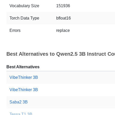
Vocabulary Size
151936
Torch Data Type
bfloat16
Errors
replace
Best Alternatives to Qwen2.5 3B Instruct
Best Alternatives
VibeThinker 3B
VibeThinker 3B
Saba2 3B
Tessa T1 3B