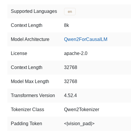
Supported Languages
en
Context Length
8k
Model Architecture
Qwen2ForCausalLM
License
apache-2.0
Context Length
32768
Model Max Length
32768
Transformers Version
4.52.4
Tokenizer Class
Qwen2Tokenizer
Padding Token
<|vision_pad|>