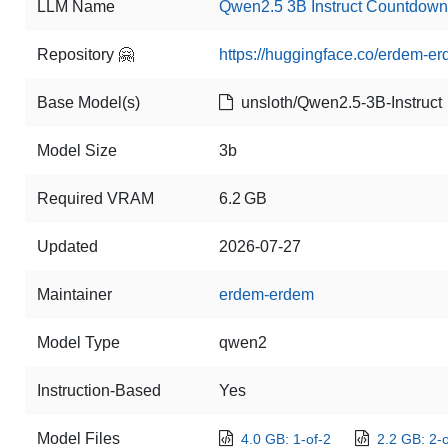
LLM Name
Qwen2.5 3B Instruct Countdo
Repository 🤗
https://huggingface.co/erdem-
Base Model(s)
unsloth/Qwen2.5-3B-Instruct
Model Size
3b
Required VRAM
6.2 GB
Updated
2026-07-27
Maintainer
erdem-erdem
Model Type
qwen2
Instruction-Based
Yes
Model Files
4.0 GB: 1-of-2
2.2 GB: 2-o