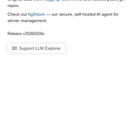
repos.
Check out
Ag3ntum
— our secure, self-hosted AI agent for
server management.
Release v20260328a
Support LLM Explorer