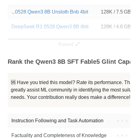
...0528 Qwen3 8B Unsloth Bnb 4bit
128K / 7.5 GB
DeepSeek R1 0528 Qwen3 8B 4bit
128K / 4.6 GB
...Seek R1 0528 Qwen3 8B Bnb 4bit
128K / 6.1 GB
Expand
Qwen3 8B LQA 14e Full
128K / 16.4 GB
Rank the Qwen3 8B SFT Fable5 Glint Capabil
...Seek R1 0528 Qwen3 8B 4bit DWQ
128K / 4.6 GB
🆘 Have you tried this model? Rate its performance. This
...0528 Qwen3 8B Unsloth Bnb 4bit
128K / 16.4 GB
greatly assist ML community in identifying the most suitable
needs. Your contribution really does make a difference! 🌟
Annie Lite V0.2.9 Qwen3 8B
80K / 16.4 GB
Bonsai 8B Mlx 1bit
64K / 1.3 GB
Instruction Following and Task Automation
●
●
●
●
Note: green Score (e.g. "
73.2
") means that the model is better than
Factuality and Completeness of Knowledge
●
●
●
●
ermiaazarkhalili/Qwen3-8B-SFT-Fable5-Glint
.