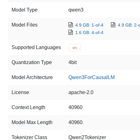
Model Type
qwen3
Model Files
4.9 GB: 1-of-4
4.9 GB: 2-o
1.6 GB: 4-of-4
Supported Languages
en
Quantization Type
4bit
Model Architecture
Qwen3ForCausalLM
License
apache-2.0
Context Length
40960
Model Max Length
40960
Tokenizer Class
Qwen2Tokenizer