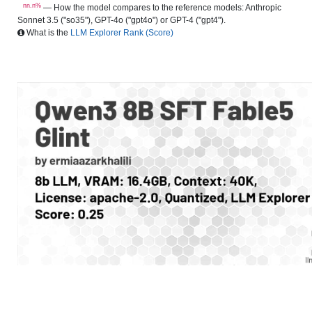
nn.n%
— How the model compares to the reference models: Anthropic
Sonnet 3.5 ("so35"), GPT-4o ("gpt4o") or GPT-4 ("gpt4").
What is the
LLM Explorer Rank (Score)