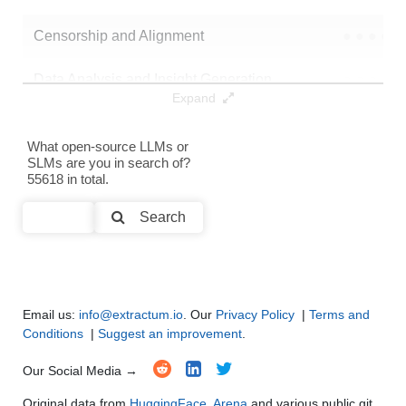
Censorship and Alignment
●
●
●
●
Data Analysis and Insight Generation
●
●
●
●
Expand
Text Generation
●
●
●
●
What open-source LLMs or
SLMs are you in search of?
Text Summarization and Feature Extraction
●
●
●
●
55618 in total.
Code Generation
●
●
●
●
Search
Multi-Language Support and Translation
●
●
●
●
Email us:
info@extractum.io
. Our
Privacy Policy
|
Terms and
Conditions
|
Suggest an improvement
.
Our Social Media →
Original data from
HuggingFace
,
Arena
and various public git