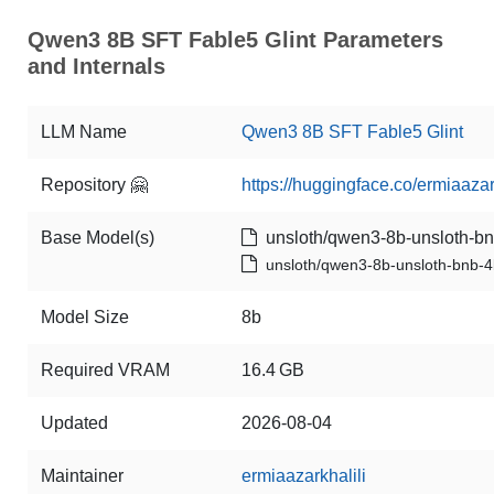
Qwen3 8B SFT Fable5 Glint Parameters
and Internals
LLM Name
Qwen3 8B SFT Fable5 Glint
Repository 🤗
https://huggingface.co/ermiaaza
Base Model(s)
unsloth/qwen3-8b-unsloth-bn
unsloth/qwen3-8b-unsloth-bnb-4
Model Size
8b
Required VRAM
16.4 GB
Updated
2026-08-04
Maintainer
ermiaazarkhalili