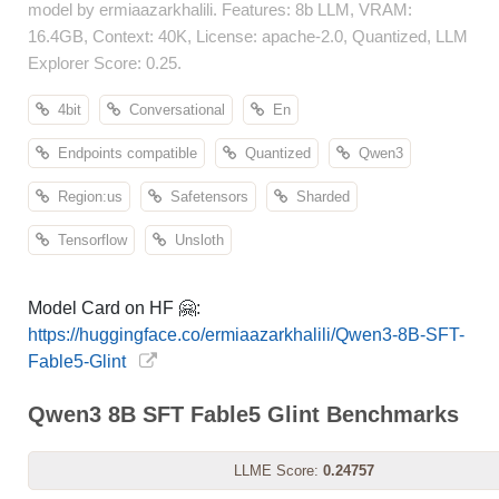
model by ermiaazarkhalili. Features: 8b LLM, VRAM:
16.4GB, Context: 40K, License: apache-2.0, Quantized, LLM
Explorer Score: 0.25.
4bit
Conversational
En
Endpoints compatible
Quantized
Qwen3
Region:us
Safetensors
Sharded
Tensorflow
Unsloth
Model Card on HF 🤗:
https://huggingface.co/ermiaazarkhalili/Qwen3-8B-SFT-
Fable5-Glint
Qwen3 8B SFT Fable5 Glint Benchmarks
LLME Score:
0.24757