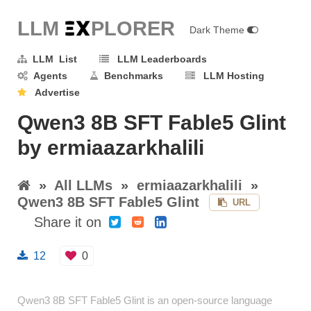
LLM E
X
PLORER
Dark Theme
LLM List
LLM Leaderboards
Agents
Benchmarks
LLM Hosting
Advertise
Qwen3 8B SFT Fable5 Glint
by ermiaazarkhalili
»
All LLMs
»
ermiaazarkhalili
»
Qwen3 8B SFT Fable5 Glint
URL
Share it on
12
0
Qwen3 8B SFT Fable5 Glint is an open-source language