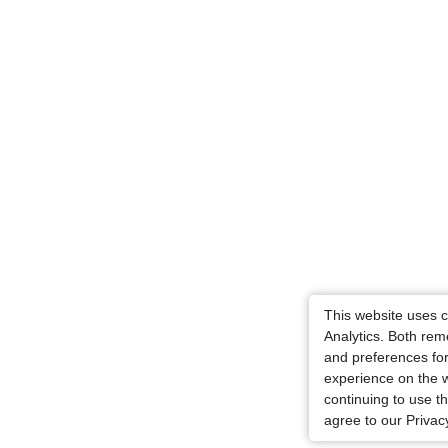
This website uses 
Analytics. Both re
and preferences for
experience on the 
continuing to use t
agree to our Privacy