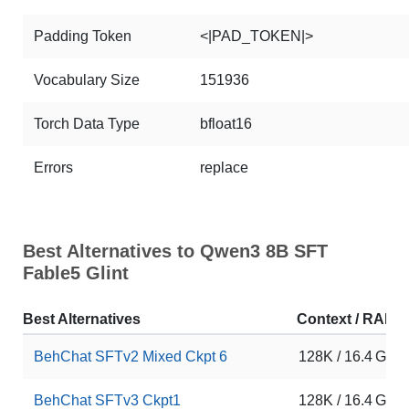
Padding Token
<|PAD_TOKEN|>
Vocabulary Size
151936
Torch Data Type
bfloat16
Errors
replace
Best Alternatives to Qwen3 8B SFT
Fable5 Glint
Best Alternatives
Context / RAM
BehChat SFTv2 Mixed Ckpt 6
128K / 16.4 GB
BehChat SFTv3 Ckpt1
128K / 16.4 GB