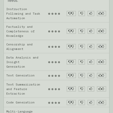
needs.
Instruction
●
●
●
●
Following and Task
Automation
Factuality and
●
●
●
●
Completeness of
Knowledge
Censorship and
●
●
●
●
Alignment
Data Analysis and
●
●
●
●
Insight
Generation
Text Generation
●
●
●
●
Text Summarization
●
●
●
●
and Feature
Extraction
Code Generation
●
●
●
●
Multi-Language