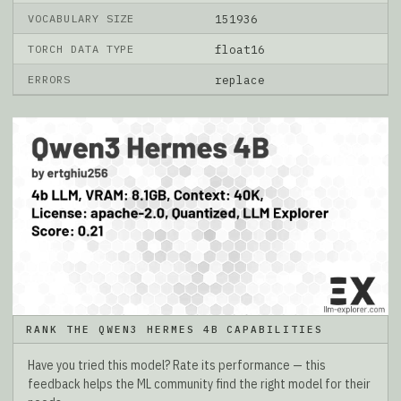
VOCABULARY SIZE
151936
TORCH DATA TYPE
float16
ERRORS
replace
RANK THE QWEN3 HERMES 4B CAPABILITIES
Have you tried this model? Rate its performance — this
feedback helps the ML community find the right model for their