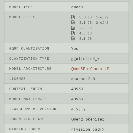
MODEL TYPE
qwen3
MODEL FILES
5.0 GB: 1-of-2
3.1 GB: 2-of-2
2.5 GB
4.3 GB
8.1 GB
GGUF QUANTIZATION
Yes
QUANTIZATION TYPE
gguf|q4|q4_k
MODEL ARCHITECTURE
Qwen3ForCausalLM
LICENSE
apache-2.0
CONTEXT LENGTH
40960
MODEL MAX LENGTH
40960
TRANSFORMERS VERSION
4.53.2
TOKENIZER CLASS
Qwen2Tokenizer
PADDING TOKEN
<|vision_pad|>