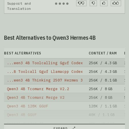
●
●
●
●
Support and
Translation
Best Alternatives to Qwen3 Hermes 4B
BEST ALTERNATIVES
CONTEXT / RAM
D
...wen3 4B Toolcalling Gguf Codex
256K / 4.3 GB
26
...B Toolcall Gguf Llamacpp Codex
256K / 4.3 GB
13
...wen3 4B Thinking 2507 Hermes 3
256K / 8.1 GB
15
Qwen3 4B Tcomanr Merge V2.2
256K / 8 GB
28
Qwen3 4B Tcomanr Merge V2
256K / 8 GB
5
Qwen3 4B 128K GGUF
128K / 1.1 GB
13
Qwen3 4B GGUF
40K / 1.1 GB
13
MiniAI Quata1 4B
40K / 8.1 GB
27
EXPAND