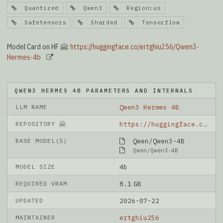
Quantized
Qwen3
Region:us
Safetensors
Sharded
Tensorflow
Model Card on HF 🤗:
https://huggingface.co/ertghiu256/Qwen3-
Hermes-4b
QWEN3 HERMES 4B PARAMETERS AND INTERNALS
LLM NAME
Qwen3 Hermes 4B
REPOSITORY 🤗
https://huggingface.co/ertghiu256/Qwen3-Hermes-4b
BASE MODEL(S)
Qwen/Qwen3-4B
Qwen/Qwen3-4B
MODEL SIZE
4b
REQUIRED VRAM
8.1 GB
UPDATED
2026-07-22
MAINTAINER
ertghiu256