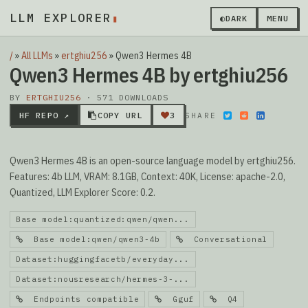
LLM EXPLORER
▮
◐
DARK
MENU
/
»
All LLMs
»
ertghiu256
»
Qwen3 Hermes 4B
Qwen3 Hermes 4B by ertghiu256
BY
ERTGHIU256
· 571 DOWNLOADS
HF REPO ↗
COPY URL
3
SHARE
Qwen3 Hermes 4B is an open-source language model by ertghiu256.
Features: 4b LLM, VRAM: 8.1GB, Context: 40K, License: apache-2.0,
Quantized, LLM Explorer Score: 0.2.
Base model:quantized:qwen/qwen...
Base model:qwen/qwen3-4b
Conversational
Dataset:huggingfacetb/everyday...
Dataset:nousresearch/hermes-3-...
Endpoints compatible
Gguf
Q4