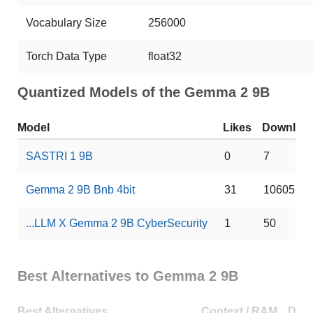
Vocabulary Size
256000
Torch Data Type
float32
Quantized Models of the Gemma 2 9B
Model
Likes
Downloa
SASTRI 1 9B
0
7
Gemma 2 9B Bnb 4bit
31
10605
...LLM X Gemma 2 9B CyberSecurity
1
50
Best Alternatives to Gemma 2 9B
Best Alternatives
Context / RAM
Dow