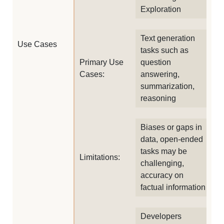
Exploration
Text generation
Use Cases
tasks such as
Primary Use
question
Cases:
answering,
summarization,
reasoning
Biases or gaps in
data, open-ended
tasks may be
Limitations:
challenging,
accuracy on
factual information
Developers