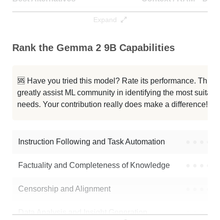
G2 GSHT 32K
32K / 20.4 GB
8
Expand
SystemGemma2 9B It
32K / 18.6 GB
5
Rank the Gemma 2 9B Capabilities
GWQ 9B Preview2
8K / 18.6 GB
11
🆘 Have you tried this model? Rate its performance. This
Gemma 2 9B It
8K / 18.6 GB
6
greatly assist ML community in identifying the most suitable
needs. Your contribution really does make a difference! 🌟
Gemma 2 9B It SimPO
8K / 18.6 GB
473
Gemma 2 9B It
8K / 18.6 GB
323
Instruction Following and Task Automation
●
●
●
●
Gemma 2 9B JEE Socratic Final
8K / 18.6 GB
1118
Factuality and Completeness of Knowledge
●
●
●
●
Gemma 2 9B It Blend Rebase
8K / 20.4 GB
5
Censorship and Alignment
●
●
●
●
Gemma 2 9B It
8K / 18.6 GB
807
Data Analysis and Insight Generation
●
●
●
●