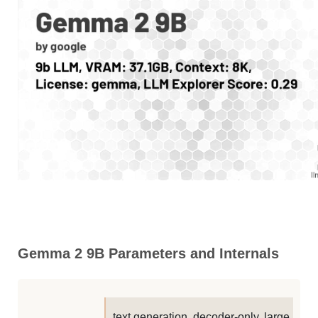
Gemma 2 9B Parameters and Internals
text generation, decoder-only, large