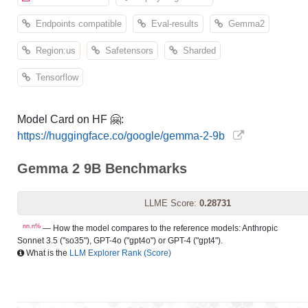
Endpoints compatible
Eval-results
Gemma2
Region:us
Safetensors
Sharded
Tensorflow
Model Card on HF 🤗:
https://huggingface.co/google/gemma-2-9b
Gemma 2 9B Benchmarks
LLME Score:
0.28731
nn.n%
— How the model compares to the reference models: Anthropic
Sonnet 3.5 ("so35"), GPT-4o ("gpt4o") or GPT-4 ("gpt4").
What is the
LLM Explorer Rank (Score)