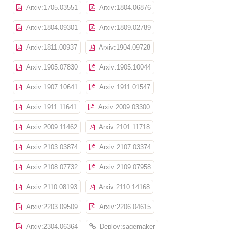
Arxiv:1705.03551
Arxiv:1804.06876
Arxiv:1804.09301
Arxiv:1809.02789
Arxiv:1811.00937
Arxiv:1904.09728
Arxiv:1905.07830
Arxiv:1905.10044
Arxiv:1907.10641
Arxiv:1911.01547
Arxiv:1911.11641
Arxiv:2009.03300
Arxiv:2009.11462
Arxiv:2101.11718
Arxiv:2103.03874
Arxiv:2107.03374
Arxiv:2108.07732
Arxiv:2109.07958
Arxiv:2110.08193
Arxiv:2110.14168
Arxiv:2203.09509
Arxiv:2206.04615
Arxiv:2304.06364
Deploy:sagemaker