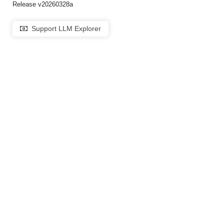
Release v20260328a
Support LLM Explorer