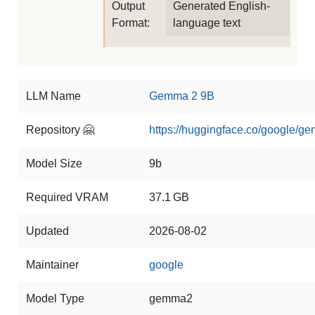
Output
Generated English-
Format:
language text
LLM Name
Gemma 2 9B
Repository 🤗
https://huggingface.co/google/g
Model Size
9b
Required VRAM
37.1 GB
Updated
2026-08-02
Maintainer
google
Model Type
gemma2