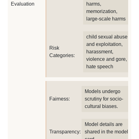
Evaluation
harms,
memorization,
large-scale harms
child sexual abuse
and exploitation,
Risk
harassment,
Categories:
violence and gore,
hate speech
Models undergo
Fairness:
scrutiny for socio-
cultural biases.
Model details are
Transparency:
shared in the model