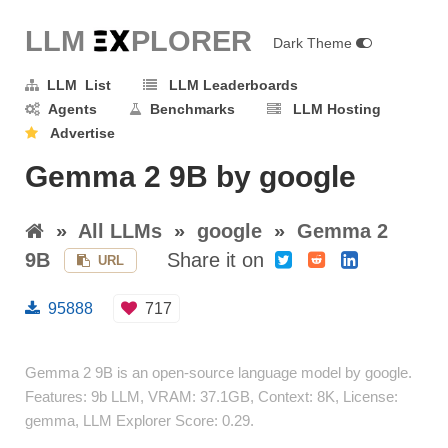
LLM E
X
PLORER
Dark Theme
LLM List
LLM Leaderboards
Agents
Benchmarks
LLM Hosting
Advertise
Gemma 2 9B by google
»
All LLMs
»
google
»
Gemma 2
9B
Share it on
URL
95888
717
Gemma 2 9B is an open-source language model by google.
Features: 9b LLM, VRAM: 37.1GB, Context: 8K, License:
gemma, LLM Explorer Score: 0.29.