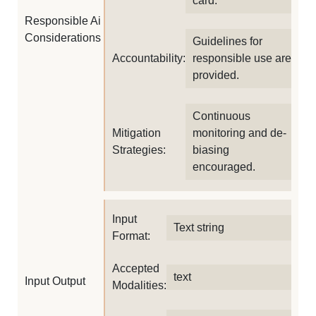
card.
Responsible Ai
Considerations
Guidelines for
Accountability:
responsible use are
provided.
Continuous
Mitigation
monitoring and de-
Strategies:
biasing
encouraged.
Input
Text string
Format:
Accepted
text
Input Output
Modalities: