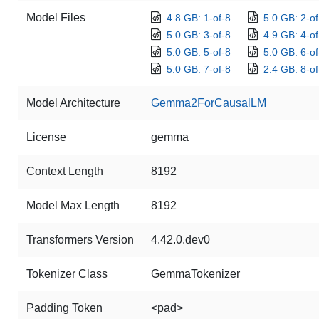
Model Files
4.8 GB: 1-of-8
5.0 GB: 2-of
5.0 GB: 3-of-8
4.9 GB: 4-of
5.0 GB: 5-of-8
5.0 GB: 6-of
5.0 GB: 7-of-8
2.4 GB: 8-of
Model Architecture
Gemma2ForCausalLM
License
gemma
Context Length
8192
Model Max Length
8192
Transformers Version
4.42.0.dev0
Tokenizer Class
GemmaTokenizer
Padding Token
<pad>