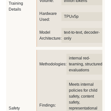
Volume:
trillion tokens
Training
Details
Hardware
TPUv5p
Used:
Model
text-to-text, decoder-
Architecture:
only
internal red-
Methodologies:
teaming, structured
evaluations
Meets internal
policies for child
safety, content
safety,
Findings:
Safety
representational