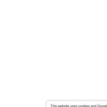
This website uses cookies and Googl