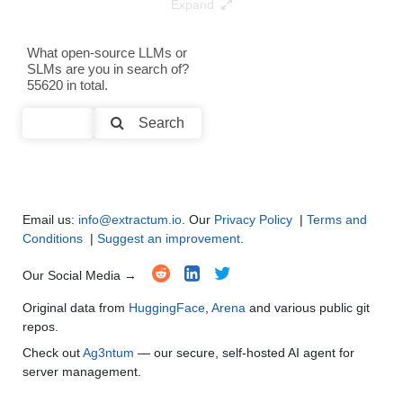
Expand
Gemma 2 9B It Advanced V2.1
8K / 20.4 GB
100
Text Generation
●
●
●
●
What open-source LLMs or
Note: green Score (e.g. "
73.2
") means that the model is better than
SLMs are you in search of?
Text Summarization and Feature Extraction
●
●
●
●
google/gemma-2-9b
.
55620 in total.
Code Generation
●
●
●
●
Search
Multi-Language Support and Translation
●
●
●
●
Email us:
info@extractum.io
. Our
Privacy Policy
|
Terms and
Conditions
|
Suggest an improvement
.
Our Social Media →
Original data from
HuggingFace
,
Arena
and various public git
repos.
Check out
Ag3ntum
— our secure, self-hosted AI agent for
server management.