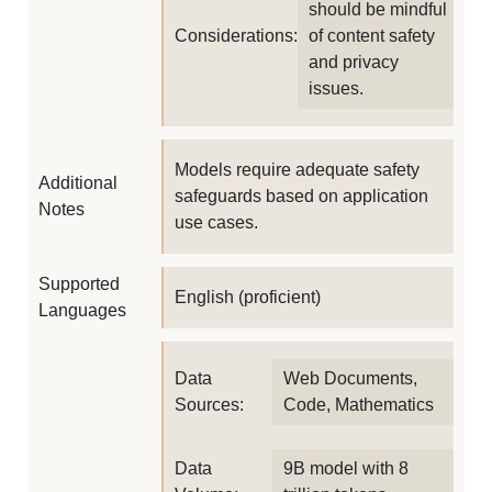
should be mindful
Considerations:
of content safety
and privacy
issues.
Models require adequate safety
Additional
safeguards based on application
Notes
use cases.
Supported
English (proficient)
Languages
Data
Web Documents,
Sources:
Code, Mathematics
Data
9B model with 8