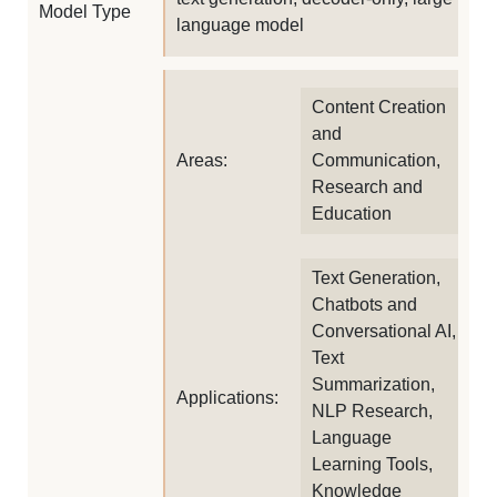
Model Type
language model
Content Creation
and
Areas:
Communication,
Research and
Education
Text Generation,
Chatbots and
Conversational AI,
Text
Summarization,
Applications:
NLP Research,
Language
Learning Tools,
Knowledge