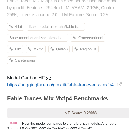
Fable Traces Mlx Mxfp4 is an open-source language model
by gtoxlili. Features: 754.4m LLM, VRAM: 2.1GB, Context:
256K, License: apache-2.0, LLM Explorer Score: 0.29.
4-bit
Base model:aliestaha/fable-tra...
Base model:quantized:aliestaha...
Conversational
Mlx
Mxfp4
Qwen3
Region:us
Safetensors
Model Card on HF 🤗:
https://huggingface.co/gtoxlili/fable-traces-mlx-mxfp4
Fable Traces Mlx Mxfp4 Benchmarks
LLME Score:
0.29083
nn.n%
— How the model compares to the reference models: Anthropic
Sonnet 3.5 ("so35"), GPT-4o ("gpt4o") or GPT-4 ("gpt4").