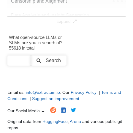
Censorship and Alignment
●
●
●
●
Data Analysis and Insight Generation
●
●
●
●
Expand
Text Generation
●
●
●
●
What open-source LLMs or
SLMs are you in search of?
Text Summarization and Feature Extraction
●
●
●
●
55618 in total.
Code Generation
●
●
●
●
Search
Multi-Language Support and Translation
●
●
●
●
Email us:
info@extractum.io
. Our
Privacy Policy
|
Terms and
Conditions
|
Suggest an improvement
.
Our Social Media →
Original data from
HuggingFace
,
Arena
and various public git
repos.