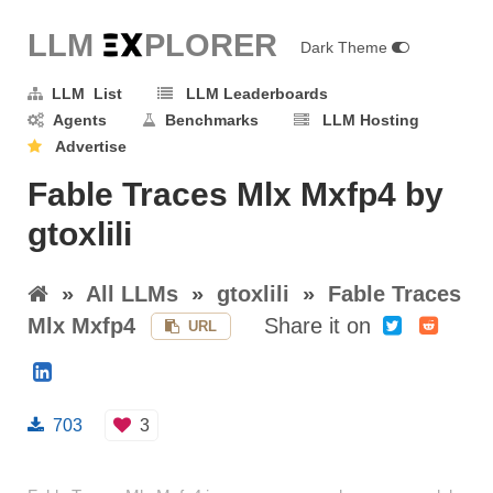
LLM E
X
PLORER
Dark Theme
LLM List
LLM Leaderboards
Agents
Benchmarks
LLM Hosting
Advertise
Fable Traces Mlx Mxfp4 by
gtoxlili
»
All LLMs
»
gtoxlili
»
Fable Traces
Mlx Mxfp4
Share it on
URL
703
3