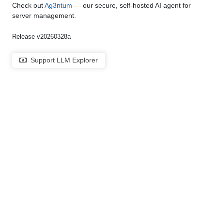
Check out
Ag3ntum
— our secure, self-hosted AI agent for
server management.
Release v20260328a
Support LLM Explorer