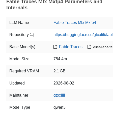
Fable Traces Mlx Mxfp4 Parameters and
Internals
LLM Name
Fable Traces Mlx Mxfp4
Repository 🤗
https://huggingface.co/gtoxlili/fa
Base Model(s)
Fable Traces
AliesTaha/fa
Model Size
754.4m
Required VRAM
2.1 GB
Updated
2026-08-02
Maintainer
gtoxlili
Model Type
qwen3