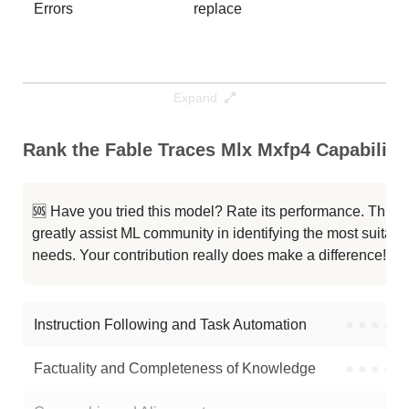
Errors
replace
Expand
Rank the Fable Traces Mlx Mxfp4 Capabiliti
🆘 Have you tried this model? Rate its performance. This
greatly assist ML community in identifying the most suitable
needs. Your contribution really does make a difference! 🌟
Instruction Following and Task Automation
●
●
●
●
Factuality and Completeness of Knowledge
●
●
●
●