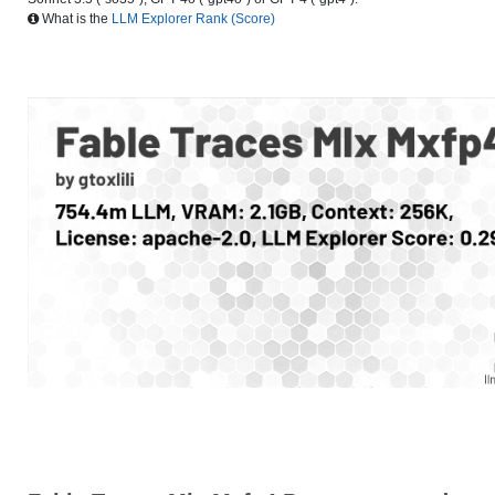
What is the
LLM Explorer Rank (Score)