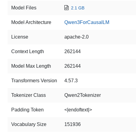
Model Files
2.1 GB
Model Architecture
Qwen3ForCausalLM
License
apache-2.0
Context Length
262144
Model Max Length
262144
Transformers Version
4.57.3
Tokenizer Class
Qwen2Tokenizer
Padding Token
<|endoftext|>
Vocabulary Size
151936