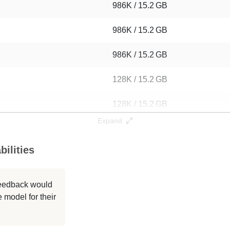
986K / 15.2 GB
986K / 15.2 GB
986K / 15.2 GB
128K / 15.2 GB
128K / 15.2 GB
Expand
128K / 15.2 GB
ilities
128K / 15.2 GB
128K / 15.2 GB
 feedback would
 model for their
128K / 15.2 GB
128K / 15.2 GB