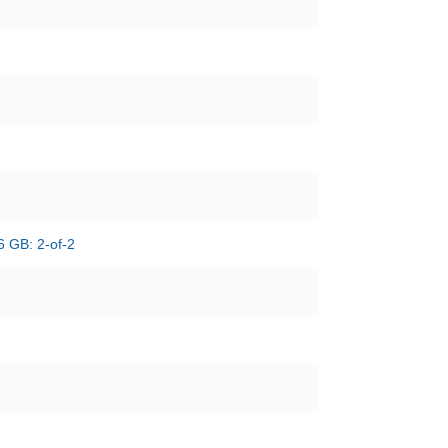
6 GB: 2-of-2