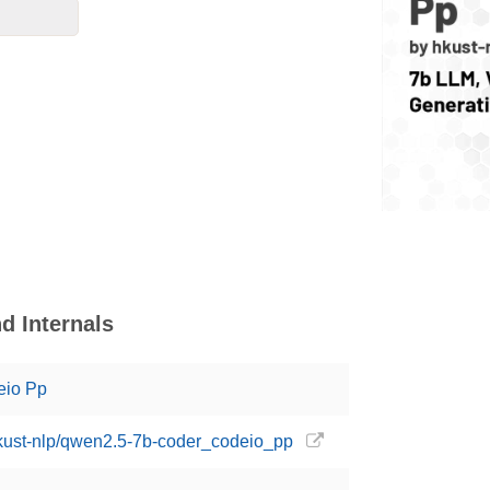
d Internals
eio Pp
hkust-nlp/qwen2.5-7b-coder_codeio_pp