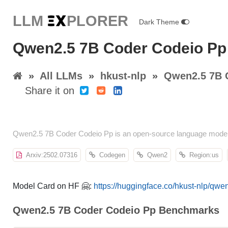
LLM E
X
PLORER
Dark Theme
Qwen2.5 7B Coder Codeio Pp 
»
All LLMs
»
hkust-nlp
»
Qwen2.5 7B 
Share it on
Qwen2.5 7B Coder Codeio Pp is an open-source language model 
Arxiv:2502.07316
Codegen
Qwen2
Region:us
Model Card on HF 🤗:
https://huggingface.co/hkust-nlp/qw
Qwen2.5 7B Coder Codeio Pp Benchmarks