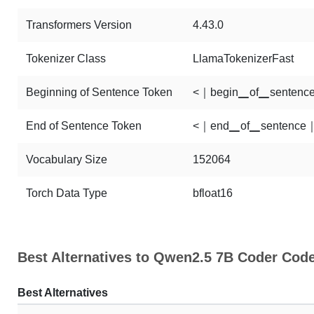
Transformers Version
4.43.0
Tokenizer Class
LlamaTokenizerFast
Beginning of Sentence Token
<｜begin▁of▁sentenc
End of Sentence Token
<｜end▁of▁sentence
Vocabulary Size
152064
Torch Data Type
bfloat16
Best Alternatives to Qwen2.5 7B Coder Cod
Best Alternatives