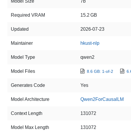
Model Size
7b
Required VRAM
15.2 GB
Updated
2026-07-23
Maintainer
hkust-nlp
Model Type
qwen2
Model Files
8.6 GB: 1-of-2
6.
Generates Code
Yes
Model Architecture
Qwen2ForCausalLM
Context Length
131072
Model Max Length
131072