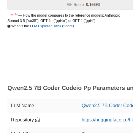
LLME Score:
0.16693
nn.n%
— How the model compares to the reference models: Anthropic
Sonnet 3.5 ("so35"), GPT-4o ("gpt4o") or GPT-4 ("gpt4").
What is the
LLM Explorer Rank (Score)
Qwen2.5 7B Coder Codeio Pp Parameters an
LLM Name
Qwen2.5 7B Coder Cod
Repository 🤗
https://huggingface.co/