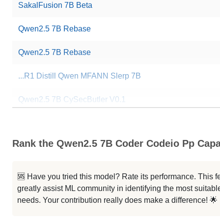
SakalFusion 7B Beta
Qwen2.5 7B Rebase
Qwen2.5 7B Rebase
...R1 Distill Qwen MFANN Slerp 7B
Qwen2.5 7B CySecButler V0.1
CoT 2.5
Rank the Qwen2.5 7B Coder Codeio Pp Capab
Mergekit Ties Uqhfast
CoT 2.5
🆘 Have you tried this model? Rate its performance. This
greatly assist ML community in identifying the most suitable
StockQwen 2.5 7B
needs. Your contribution really does make a difference! 🌟
Mergekit Ties Uqhfast