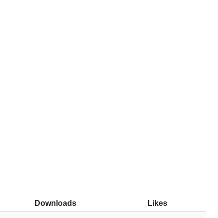
Downloads
Likes