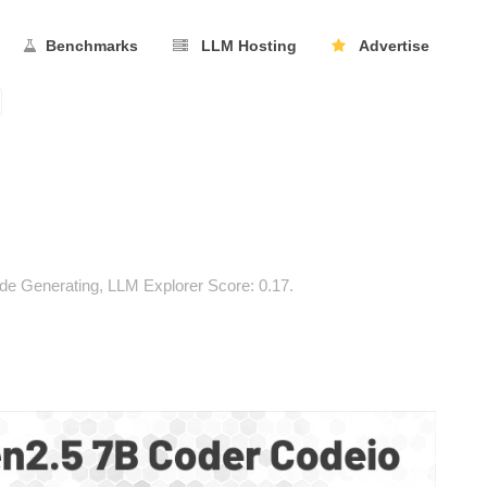
Benchmarks
LLM Hosting
Advertise
e Generating, LLM Explorer Score: 0.17.