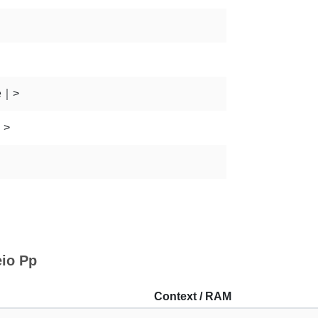
e｜>
｜>
eio Pp
Context / RAM