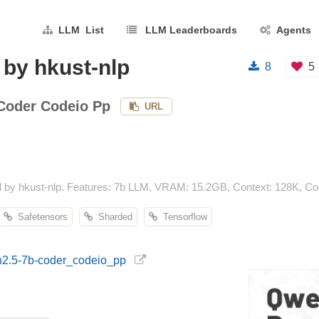
LLM List
LLM Leaderboards
Agents
by hkust-nlp
8
5
Coder Codeio Pp
URL
by hkust-nlp. Features: 7b LLM, VRAM: 15.2GB, Context: 128K, Cod
Safetensors
Sharded
Tensorflow
en2.5-7b-coder_codeio_pp