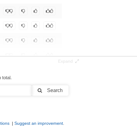
t-nlp/qwen2.5-7b-coder_codeio_pp
.
Expand
total.
Search
tions
|
Suggest an improvement
.