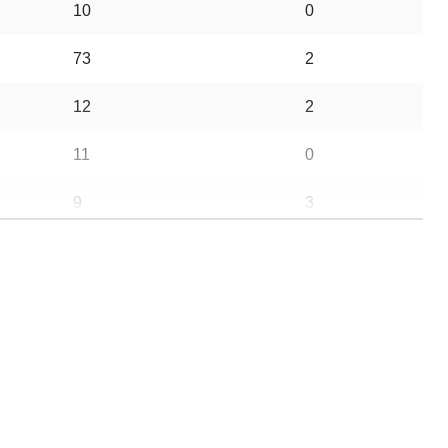
10
0
73
2
12
2
11
0
9
3
39
0
26
0
26
0
69
6
13
0