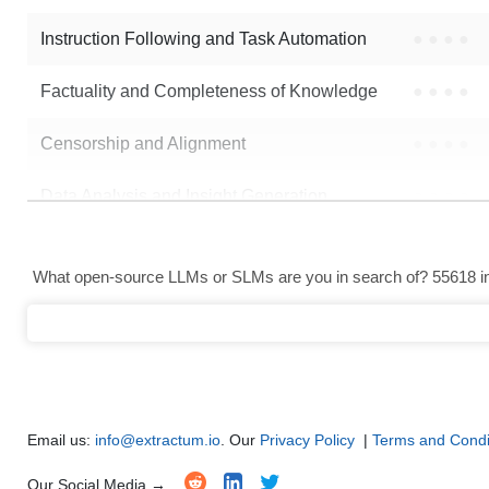
Instruction Following and Task Automation
●
●
●
●
Note: green Score (e.g. "
73.2
") means that the model is better than
hkus
Factuality and Completeness of Knowledge
●
●
●
●
Censorship and Alignment
●
●
●
●
Data Analysis and Insight Generation
●
●
●
●
Text Generation
●
●
●
●
What open-source LLMs or SLMs are you in search of? 55618 in 
Text Summarization and Feature Extraction
●
●
●
●
Code Generation
●
●
●
●
Multi-Language Support and Translation
●
●
●
●
Email us:
info@extractum.io
. Our
Privacy Policy
|
Terms and Condi
Our Social Media →