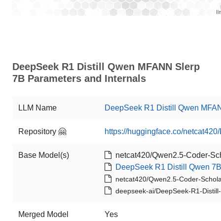
DeepSeek R1 Distill Qwen MFANN Slerp
7B Parameters and Internals
LLM Name
DeepSeek R1 Distill Qwen MFA
Repository 🤗
https://huggingface.co/netcat4
Base Model(s)
netcat420/Qwen2.5-Coder-Sch
DeepSeek R1 Distill Qwen 7
netcat420/Qwen2.5-Coder-Schola
deepseek-ai/DeepSeek-R1-Distil
Merged Model
Yes