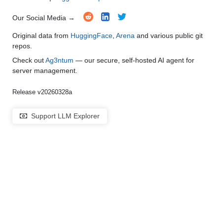
Our Social Media →
Original data from
HuggingFace
,
Arena
and various public git
repos.
Check out
Ag3ntum
— our secure, self-hosted AI agent for
server management.
Release v20260328a
Support LLM Explorer