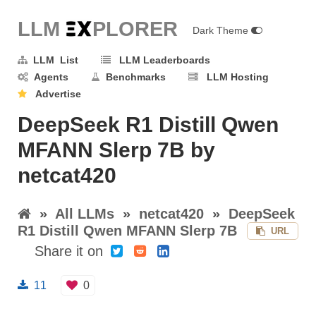
LLM E
X
PLORER
Dark Theme
LLM List
LLM Leaderboards
Agents
Benchmarks
LLM Hosting
Advertise
DeepSeek R1 Distill Qwen
MFANN Slerp 7B by
netcat420
»
All LLMs
»
netcat420
»
DeepSeek
R1 Distill Qwen MFANN Slerp 7B
URL
Share it on
11
0