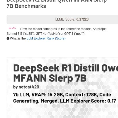
7B Benchmarks
LLME Score:
0.17223
nn.n%
— How the model compares to the reference models: Anthropic
Sonnet 3.5 ("so35"), GPT-4o ("gpt4o") or GPT-4 ("gpt4").
What is the
LLM Explorer Rank (Score)