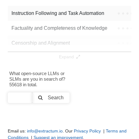
Mergekit Ties Uqhfast
128K / 15.2 GB
13
Instruction Following and Task Automation
●
●
●
●
Note: green Score (e.g. "
73.2
") means that the model is better than
netcat420/DeepSeek-R1-Distill-Qwen-MFANN-Slerp-7b
.
Factuality and Completeness of Knowledge
●
●
●
●
Censorship and Alignment
●
●
●
●
Expand
Data Analysis and Insight Generation
●
●
●
●
Text Generation
●
●
●
●
What open-source LLMs or
SLMs are you in search of?
55618 in total.
Text Summarization and Feature Extraction
●
●
●
●
Search
Code Generation
●
●
●
●
Multi-Language Support and Translation
●
●
●
●
Email us:
info@extractum.io
. Our
Privacy Policy
|
Terms and
Conditions
|
Suggest an improvement
.