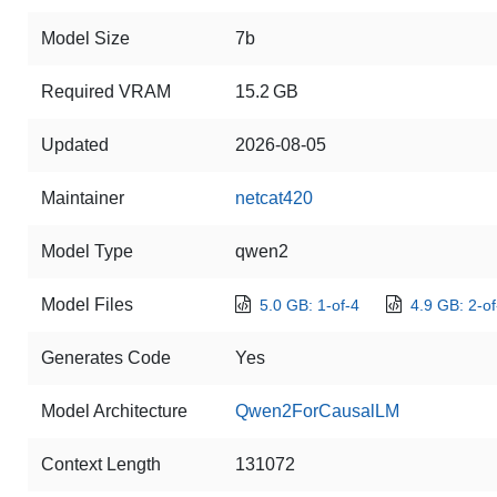
Model Size
7b
Required VRAM
15.2 GB
Updated
2026-08-05
Maintainer
netcat420
Model Type
qwen2
Model Files
5.0 GB: 1-of-4
4.9 GB: 2-of
Generates Code
Yes
Model Architecture
Qwen2ForCausalLM
Context Length
131072