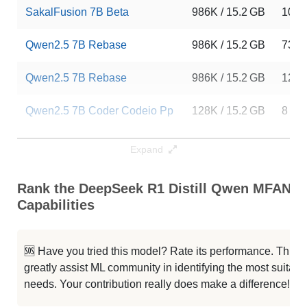
SakalFusion 7B Beta
986K / 15.2 GB
10
Qwen2.5 7B Rebase
986K / 15.2 GB
73
Qwen2.5 7B Rebase
986K / 15.2 GB
12
Qwen2.5 7B Coder Codeio Pp
128K / 15.2 GB
8
Qwen2.5 7B CySecButler V0.1
128K / 15.2 GB
9
Expand
CoT 2.5
128K / 15.2 GB
39
Rank the DeepSeek R1 Distill Qwen MFANN 
Capabilities
Mergekit Ties Uqhfast
128K / 15.2 GB
26
CoT 2.5
128K / 15.2 GB
26
🆘 Have you tried this model? Rate its performance. This
greatly assist ML community in identifying the most suitable
StockQwen 2.5 7B
128K / 15.2 GB
69
needs. Your contribution really does make a difference! 🌟