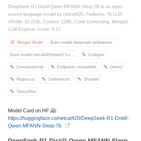
DeepSeek R1 Distill Qwen MFANN Slerp 7B is an open-
source language model by netcat420. Features: 7b LLM,
VRAM: 15.2GB, Context: 128K, Code Generating, Merged,
LLM Explorer Score: 0.17.
Merged Model
Base model:deepseek-ai/deepsee...
Base model:netcat420/qwen2.5-c...
Codegen
Conversational
Endpoints compatible
Qwen2
Region:us
Safetensors
Sharded
Tensorflow
Model Card on HF 🤗:
https://huggingface.co/netcat420/DeepSeek-R1-Distill-
Qwen-MFANN-Slerp-7b
DeepSeek R1 Distill Qwen MFANN Slerp