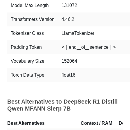
Model Max Length
131072
Transformers Version
4.46.2
Tokenizer Class
LlamaTokenizer
Padding Token
<｜end▁of▁sentence｜>
Vocabulary Size
152064
Torch Data Type
float16
Best Alternatives to DeepSeek R1 Distill
Qwen MFANN Slerp 7B
Best Alternatives
Context / RAM
Down