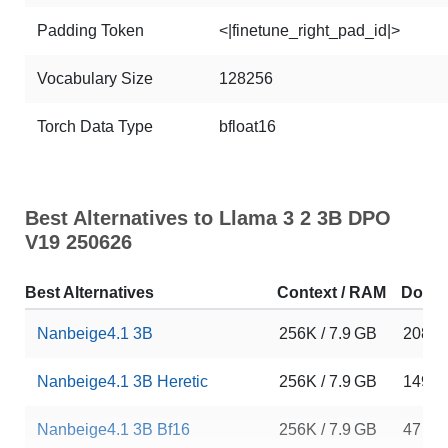
Padding Token
<|finetune_right_pad_id|>
Vocabulary Size
128256
Torch Data Type
bfloat16
Best Alternatives to Llama 3 2 3B DPO
V19 250626
Best Alternatives
Context / RAM
Down
Nanbeige4.1 3B
256K / 7.9 GB
20875
Nanbeige4.1 3B Heretic
256K / 7.9 GB
149
Nanbeige4.1 3B Bf16
256K / 7.9 GB
47