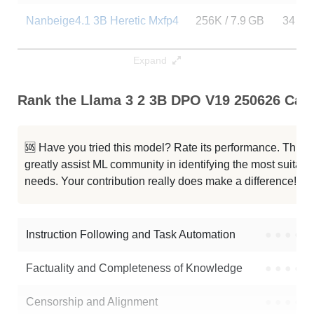
Nanbeige4.1 3B Heretic Mxfp4
256K / 7.9 GB
34
Nanbeige4.1 3B Heretic
256K / 7.9 GB
14
Expand
Nanbeige4.1 3B Heretic
256K / 7.9 GB
7
Rank the Llama 3 2 3B DPO V19 250626 Capa
ISA 03 Mini 3B Hybrid Preview
256K / 6.5 GB
4
🆘 Have you tried this model? Rate its performance. This
Llama 3.2 3B Instruct
128K / 6.5 GB
18295
greatly assist ML community in identifying the most suitable
needs. Your contribution really does make a difference! 🌟
G9v3 3B
128K / 6 GB
2670
Llama 3.2 3B
128K / 6.5 GB
70693
Instruction Following and Task Automation
●
●
●
●
Note: green Score (e.g. "
73.2
") means that the model is better than
Factuality and Completeness of Knowledge
●
●
●
●
lakshyaixi/Llama_3_2_3B_DPO_v19_250626
.
Censorship and Alignment
●
●
●
●