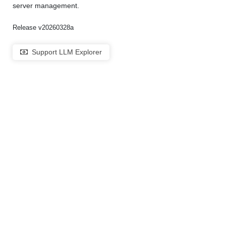
server management.
Release v20260328a
Support LLM Explorer