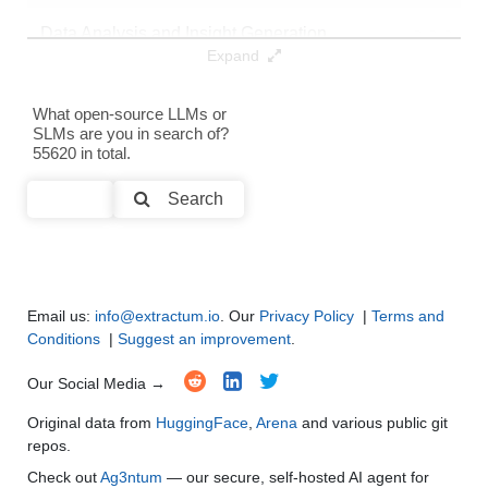
Data Analysis and Insight Generation
●
●
●
●
Expand
Text Generation
●
●
●
●
What open-source LLMs or
SLMs are you in search of?
Text Summarization and Feature Extraction
●
●
●
●
55620 in total.
Code Generation
●
●
●
●
Search
Multi-Language Support and Translation
●
●
●
●
Email us:
info@extractum.io
. Our
Privacy Policy
|
Terms and
Conditions
|
Suggest an improvement
.
Our Social Media →
Original data from
HuggingFace
,
Arena
and various public git
repos.
Check out
Ag3ntum
— our secure, self-hosted AI agent for