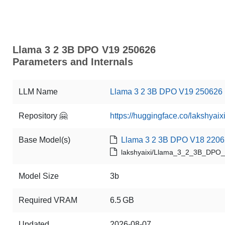
Llama 3 2 3B DPO V19 250626
Parameters and Internals
LLM Name
Llama 3 2 3B DPO V19 250626
Repository 🤗
https://huggingface.co/laksh
Base Model(s)
Llama 3 2 3B DPO V18 220
lakshyaixi/Llama_3_2_3B_DPO
Model Size
3b
Required VRAM
6.5 GB
Updated
2026-08-07