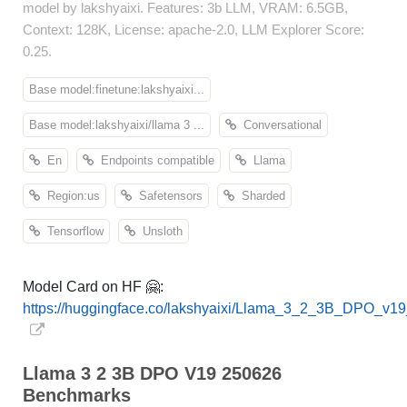
model by lakshyaixi. Features: 3b LLM, VRAM: 6.5GB,
Context: 128K, License: apache-2.0, LLM Explorer Score:
0.25.
Base model:finetune:lakshyaixi...
Base model:lakshyaixi/llama 3 ...
Conversational
En
Endpoints compatible
Llama
Region:us
Safetensors
Sharded
Tensorflow
Unsloth
Model Card on HF 🤗:
https://huggingface.co/lakshyaixi/Llama_3_2_3B_DPO_v1
Llama 3 2 3B DPO V19 250626
Benchmarks