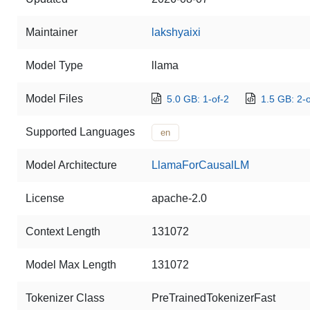
Maintainer
lakshyaixi
Model Type
llama
Model Files
5.0 GB: 1-of-2
1.5 GB: 2-o
Supported Languages
en
Model Architecture
LlamaForCausalLM
License
apache-2.0
Context Length
131072
Model Max Length
131072
Tokenizer Class
PreTrainedTokenizerFast