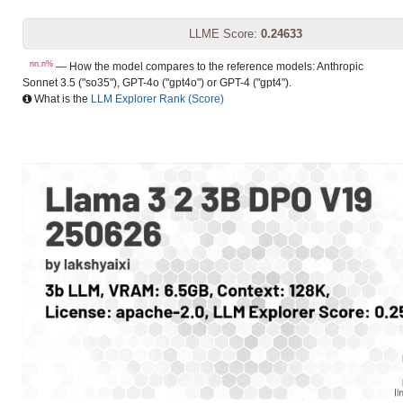
LLME Score:
0.24633
nn.n%
— How the model compares to the reference models: Anthropic
Sonnet 3.5 ("so35"), GPT-4o ("gpt4o") or GPT-4 ("gpt4").
What is the
LLM Explorer Rank (Score)