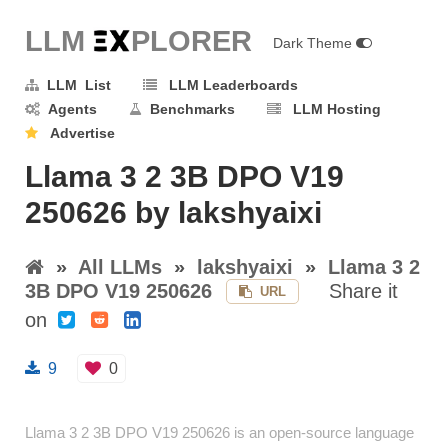
LLM E
X
PLORER
Dark Theme
LLM List
LLM Leaderboards
Agents
Benchmarks
LLM Hosting
Advertise
Llama 3 2 3B DPO V19
250626 by lakshyaixi
»
All LLMs
»
lakshyaixi
»
Llama 3 2
3B DPO V19 250626
Share it
URL
on
9
0
Llama 3 2 3B DPO V19 250626 is an open-source language