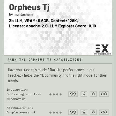
RANK THE ORPHEUS TJ CAPABILITIES
Have you tried this model? Rate its performance — this
feedback helps the ML community find the right model for their
needs.
Instruction
●
●
●
●
Following and Task
Automation
Factuality and
●
●
●
●
Completeness of