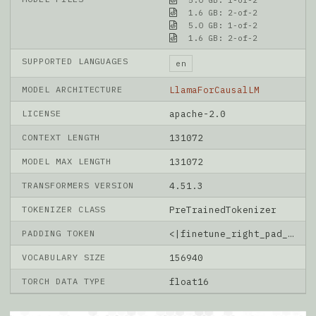
1.6 GB: 2-of-2
5.0 GB: 1-of-2
1.6 GB: 2-of-2
SUPPORTED LANGUAGES
en
MODEL ARCHITECTURE
LlamaForCausalLM
LICENSE
apache-2.0
CONTEXT LENGTH
131072
MODEL MAX LENGTH
131072
TRANSFORMERS VERSION
4.51.3
TOKENIZER CLASS
PreTrainedTokenizer
PADDING TOKEN
<|finetune_right_pad_id|>
VOCABULARY SIZE
156940
TORCH DATA TYPE
float16