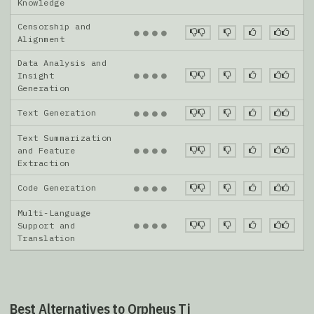
Knowledge
Censorship and
●
●
●
●
Alignment
Data Analysis and
●
●
●
●
Insight
Generation
Text Generation
●
●
●
●
Text Summarization
●
●
●
●
and Feature
Extraction
Code Generation
●
●
●
●
Multi-Language
●
●
●
●
Support and
Translation
Best Alternatives to Orpheus Tj