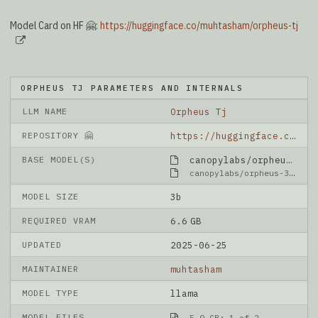
Model Card on HF 🤗:
https://huggingface.co/muhtasham/orpheus-tj
ORPHEUS TJ PARAMETERS AND INTERNALS
LLM NAME
Orpheus Tj
REPOSITORY 🤗
https://huggingface.co/muhtasham/orpheus-tj
BASE MODEL(S)
canopylabs/orpheus-3b-0.1-pretrained
canopylabs/orpheus-3b-0.1-pretrained
MODEL SIZE
3b
REQUIRED VRAM
6.6 GB
UPDATED
2025-06-25
MAINTAINER
muhtasham
MODEL TYPE
llama
MODEL FILES
5.0 GB: 1-of-2