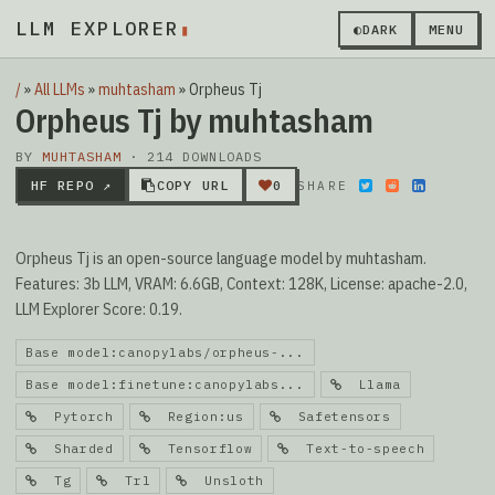
LLM EXPLORER
▮
◐
DARK
MENU
/
»
All LLMs
»
muhtasham
»
Orpheus Tj
Orpheus Tj by muhtasham
BY
MUHTASHAM
· 214 DOWNLOADS
HF REPO ↗
COPY URL
0
SHARE
Orpheus Tj is an open-source language model by muhtasham.
Features: 3b LLM, VRAM: 6.6GB, Context: 128K, License: apache-2.0,
LLM Explorer Score: 0.19.
Base model:canopylabs/orpheus-...
Base model:finetune:canopylabs...
Llama
Pytorch
Region:us
Safetensors
Sharded
Tensorflow
Text-to-speech
Tg
Trl
Unsloth