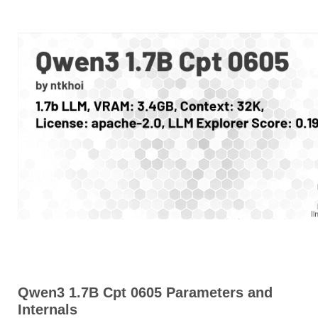
Qwen3 1.7B Cpt 0605 Parameters and
Internals