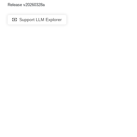
Release v20260328a
Support LLM Explorer