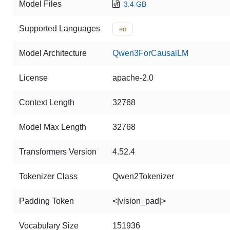
Model Files
3.4 GB
Supported Languages
en
Model Architecture
Qwen3ForCausalLM
License
apache-2.0
Context Length
32768
Model Max Length
32768
Transformers Version
4.52.4
Tokenizer Class
Qwen2Tokenizer
Padding Token
<|vision_pad|>
Vocabulary Size
151936