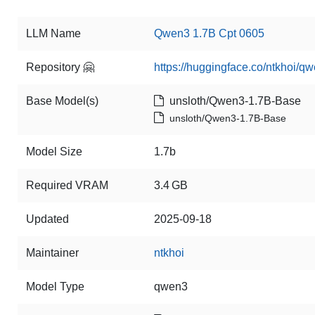
LLM Name
Qwen3 1.7B Cpt 0605
Repository 🤗
https://huggingface.co/ntkhoi/q
Base Model(s)
unsloth/Qwen3-1.7B-Base
unsloth/Qwen3-1.7B-Base
Model Size
1.7b
Required VRAM
3.4 GB
Updated
2025-09-18
Maintainer
ntkhoi
Model Type
qwen3