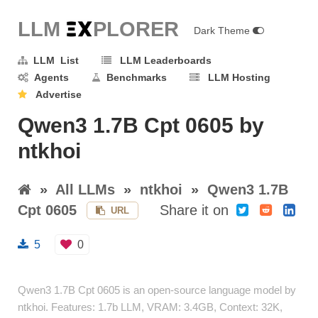
LLM E
X
PLORER
Dark Theme
LLM List
LLM Leaderboards
Agents
Benchmarks
LLM Hosting
Advertise
Qwen3 1.7B Cpt 0605 by
ntkhoi
»
All LLMs
»
ntkhoi
»
Qwen3 1.7B
Cpt 0605
Share it on
URL
5
0
Qwen3 1.7B Cpt 0605 is an open-source language model by
ntkhoi. Features: 1.7b LLM, VRAM: 3.4GB, Context: 32K,