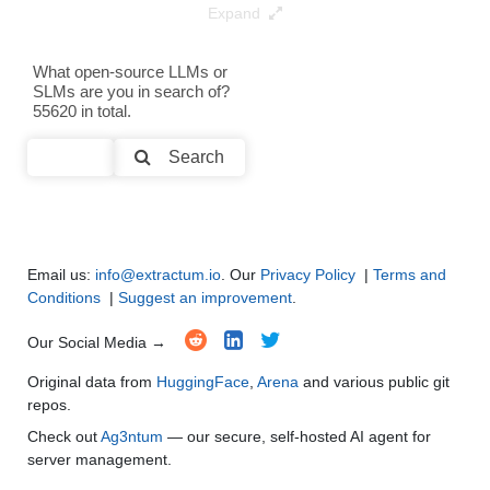
Expand
Text Generation
●
●
●
●
What open-source LLMs or
SLMs are you in search of?
Text Summarization and Feature Extraction
●
●
●
●
55620 in total.
Code Generation
●
●
●
●
Search
Multi-Language Support and Translation
●
●
●
●
Email us:
info@extractum.io
. Our
Privacy Policy
|
Terms and
Conditions
|
Suggest an improvement
.
Our Social Media →
Original data from
HuggingFace
,
Arena
and various public git
repos.
Check out
Ag3ntum
— our secure, self-hosted AI agent for
server management.