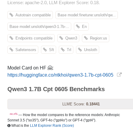
License: apache-2.0, LLM Explorer Score: 0.18.
Autotrain compatible
Base model:finetune:unsloth/qw...
Base model:unsloth/qwen3-1.7b-...
En
Endpoints compatible
Qwen3
Region:us
Safetensors
Sft
Trl
Unsloth
Model Card on HF 🤗:
https://huggingface.co/ntkhoi/qwen3-1.7b-cpt-0605
Qwen3 1.7B Cpt 0605 Benchmarks
LLME Score:
0.18441
nn.n%
— How the model compares to the reference models: Anthropic
Sonnet 3.5 ("so35"), GPT-4o ("gpt4o") or GPT-4 ("gpt4").
What is the
LLM Explorer Rank (Score)