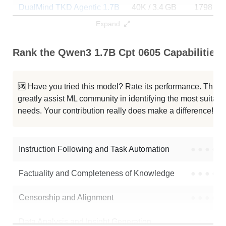
DualMind TKD Agentic 1.7B
40K / 3.4 GB
1798
Expand
Atomight V2.5 1.7B
40K / 3.4 GB
1406
Rank the Qwen3 1.7B Cpt 0605 Capabilities
Supertron2 1.7B
40K / 3.4 GB
248
Qwen3 1.7B
40K / 3.4 GB
122938
🆘 Have you tried this model? Rate its performance. This
greatly assist ML community in identifying the most suitable
Safety Model
40K / 3.4 GB
231
needs. Your contribution really does make a difference! 🌟
OpenClaude 1.7B Merged
40K / 3.5 GB
92
Instruction Following and Task Automation
●
●
●
●
Note: green Score (e.g. "
73.2
") means that the model is better than
ntkhoi/qwen3-1.7b-cpt-0605
.
Factuality and Completeness of Knowledge
●
●
●
●
Censorship and Alignment
●
●
●
●
Data Analysis and Insight Generation
●
●
●
●