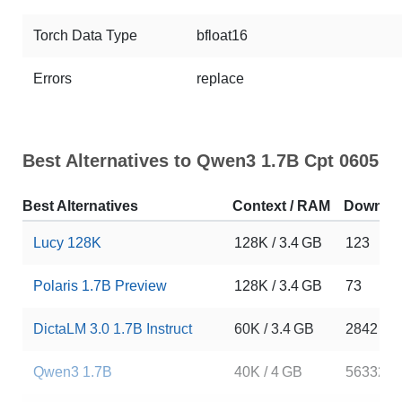
Torch Data Type
bfloat16
Errors
replace
Best Alternatives to Qwen3 1.7B Cpt 0605
Best Alternatives
Context / RAM
Downlo
Lucy 128K
128K / 3.4 GB
123
Polaris 1.7B Preview
128K / 3.4 GB
73
DictaLM 3.0 1.7B Instruct
60K / 3.4 GB
2842
Qwen3 1.7B
40K / 4 GB
5633291