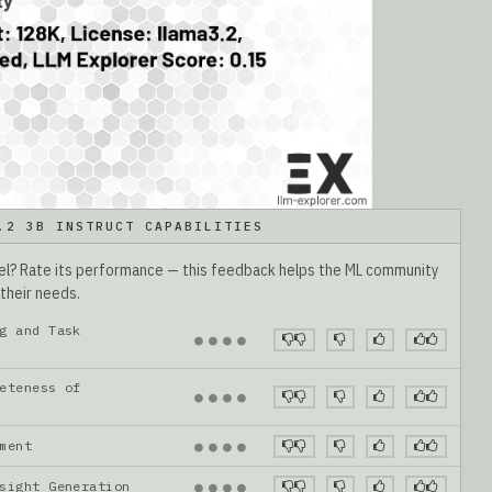
.2 3B INSTRUCT CAPABILITIES
del? Rate its performance — this feedback helps the ML community
 their needs.
g and Task
●
●
●
●
eteness of
●
●
●
●
gnment
●
●
●
●
nsight Generation
●
●
●
●