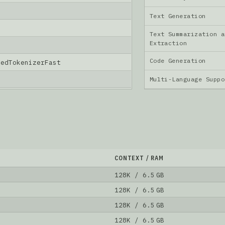
Text Generation
Text Summarization a
Extraction
Code Generation
nedTokenizerFast
Multi-Language Supp
CONTEXT / RAM
128K / 6.5 GB
128K / 6.5 GB
128K / 6.5 GB
128K / 6.5 GB