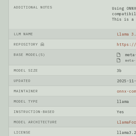
ADDITIONAL NOTES
Using ONN
compatibi
This is a
LLM NAME
Llama 3
REPOSITORY 🤗
BASE MODEL(S)
meta-l
meta-
MODEL SIZE
3b
UPDATED
2025-11
MAINTAINER
onnx-co
MODEL TYPE
llama
INSTRUCTION-BASED
Yes
MODEL ARCHITECTURE
LlamaFo
LICENSE
llama3.