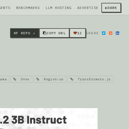
GENTS
BENCHMARKS
LLM HOSTING
ADVERTISE
◐
DARK
HF REPO ↗
COPY URL
12
SHARE
ama
Onnx
Region:us
Transformers.js