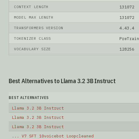
CONTEXT LENGTH
131072
MODEL MAX LENGTH
131072
TRANSFORMERS VERSION
4.43.4
TOKENIZER CLASS
PreTrai
VOCABULARY SIZE
128256
Best Alternatives to Llama 3.2 3B Instruct
BEST ALTERNATIVES
Llama 3.2 3B Instruct
Llama 3.2 3B Instruct
Llama 3.2 3B Instruct
... V7 SFT 10voicebot Loopcleaned