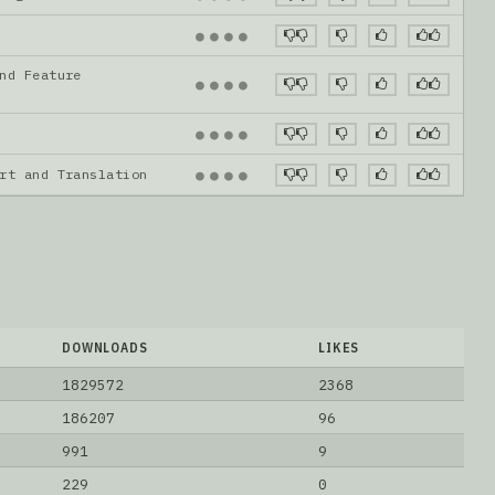
●
●
●
●
nd Feature
●
●
●
●
●
●
●
●
ort and Translation
●
●
●
●
DOWNLOADS
LIKES
1829572
2368
186207
96
991
9
229
0