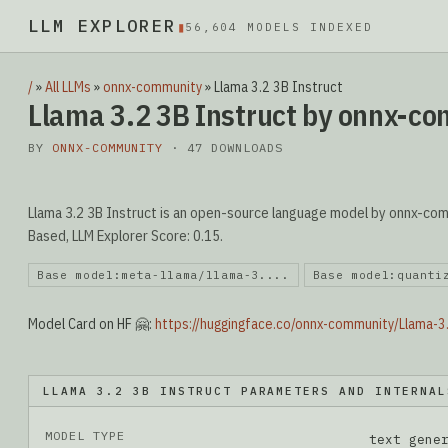
LLM EXPLORER
▮
56,604 MODELS INDEXED
/
»
All LLMs
»
onnx-community
»
Llama 3.2 3B Instruct
Llama 3.2 3B Instruct by onnx-c
BY
ONNX-COMMUNITY
· 47 DOWNLOADS
Llama 3.2 3B Instruct is an open-source language model by onnx-commu
Based, LLM Explorer Score: 0.15.
Base model:meta-llama/llama-3....
Base model:quanti
Model Card on HF 🤗:
https://huggingface.co/onnx-community/Llama-3
LLAMA 3.2 3B INSTRUCT PARAMETERS AND INTERNAL
MODEL TYPE
text gene