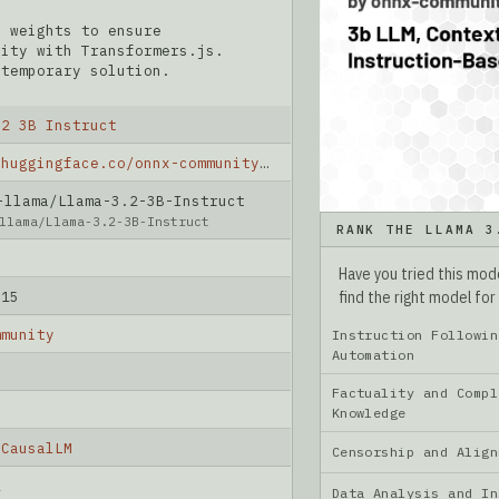
X weights to ensure
lity with Transformers.js.
 temporary solution.
.2 3B Instruct
https://huggingface.co/onnx-community/Llama-3.2-3B-Instruct
lama/Llama-3.2-3B-Instruct
llama/Llama-3.2-3B-Instruct
RANK THE LLAMA 3
Have you tried this mo
find the right model for
-15
mmunity
Instruction Followin
Automation
Factuality and Compl
Knowledge
rCausalLM
Censorship and Ali
2
Data Analysis and I