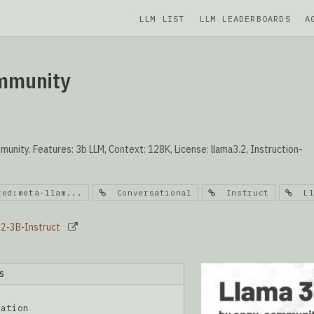
LLM LIST
LLM LEADERBOARDS
A
ommunity
nity. Features: 3b LLM, Context: 128K, License: llama3.2, Instruction-
zed:meta-llam...
Conversational
Instruct
Ll
.2-3B-Instruct
S
ration