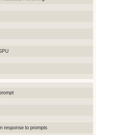
 GPU
prompt
in response to prompts