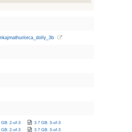
ankajmathur/orca_dolly_3b
 GB: 2-of-3
3.7 GB: 3-of-3
 GB: 2-of-3
3.7 GB: 3-of-3