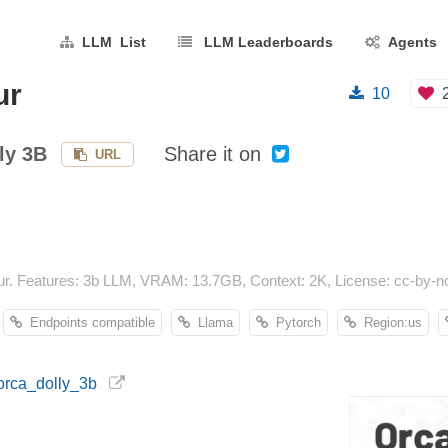
LLM List
LLM Leaderboards
Agents
ur
10
ly 3B
Share it on
URL
r. Features: 3b LLM, VRAM: 13.7GB, Context: 2K, License: cc-by-nc
Endpoints compatible
Llama
Pytorch
Region:us
/orca_dolly_3b