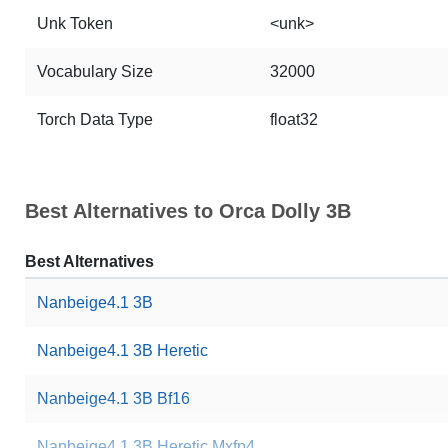
Unk Token
<unk>
Vocabulary Size
32000
Torch Data Type
float32
Best Alternatives to Orca Dolly 3B
Best Alternatives
Nanbeige4.1 3B
Nanbeige4.1 3B Heretic
Nanbeige4.1 3B Bf16
Nanbeige4.1 3B Heretic Mxfp4