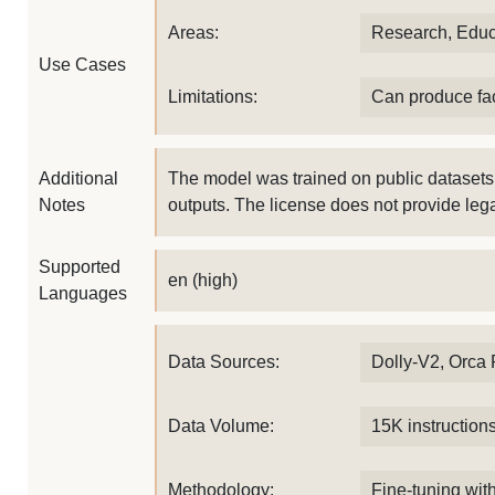
Areas:
Research, Educ
Use Cases
Limitations:
Can produce fac
Additional
The model was trained on public datasets
Notes
outputs. The license does not provide lega
Supported
en (high)
Languages
Data Sources:
Dolly-V2, Orca
Data Volume:
15K instruction
Methodology:
Fine-tuning with