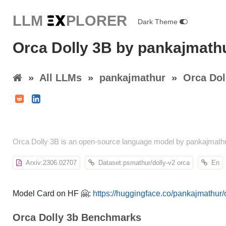
LLM E
X
PLORER
Dark Theme
Orca Dolly 3B by pankajmath
»
All LLMs
»
pankajmathur
»
Orca Dol
Orca Dolly 3B is an open-source language model by pankajmathu
Arxiv:2306.02707
Dataset:psmathur/dolly-v2 orca
En
Model Card on HF 🤗:
https://huggingface.co/pankajmathur
Orca Dolly 3b Benchmarks