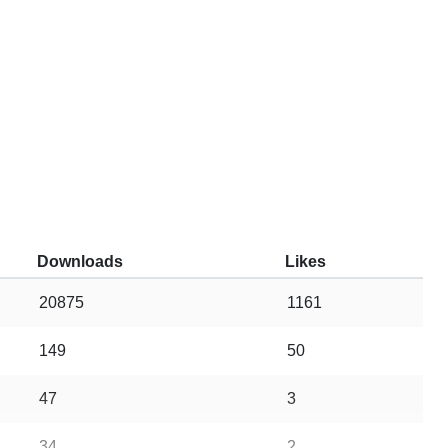
Downloads
Likes
20875
1161
149
50
47
3
34
2