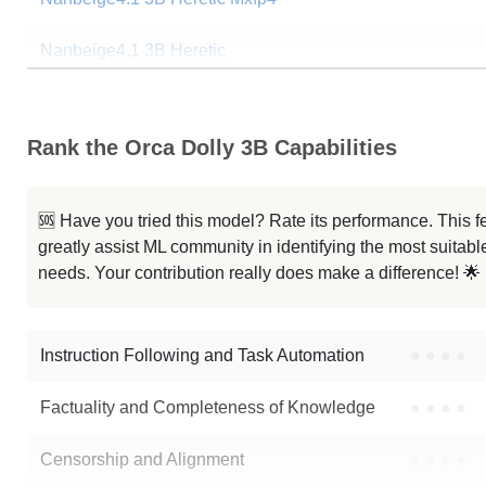
Nanbeige4.1 3B Heretic
Nanbeige4.1 3B Heretic
Rank the Orca Dolly 3B Capabilities
ISA 03 Mini 3B Hybrid Preview
Llama 3.2 3B Instruct
🆘 Have you tried this model? Rate its performance. This
greatly assist ML community in identifying the most suitable
G9v3 3B
needs. Your contribution really does make a difference! 🌟
Llama 3.2 3B
Instruction Following and Task Automation
●
●
●
●
Note: green Score (e.g. "
73.2
") means that the model is better than
pank
Factuality and Completeness of Knowledge
●
●
●
●
Censorship and Alignment
●
●
●
●