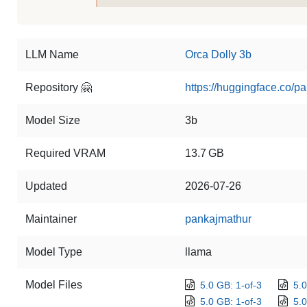
LLM Name
Orca Dolly 3b
Repository 🤗
https://huggingface.co/p
Model Size
3b
Required VRAM
13.7 GB
Updated
2026-07-26
Maintainer
pankajmathur
Model Type
llama
Model Files
5.0 GB: 1-of-3
5.0
5.0 GB: 1-of-3
5.0