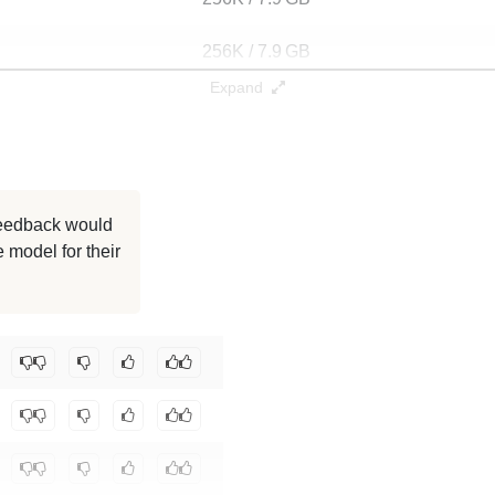
256K / 7.9 GB
Expand
256K / 7.9 GB
256K / 6.5 GB
128K / 6.5 GB
 feedback would
 model for their
128K / 6 GB
128K / 6.5 GB
ajmathur/orca_dolly_3b
.