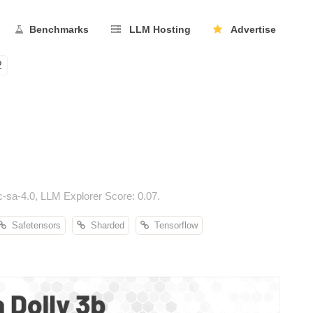
Benchmarks
LLM Hosting
Advertise
2
-sa-4.0, LLM Explorer Score: 0.07.
Safetensors
Sharded
Tensorflow