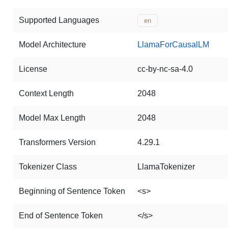
Supported Languages
en
Model Architecture
LlamaForCausalLM
License
cc-by-nc-sa-4.0
Context Length
2048
Model Max Length
2048
Transformers Version
4.29.1
Tokenizer Class
LlamaTokenizer
Beginning of Sentence Token
<s>
End of Sentence Token
</s>