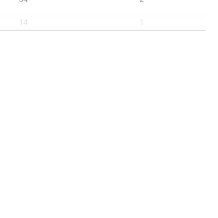
14
1
7
0
4
4
1829572
2368
2670
31
706937
845