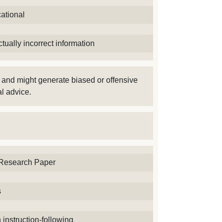
ational
tually incorrect information
 and might generate biased or offensive
l advice.
 Research Paper
s
 instruction-following