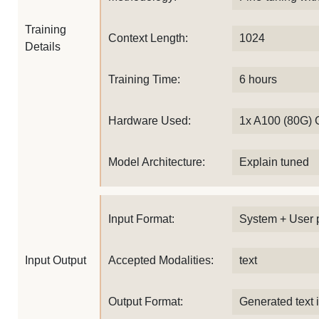
Training
Context Length:
1024
Details
Training Time:
6 hours
Hardware Used:
1x A100 (80G)
Model Architecture:
Explain tuned
Input Format:
System + User 
Input Output
Accepted Modalities:
text
Output Format:
Generated text 