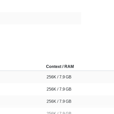
Context / RAM
256K / 7.9 GB
256K / 7.9 GB
256K / 7.9 GB
256K / 7.9 GB