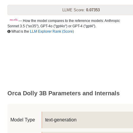
LLME Score:
0.07353
nn.n%
— How the model compares to the reference models: Anthropic
Sonnet 3.5 ("so35"), GPT-4o ("gpt4o") or GPT-4 ("gpt4").
What is the
LLM Explorer Rank (Score)
Orca Dolly 3B Parameters and Internals
Model Type
text-generation