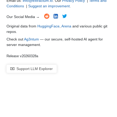
Email us:
info@extractum.io
. Our
Privacy Policy
|
Terms and
Conditions
|
Suggest an improvement
.
Our Social Media →
Original data from
HuggingFace
,
Arena
and various public git
repos.
Check out
Ag3ntum
— our secure, self-hosted AI agent for
server management.
Release v20260328a
Support LLM Explorer