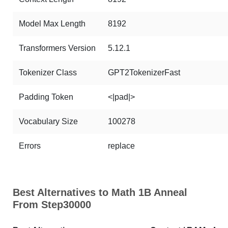
Model Max Length
8192
Transformers Version
5.12.1
Tokenizer Class
GPT2TokenizerFast
Padding Token
<|pad|>
Vocabulary Size
100278
Errors
replace
Best Alternatives to Math 1B Anneal
From Step30000