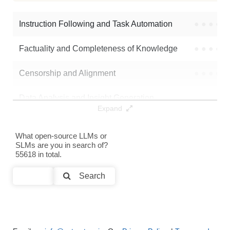
Math 1B Anneal From Step60000
8K / 3 GB
36
Instruction Following and Task Automation
●
●
●
●
Note: green Score (e.g. "
73.2
") means that the model is better than
Factuality and Completeness of Knowledge
●
●
●
●
pre-to-post-olmo/math-1b-anneal-from-step30000
.
Censorship and Alignment
●
●
●
●
Data Analysis and Insight Generation
●
●
●
●
Expand
Text Generation
●
●
●
●
What open-source LLMs or
SLMs are you in search of?
Text Summarization and Feature Extraction
●
●
●
●
55618 in total.
Code Generation
●
●
●
●
Search
Multi-Language Support and Translation
●
●
●
●