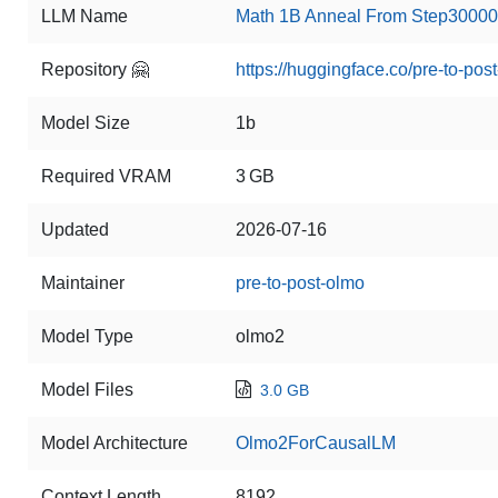
LLM Name
Math 1B Anneal From Step30000
Repository 🤗
https://huggingface.co/pre-to-po
Model Size
1b
Required VRAM
3 GB
Updated
2026-07-16
Maintainer
pre-to-post-olmo
Model Type
olmo2
Model Files
3.0 GB
Model Architecture
Olmo2ForCausalLM
Context Length
8192