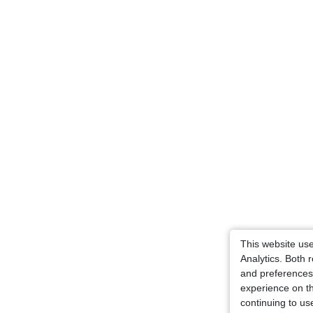
This website us
Analytics. Both
and preferences 
experience on t
continuing to us