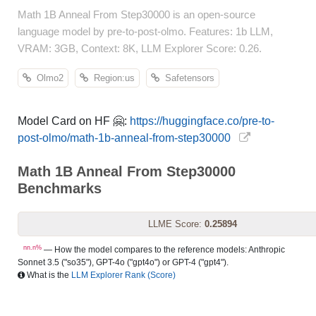
Math 1B Anneal From Step30000 is an open-source
language model by pre-to-post-olmo. Features: 1b LLM,
VRAM: 3GB, Context: 8K, LLM Explorer Score: 0.26.
Olmo2
Region:us
Safetensors
Model Card on HF 🤗:
https://huggingface.co/pre-to-
post-olmo/math-1b-anneal-from-step30000
Math 1B Anneal From Step30000
Benchmarks
LLME Score:
0.25894
nn.n%
— How the model compares to the reference models: Anthropic
Sonnet 3.5 ("so35"), GPT-4o ("gpt4o") or GPT-4 ("gpt4").
What is the
LLM Explorer Rank (Score)