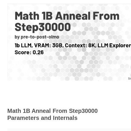
Math 1B Anneal From Step30000
Parameters and Internals