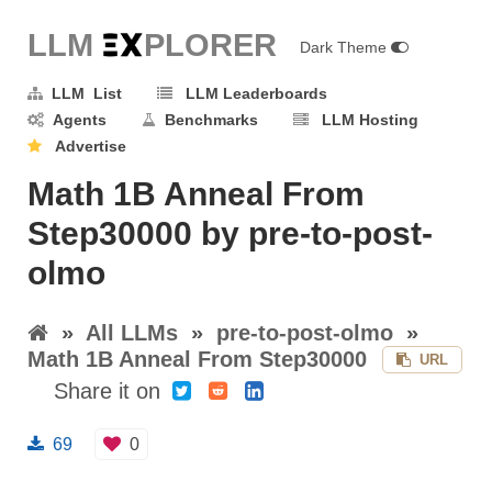
LLM E
X
PLORER
Dark Theme
LLM List
LLM Leaderboards
Agents
Benchmarks
LLM Hosting
Advertise
Math 1B Anneal From
Step30000 by pre-to-post-
olmo
»
All LLMs
»
pre-to-post-olmo
»
Math 1B Anneal From Step30000
URL
Share it on
69
0