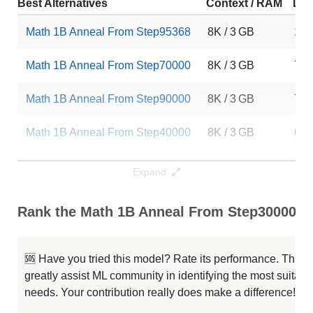
Best Alternatives
Context / RAM
Dow
Math 1B Anneal From Step95368
8K / 3 GB
163
Math 1B Anneal From Step70000
8K / 3 GB
73
Math 1B Anneal From Step90000
8K / 3 GB
72
Math 1B Anneal From Step40000
8K / 3 GB
67
Math 1B Anneal From Step80000
8K / 3 GB
64
Expand
Math 1B Anneal From Step85000
8K / 3 GB
56
Rank the Math 1B Anneal From Step30000 Ca
Math 1B Anneal From Step65000
8K / 3 GB
47
🆘 Have you tried this model? Rate its performance. This
Math 1B Anneal From Step45000
8K / 3 GB
46
greatly assist ML community in identifying the most suitable
needs. Your contribution really does make a difference! 🌟
Math 1B Anneal From Step75000
8K / 3 GB
37