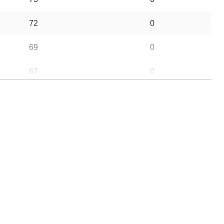
72
0
69
0
67
0
64
0
56
0
47
0
46
0
37
0