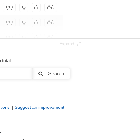
Expand
total.
Search
tions
|
Suggest an improvement
.
s.