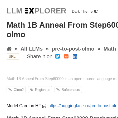
LLM E
X
PLORER
Dark Theme
Math 1B Anneal From Step600
olmo
»
All LLMs
»
pre-to-post-olmo
»
Math 
Share it on
URL
Math 1B Anneal From Step60000 is an open-source language mod
Olmo2
Region:us
Safetensors
Model Card on HF 🤗:
https://huggingface.co/pre-to-post-