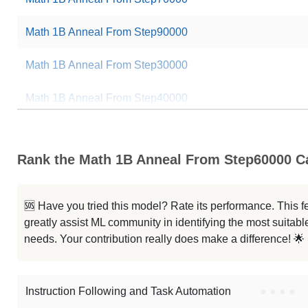
Math 1B Anneal From Step90000
Math 1B Anneal From Step30000
Math 1B Anneal From Step40000
Math 1B Anneal From Step80000
Rank the Math 1B Anneal From Step60000 Ca
Math 1B Anneal From Step85000
Math 1B Anneal From Step65000
🆘 Have you tried this model? Rate its performance. This
greatly assist ML community in identifying the most suitable
Math 1B Anneal From Step45000
needs. Your contribution really does make a difference! 🌟
Math 1B Anneal From Step75000
Instruction Following and Task Automation
●
●
●
●
Note: green Score (e.g. "
73.2
") means that the model is better than
pre-t