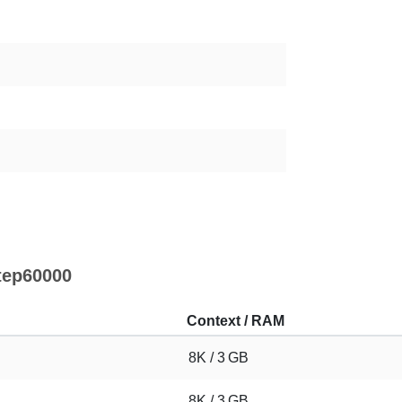
tep60000
Context / RAM
8K / 3 GB
8K / 3 GB