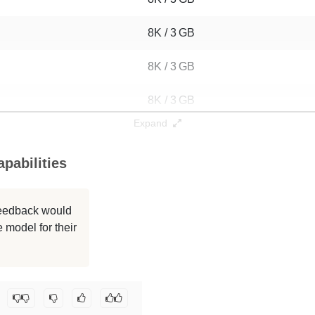
8K / 3 GB
8K / 3 GB
8K / 3 GB
Expand
8K / 3 GB
pabilities
8K / 3 GB
8K / 3 GB
 feedback would
 model for their
8K / 3 GB
8K / 3 GB
o-post-olmo/math-1b-anneal-from-step60000
.