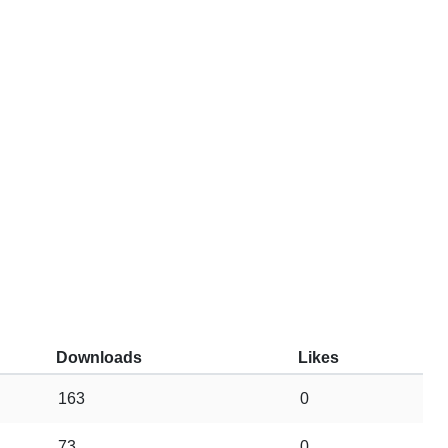
Downloads
Likes
163
0
73
0