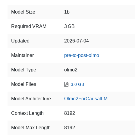
Model Size
1b
Required VRAM
3 GB
Updated
2026-07-04
Maintainer
pre-to-post-olmo
Model Type
olmo2
Model Files
3.0 GB
Model Architecture
Olmo2ForCausalLM
Context Length
8192
Model Max Length
8192