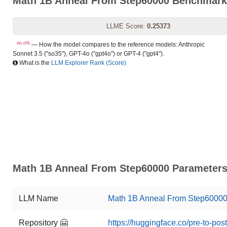
Math 1B Anneal From Step60000 Benchmar
LLME Score:
0.25373
nn.n%
— How the model compares to the reference models: Anthropic
Sonnet 3.5 ("so35"), GPT-4o ("gpt4o") or GPT-4 ("gpt4").
What is the
LLM Explorer Rank (Score)
Math 1B Anneal From Step60000 Parameters 
LLM Name
Math 1B Anneal From Step6000
Repository 🤗
https://huggingface.co/pre-to-p