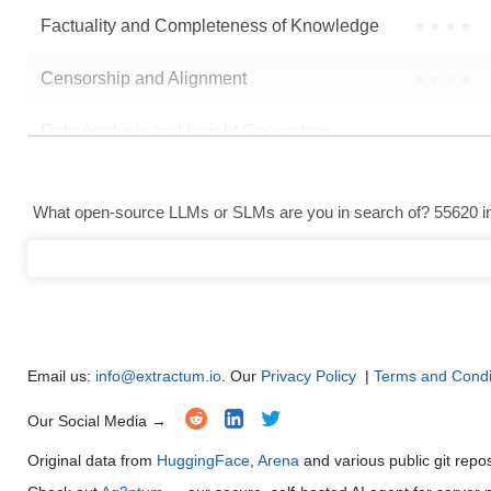
Factuality and Completeness of Knowledge
●
●
●
●
Censorship and Alignment
●
●
●
●
Data Analysis and Insight Generation
●
●
●
●
Text Generation
●
●
●
●
What open-source LLMs or SLMs are you in search of? 55620 in 
Text Summarization and Feature Extraction
●
●
●
●
Code Generation
●
●
●
●
Multi-Language Support and Translation
●
●
●
●
Email us:
info@extractum.io
. Our
Privacy Policy
|
Terms and Condi
Our Social Media →
Original data from
HuggingFace
,
Arena
and various public git repo