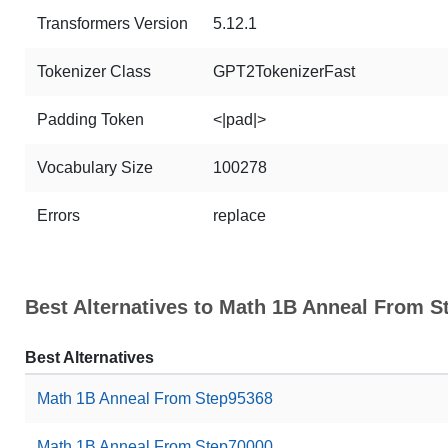
Transformers Version
5.12.1
Tokenizer Class
GPT2TokenizerFast
Padding Token
<|pad|>
Vocabulary Size
100278
Errors
replace
Best Alternatives to Math 1B Anneal From S
Best Alternatives
Math 1B Anneal From Step95368
Math 1B Anneal From Step70000