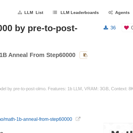
LLM List
LLM Leaderboards
Agents
00 by pre-to-post-
36
1B Anneal From Step60000
el by pre-to-post-olmo. Features: 1b LLM, VRAM: 3GB, Context: 8K
olmo/math-1b-anneal-from-step60000