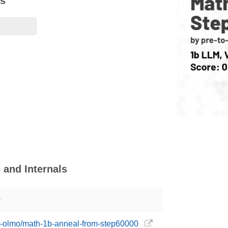
ks
and Internals
0
ost-olmo/math-1b-anneal-from-step60000