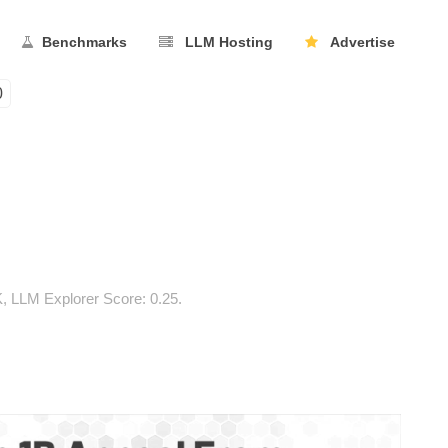
Benchmarks
LLM Hosting
Advertise
0
, LLM Explorer Score: 0.25.