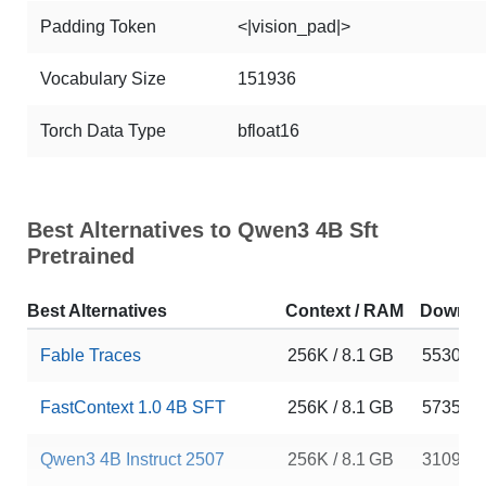
Padding Token
<|vision_pad|>
Vocabulary Size
151936
Torch Data Type
bfloat16
Best Alternatives to Qwen3 4B Sft
Pretrained
Best Alternatives
Context / RAM
Downlo
Fable Traces
256K / 8.1 GB
5530
FastContext 1.0 4B SFT
256K / 8.1 GB
5735
Qwen3 4B Instruct 2507
256K / 8.1 GB
310997