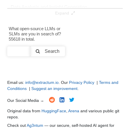
Data Analysis and Insight Generation
●
●
●
●
Expand
Text Generation
●
●
●
●
What open-source LLMs or
SLMs are you in search of?
Text Summarization and Feature Extraction
●
●
●
●
55618 in total.
Code Generation
●
●
●
●
Search
Multi-Language Support and Translation
●
●
●
●
Email us:
info@extractum.io
. Our
Privacy Policy
|
Terms and
Conditions
|
Suggest an improvement
.
Our Social Media →
Original data from
HuggingFace
,
Arena
and various public git
repos.
Check out
Ag3ntum
— our secure, self-hosted AI agent for