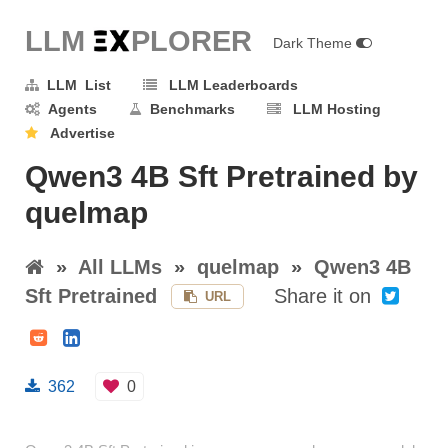
LLM E
X
PLORER
Dark Theme
LLM List
LLM Leaderboards
Agents
Benchmarks
LLM Hosting
Advertise
Qwen3 4B Sft Pretrained by
quelmap
»
All LLMs
»
quelmap
»
Qwen3 4B
Sft Pretrained
Share it on
URL
362
0