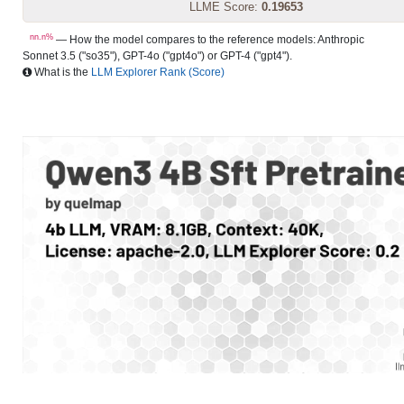
LLME Score:
0.19653
nn.n%
— How the model compares to the reference models: Anthropic
Sonnet 3.5 ("so35"), GPT-4o ("gpt4o") or GPT-4 ("gpt4").
What is the
LLM Explorer Rank (Score)