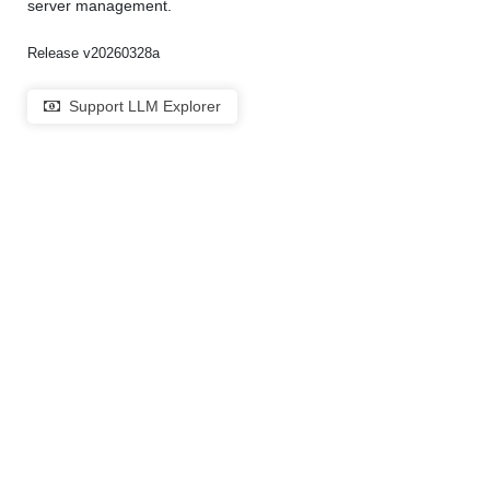
server management.
Release v20260328a
Support LLM Explorer