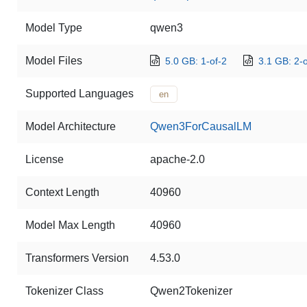
Model Type
qwen3
Model Files
5.0 GB: 1-of-2
3.1 GB: 2-o
Supported Languages
en
Model Architecture
Qwen3ForCausalLM
License
apache-2.0
Context Length
40960
Model Max Length
40960
Transformers Version
4.53.0
Tokenizer Class
Qwen2Tokenizer