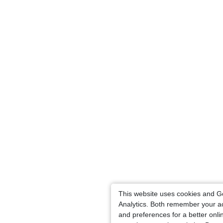
This website uses cookies and G
Analytics. Both remember your a
and preferences for a better onli