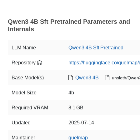
Qwen3 4B Sft Pretrained Parameters and
Internals
LLM Name
Qwen3 4B Sft Pretrained
Repository 🤗
https://huggingface.co/quelmap/
Base Model(s)
Qwen3 4B
unsloth/Qwen
Model Size
4b
Required VRAM
8.1 GB
Updated
2025-07-14
Maintainer
quelmap