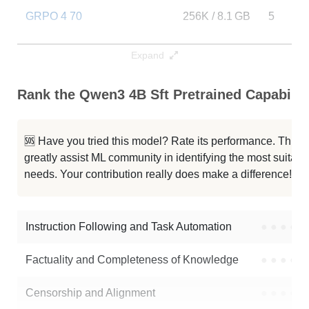
GRPO 4 70
256K / 8.1 GB
5
FastContext 1.0 4B RL
256K / 8.1 GB
4559
Expand
Lightning 4B
256K / 8.1 GB
13
Rank the Qwen3 4B Sft Pretrained Capabilit
Qwen3 4B Thinking 2507
256K / 8.1 GB
291023
🆘 Have you tried this model? Rate its performance. This
Qwen3 4B Instruct 2507 FP8
256K / 5.2 GB
110074
greatly assist ML community in identifying the most suitable
needs. Your contribution really does make a difference! 🌟
Typhoon2.5 Qwen3 4B
256K / 8 GB
489877
Neuron 4B Instruct
256K / 8.1 GB
265
Instruction Following and Task Automation
●
●
●
●
Note: green Score (e.g. "
73.2
") means that the model is better than
Factuality and Completeness of Knowledge
●
●
●
●
quelmap/qwen3-4b-sft-pretrained
.
Censorship and Alignment
●
●
●
●