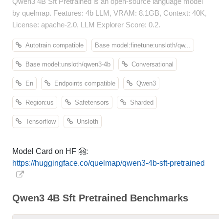
Qwen3 4B Sft Pretrained is an open-source language model
by quelmap. Features: 4b LLM, VRAM: 8.1GB, Context: 40K,
License: apache-2.0, LLM Explorer Score: 0.2.
Autotrain compatible
Base model:finetune:unsloth/qw...
Base model:unsloth/qwen3-4b
Conversational
En
Endpoints compatible
Qwen3
Region:us
Safetensors
Sharded
Tensorflow
Unsloth
Model Card on HF 🤗:
https://huggingface.co/quelmap/qwen3-4b-sft-pretrained
Qwen3 4B Sft Pretrained Benchmarks