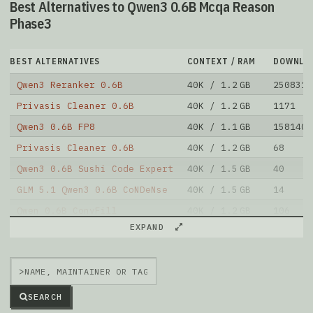
Best Alternatives to Qwen3 0.6B Mcqa Reason
Phase3
BEST ALTERNATIVES
CONTEXT / RAM
DOWNLO
Qwen3 Reranker 0.6B
40K / 1.2 GB
2508313
Privasis Cleaner 0.6B
40K / 1.2 GB
1171
Qwen3 0.6B FP8
40K / 1.1 GB
1581403
Privasis Cleaner 0.6B
40K / 1.2 GB
68
Qwen3 0.6B Sushi Code Expert
40K / 1.5 GB
40
GLM 5.1 Qwen3 0.6B CoNDeNse
40K / 1.5 GB
14
Qwen 0.6B ConvFill
40K / 1.2 GB
106
EXPAND
Qwen3 0.6B
40K / 1.2 GB
99924
Palindrome Sft Qwen3
40K / 2.4 GB
141
>
Foggen
40K / 1.2 GB
35
Note: green Score (e.g. "
73.2
") means that the model
SEARCH
is better than