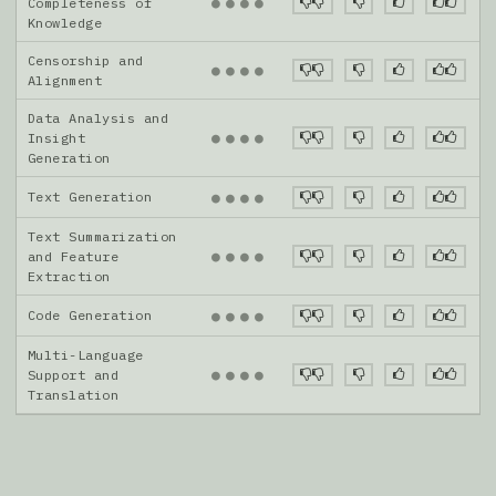
●
●
●
●
Completeness of
Knowledge
Censorship and
●
●
●
●
Alignment
Data Analysis and
●
●
●
●
Insight
Generation
Text Generation
●
●
●
●
Text Summarization
●
●
●
●
and Feature
Extraction
Code Generation
●
●
●
●
Multi-Language
●
●
●
●
Support and
Translation