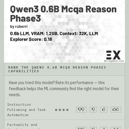
RANK THE QWEN3 0.6B MCQA REASON PHASE3
CAPABILITIES
Have you tried this model? Rate its performance — this
feedback helps the ML community find the right model for their
needs.
Instruction
●
●
●
●
Following and Task
Automation
Factuality and