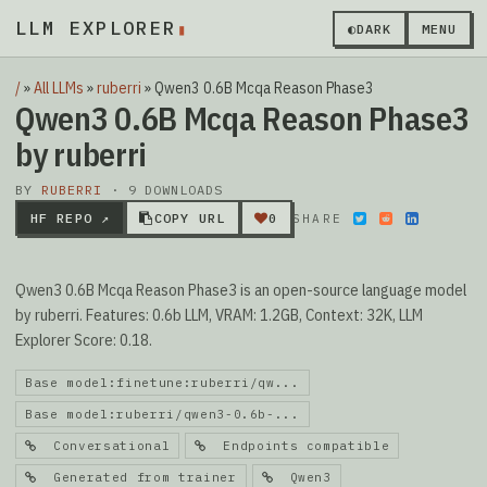
LLM EXPLORER
▮
◐
DARK
MENU
/
»
All LLMs
»
ruberri
»
Qwen3 0.6B Mcqa Reason Phase3
Qwen3 0.6B Mcqa Reason Phase3
by ruberri
BY
RUBERRI
· 9 DOWNLOADS
HF REPO ↗
COPY URL
0
SHARE
Qwen3 0.6B Mcqa Reason Phase3 is an open-source language model
by ruberri. Features: 0.6b LLM, VRAM: 1.2GB, Context: 32K, LLM
Explorer Score: 0.18.
Base model:finetune:ruberri/qw...
Base model:ruberri/qwen3-0.6b-...
Conversational
Endpoints compatible
Generated from trainer
Qwen3