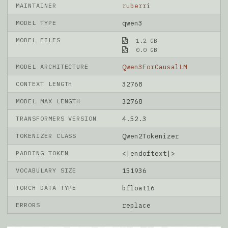
MAINTAINER
ruberri
MODEL TYPE
qwen3
MODEL FILES
1.2 GB
0.0 GB
MODEL ARCHITECTURE
Qwen3ForCausalLM
CONTEXT LENGTH
32768
MODEL MAX LENGTH
32768
TRANSFORMERS VERSION
4.52.3
TOKENIZER CLASS
Qwen2Tokenizer
PADDING TOKEN
<|endoftext|>
VOCABULARY SIZE
151936
TORCH DATA TYPE
bfloat16
ERRORS
replace