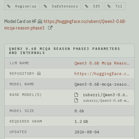
Region:us
Safetensors
Sft
Trl
Model Card on HF 🤗:
https://huggingface.co/ruberri/Qwen3-0.6B-
mcqa-reason-phase3
QWEN3 0.6B MCQA REASON PHASE3 PARAMETERS
AND INTERNALS
LLM NAME
Qwen3 0.6B Mcqa Reason Phase3
REPOSITORY 🤗
https://huggingface.co/ruberri/Qwen3-0.6B-mcqa-reason-phase3
MODEL NAME
Qwen3-0.6B-mcqa-reason-phase3
BASE MODEL(S)
ruberri/Qwen3-0.6B-mcqa-reason-phase2
ruberri/Qwen3-0.6B-mcqa-reason-phase2
MODEL SIZE
0.6b
REQUIRED VRAM
1.2 GB
UPDATED
2026-08-04