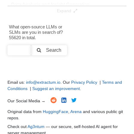
Data Analysis and Insight Generation
●
●
●
●
Expand
Text Generation
●
●
●
●
What open-source LLMs or
SLMs are you in search of?
Text Summarization and Feature Extraction
●
●
●
●
55620 in total.
Code Generation
●
●
●
●
Search
Multi-Language Support and Translation
●
●
●
●
Email us:
info@extractum.io
. Our
Privacy Policy
|
Terms and
Conditions
|
Suggest an improvement
.
Our Social Media →
Original data from
HuggingFace
,
Arena
and various public git
repos.
Check out
Ag3ntum
— our secure, self-hosted AI agent for
server management.