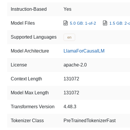
Instruction-Based
Yes
Model Files
5.0 GB: 1-of-2
1.5 GB: 2-o
Supported Languages
en
Model Architecture
LlamaForCausalLM
License
apache-2.0
Context Length
131072
Model Max Length
131072
Transformers Version
4.48.3
Tokenizer Class
PreTrainedTokenizerFast