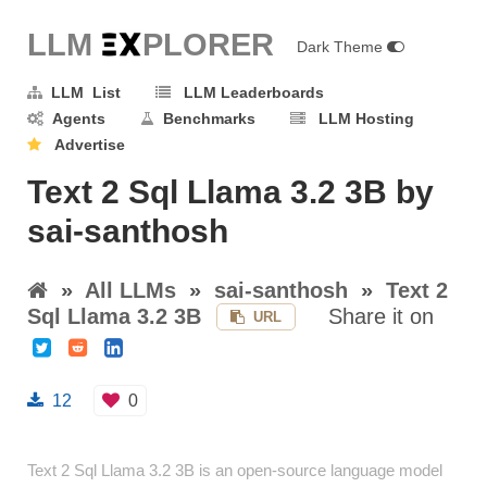
LLM E
X
PLORER
Dark Theme
LLM List
LLM Leaderboards
Agents
Benchmarks
LLM Hosting
Advertise
Text 2 Sql Llama 3.2 3B by
sai-santhosh
»
All LLMs
»
sai-santhosh
»
Text 2
Sql Llama 3.2 3B
Share it on
URL
12
0
Text 2 Sql Llama 3.2 3B is an open-source language model