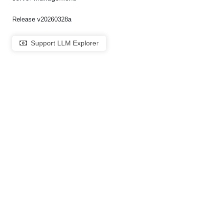
Release v20260328a
Support LLM Explorer