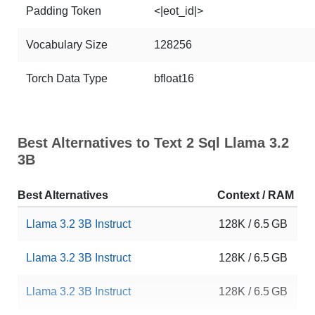
Padding Token
<|eot_id|>
Vocabulary Size
128256
Torch Data Type
bfloat16
Best Alternatives to Text 2 Sql Llama 3.2
3B
Best Alternatives
Context / RAM
D
Llama 3.2 3B Instruct
128K / 6.5 GB
1
Llama 3.2 3B Instruct
128K / 6.5 GB
1
Llama 3.2 3B Instruct
128K / 6.5 GB
9