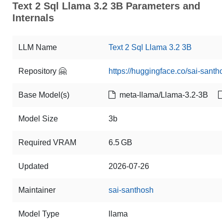
Text 2 Sql Llama 3.2 3B Parameters and
Internals
LLM Name
Text 2 Sql Llama 3.2 3B
Repository 🤗
https://huggingface.co/sai-santh
Base Model(s)
meta-llama/Llama-3.2-3B
Model Size
3b
Required VRAM
6.5 GB
Updated
2026-07-26
Maintainer
sai-santhosh
Model Type
llama