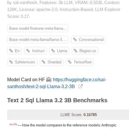
by sai-santhosh. Features: 3b LLM, VRAM: 6.5GB, Context:
128K, License: apache-2.0, Instruction-Based, LLM Explorer
Score: 0.17.
Base model:finetune:meta-llama...
Base model:meta-llama/llama-3....
Conversational
En
Instruct
Llama
Region:us
Safetensors
Sharded
Tensorflow
Model Card on HF 🤗:
https://huggingface.co/sai-
santhosh/text-2-sql-Llama-3.2-3B
Text 2 Sql Llama 3.2 3B Benchmarks
LLME Score:
0.16785
nn.n%
— How the model compares to the reference models: Anthropic