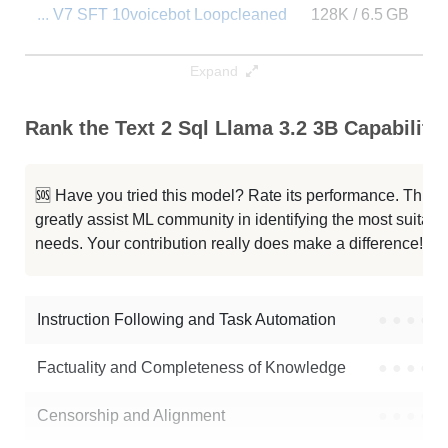
... V7 SFT 10voicebot Loopcleaned
128K / 6.5 GB
2
Llama 3.2 3B RP Toxic Fuse
128K / 6.4 GB
1
Expand
DeepSeek R1 Distill Llama 3B
128K / 6.5 GB
2
Rank the Text 2 Sql Llama 3.2 3B Capabilitie
ReasoningCore 3B T1 1
128K / 6.5 GB
8
🆘 Have you tried this model? Rate its performance. This
... 3.2 3B Math Instruct RE1 ORPO
128K / 6.5 GB
4
greatly assist ML community in identifying the most suitable
needs. Your contribution really does make a difference! 🌟
Zeitgeist 3B V1
128K / 6.5 GB
1
Llama 3.2 3B ToxicKod
128K / 6.4 GB
6
Instruction Following and Task Automation
●
●
●
●
Note: green Score (e.g. "
73.2
") means that the model is better than
Factuality and Completeness of Knowledge
●
●
●
●
sai-santhosh/text-2-sql-Llama-3.2-3B
.
Censorship and Alignment
●
●
●
●