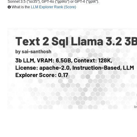
Sonnet 3.5 ("so35"), GPT-4o ("gpt4o") or GPT-4 ("gpt4").
What is the
LLM Explorer Rank (Score)