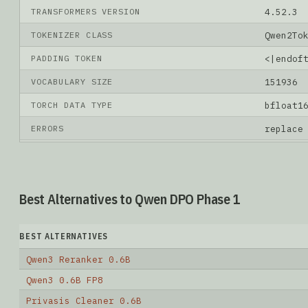
TRANSFORMERS VERSION
4.52.3
TOKENIZER CLASS
Qwen2To
PADDING TOKEN
<|endof
VOCABULARY SIZE
151936
TORCH DATA TYPE
bfloat1
ERRORS
replace
Best Alternatives to Qwen DPO Phase 1
BEST ALTERNATIVES
Qwen3 Reranker 0.6B
Qwen3 0.6B FP8
Privasis Cleaner 0.6B