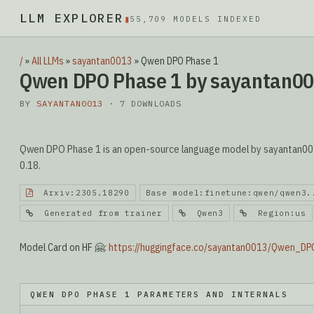
LLM EXPLORER
▮
55,709 MODELS INDEXED
/
»
All LLMs
»
sayantan0013
»
Qwen DPO Phase 1
Qwen DPO Phase 1 by sayantan0
BY
SAYANTAN0013
· 7 DOWNLOADS
Qwen DPO Phase 1 is an open-source language model by sayantan0013
0.18.
Arxiv:2305.18290
Base model:finetune:qwen/qwen3.
Generated from trainer
Qwen3
Region:us
Model Card on HF 🤗:
https://huggingface.co/sayantan0013/Qwen_D
QWEN DPO PHASE 1 PARAMETERS AND INTERNALS