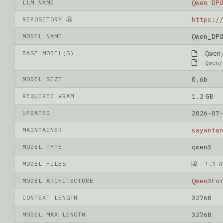
LLM NAME
Qwen DP
REPOSITORY 🤗
MODEL NAME
Qwen_DP
BASE MODEL(S)
Qwen/
Qwen/
MODEL SIZE
0.6b
REQUIRED VRAM
1.2 GB
UPDATED
2026-07
MAINTAINER
sayanta
MODEL TYPE
qwen3
MODEL FILES
1.2 G
MODEL ARCHITECTURE
Qwen3Fo
CONTEXT LENGTH
32768
MODEL MAX LENGTH
32768