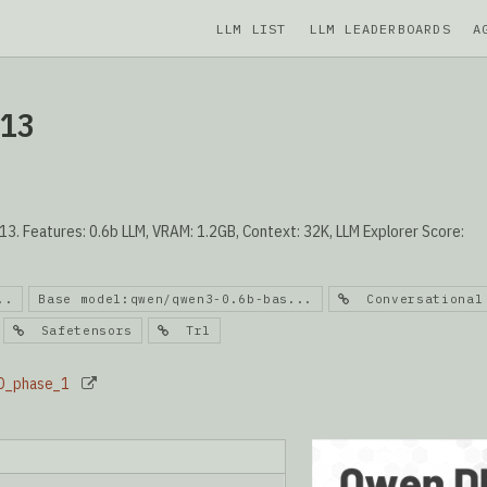
LLM LIST
LLM LEADERBOARDS
A
013
. Features: 0.6b LLM, VRAM: 1.2GB, Context: 32K, LLM Explorer Score:
..
Base model:qwen/qwen3-0.6b-bas...
Conversational
Safetensors
Trl
PO_phase_1