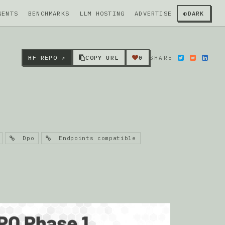
GENTS
BENCHMARKS
LLM HOSTING
ADVERTISE
◐
DARK
HF REPO ↗
COPY URL
0
SHARE
Dpo
Endpoints compatible