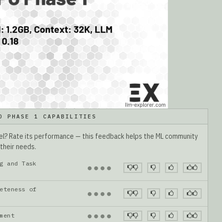
O PHASE 1 CAPABILITIES
del? Rate its performance — this feedback helps the ML community
 their needs.
g and Task
●
●
●
●
eteness of
●
●
●
●
gnment
●
●
●
●