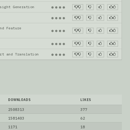
nsight Generation
●
●
●
●
●
●
●
●
nd Feature
●
●
●
●
●
●
●
●
ort and Translation
●
●
●
●
DOWNLOADS
LIKES
2508313
377
1581403
62
1171
18