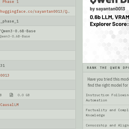
O Phase 1
https://huggingface.co/sayantan0013/Qwen_DPO_phase_1
O_phase_1
Qwen3-0.6B-Base
Qwen3-0.6B-Base
-31
RANK THE QWEN DP
n0013
Have you tried this mo
find the right model for
Instruction Followin
B
0.0 GB
Automation
rCausalLM
Factuality and Compl
Knowledge
Censorship and Ali