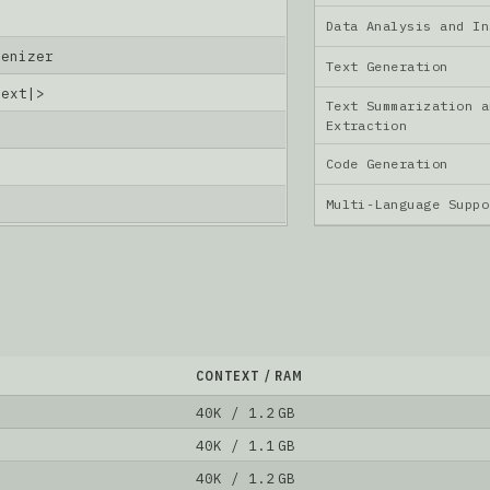
Data Analysis and I
kenizer
Text Generation
text|>
Text Summarization a
Extraction
Code Generation
6
Multi-Language Supp
CONTEXT / RAM
40K / 1.2 GB
40K / 1.1 GB
40K / 1.2 GB