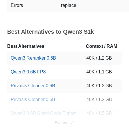
Errors
replace
Best Alternatives to Qwen3 S1k
Best Alternatives
Context / RAM
Do
Qwen3 Reranker 0.6B
40K / 1.2 GB
25
Qwen3 0.6B FP8
40K / 1.1 GB
15
Privasis Cleaner 0.6B
40K / 1.2 GB
11
Privasis Cleaner 0.6B
40K / 1.2 GB
60
Qwen3 0.6B Sushi Code Expert
40K / 1.5 GB
40
Expand
GLM 5.1 Qwen3 0.6B CoNDeNse
40K / 1.5 GB
44