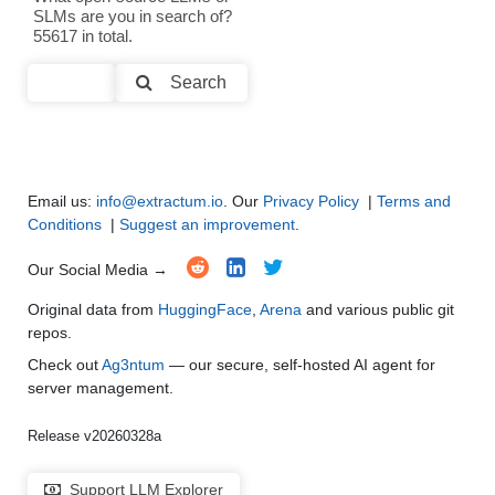
SLMs are you in search of?
Text Summarization and Feature Extraction
●
●
●
●
55617 in total.
Code Generation
●
●
●
●
Search
Multi-Language Support and Translation
●
●
●
●
Email us:
info@extractum.io
. Our
Privacy Policy
|
Terms and
Conditions
|
Suggest an improvement
.
Our Social Media →
Original data from
HuggingFace
,
Arena
and various public git
repos.
Check out
Ag3ntum
— our secure, self-hosted AI agent for
server management.
Release v20260328a
Support LLM Explorer