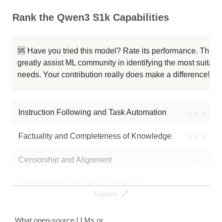
Rank the Qwen3 S1k Capabilities
Qwen 0.6B ConvFill
40K / 1.2 GB
11
Qwen3 0.6B
40K / 1.2 GB
99
🆘 Have you tried this model? Rate its performance. This
greatly assist ML community in identifying the most suitable
Palindrome Sft Qwen3
40K / 2.4 GB
14
needs. Your contribution really does make a difference! 🌟
Foggen
40K / 1.2 GB
35
Instruction Following and Task Automation
●
●
●
●
Note: green Score (e.g. "
73.2
") means that the model is better than
timarni/qwen3_s1k
.
Factuality and Completeness of Knowledge
●
●
●
●
Censorship and Alignment
●
●
●
●
Data Analysis and Insight Generation
●
●
●
●
Expand
Text Generation
●
●
●
●
What open-source LLMs or