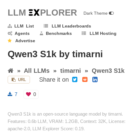
LLM E
X
PLORER
Dark Theme
LLM List
LLM Leaderboards
Agents
Benchmarks
LLM Hosting
Advertise
Qwen3 S1k by timarni
»
All LLMs
»
timarni
»
Qwen3 S1k
Share it on
URL
7
0
Qwen3 S1k is an open-source language model by timarni.
Features: 0.6b LLM, VRAM: 1.2GB, Context: 32K, License:
apache-2.0, LLM Explorer Score: 0.19.