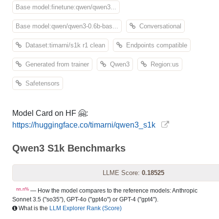
Base model:finetune:qwen/qwen3...
Base model:qwen/qwen3-0.6b-bas...
Conversational
Dataset:timarni/s1k r1 clean
Endpoints compatible
Generated from trainer
Qwen3
Region:us
Safetensors
Model Card on HF 🤗:
https://huggingface.co/timarni/qwen3_s1k
Qwen3 S1k Benchmarks
LLME Score:
0.18525
nn.n%
— How the model compares to the reference models: Anthropic
Sonnet 3.5 ("so35"), GPT-4o ("gpt4o") or GPT-4 ("gpt4").
What is the
LLM Explorer Rank (Score)