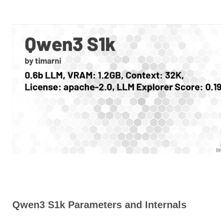
Qwen3 S1k Parameters and Internals