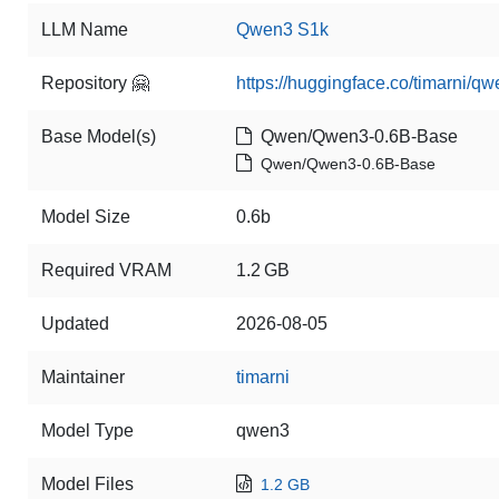
LLM Name
Qwen3 S1k
Repository 🤗
https://huggingface.co/timarni/q
Base Model(s)
Qwen/Qwen3-0.6B-Base
Qwen/Qwen3-0.6B-Base
Model Size
0.6b
Required VRAM
1.2 GB
Updated
2026-08-05
Maintainer
timarni
Model Type
qwen3
Model Files
1.2 GB