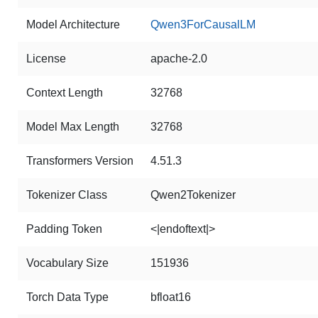
Model Architecture
Qwen3ForCausalLM
License
apache-2.0
Context Length
32768
Model Max Length
32768
Transformers Version
4.51.3
Tokenizer Class
Qwen2Tokenizer
Padding Token
<|endoftext|>
Vocabulary Size
151936
Torch Data Type
bfloat16