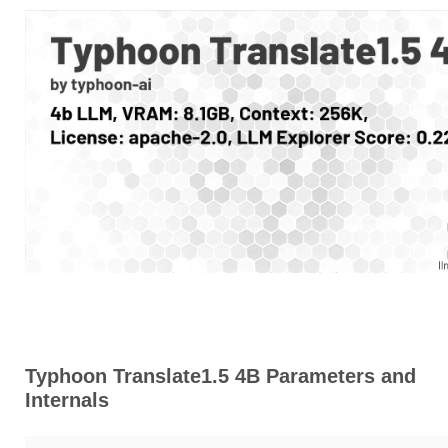
Typhoon Translate1.5 4B Parameters and
Internals