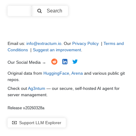
Code Generation
●
●
●
●
Search
Multi-Language Support and Translation
●
●
●
●
Email us:
info@extractum.io
. Our
Privacy Policy
|
Terms and
Conditions
|
Suggest an improvement
.
Our Social Media →
Original data from
HuggingFace
,
Arena
and various public git
repos.
Check out
Ag3ntum
— our secure, self-hosted AI agent for
server management.
Release v20260328a
Support LLM Explorer