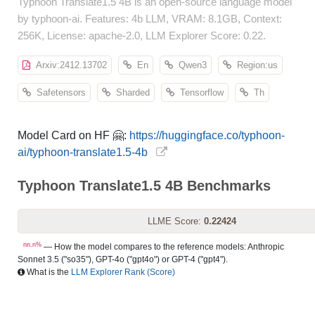
Typhoon Translate1.5 4B is an open-source language model
by typhoon-ai. Features: 4b LLM, VRAM: 8.1GB, Context:
256K, License: apache-2.0, LLM Explorer Score: 0.22.
Arxiv:2412.13702
En
Qwen3
Region:us
Safetensors
Sharded
Tensorflow
Th
Model Card on HF 🤗:
https://huggingface.co/typhoon-
ai/typhoon-translate1.5-4b
Typhoon Translate1.5 4B Benchmarks
LLME Score:
0.22424
nn.n%
— How the model compares to the reference models: Anthropic
Sonnet 3.5 ("so35"), GPT-4o ("gpt4o") or GPT-4 ("gpt4").
What is the
LLM Explorer Rank (Score)