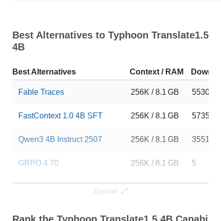
Best Alternatives to Typhoon Translate1.5
4B
Best Alternatives
Context / RAM
Downlo
Fable Traces
256K / 8.1 GB
5530
FastContext 1.0 4B SFT
256K / 8.1 GB
5735
Qwen3 4B Instruct 2507
256K / 8.1 GB
355151
GRPO 4 70
256K / 8.1 GB
5
FastContext 1.0 4B RL
256K / 8.1 GB
4559
Expand
Lightning 4B
256K / 8.1 GB
13
Rank the Typhoon Translate1.5 4B Capabilit