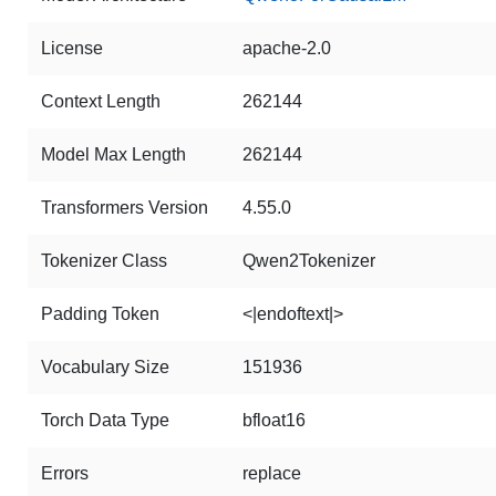
License
apache-2.0
Context Length
262144
Model Max Length
262144
Transformers Version
4.55.0
Tokenizer Class
Qwen2Tokenizer
Padding Token
<|endoftext|>
Vocabulary Size
151936
Torch Data Type
bfloat16
Errors
replace