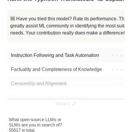
Qwen3 4B Thinking 2507
256K / 8.1 GB
291023
🆘 Have you tried this model? Rate its performance. This
Qwen3 4B Instruct 2507 FP8
256K / 5.2 GB
110074
greatly assist ML community in identifying the most suitable
needs. Your contribution really does make a difference! 🌟
Typhoon2.5 Qwen3 4B
256K / 8 GB
489877
Neuron 4B Instruct
256K / 8.1 GB
265
Instruction Following and Task Automation
●
●
●
●
Note: green Score (e.g. "
73.2
") means that the model is better than
Factuality and Completeness of Knowledge
●
●
●
●
typhoon-ai/typhoon-translate1.5-4b
.
Censorship and Alignment
●
●
●
●
Data Analysis and Insight Generation
●
●
●
●
Expand
Text Generation
●
●
●
●
What open-source LLMs or
SLMs are you in search of?
Text Summarization and Feature Extraction
●
●
●
●
55617 in total.