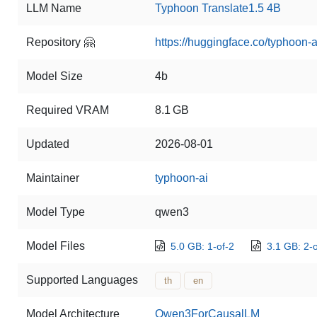
LLM Name
Typhoon Translate1.5 4B
Repository 🤗
https://huggingface.co/typhoon-a
Model Size
4b
Required VRAM
8.1 GB
Updated
2026-08-01
Maintainer
typhoon-ai
Model Type
qwen3
Model Files
5.0 GB: 1-of-2
3.1 GB: 2-o
Supported Languages
th
en
Model Architecture
Qwen3ForCausalLM