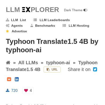
LLM E
X
PLORER
Dark Theme
LLM List
LLM Leaderboards
Agents
Benchmarks
LLM Hosting
Advertise
Typhoon Translate1.5 4B by
typhoon-ai
»
All LLMs
»
typhoon-ai
»
Typhoon
Translate1.5 4B
Share it on
URL
720
4