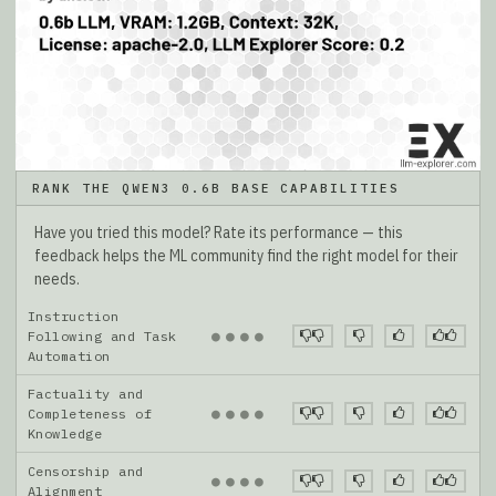
RANK THE QWEN3 0.6B BASE CAPABILITIES
Have you tried this model? Rate its performance — this
feedback helps the ML community find the right model for their
needs.
Instruction
●
●
●
●
Following and Task
Automation
Factuality and
●
●
●
●
Completeness of
Knowledge
Censorship and
●
●
●
●
Alignment