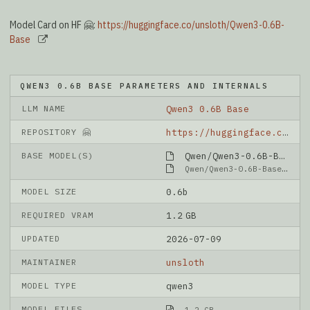
Model Card on HF 🤗:
https://huggingface.co/unsloth/Qwen3-0.6B-
Base
QWEN3 0.6B BASE PARAMETERS AND INTERNALS
LLM NAME
Qwen3 0.6B Base
REPOSITORY 🤗
https://huggingface.co/unsloth/Qwen3-0.6B-Base
BASE MODEL(S)
Qwen/Qwen3-0.6B-Base
Qwen/Qwen3-0.6B-Base
MODEL SIZE
0.6b
REQUIRED VRAM
1.2 GB
UPDATED
2026-07-09
MAINTAINER
unsloth
MODEL TYPE
qwen3
MODEL FILES
1.2 GB