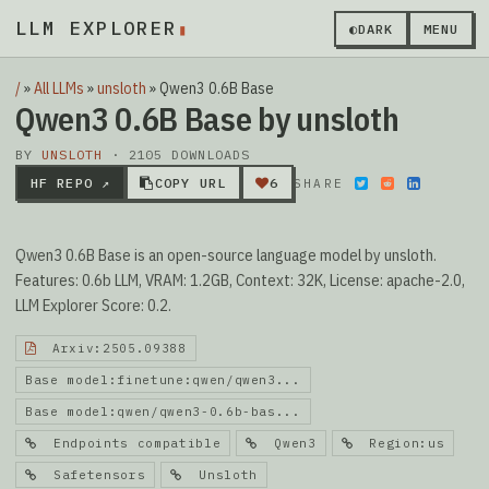
LLM EXPLORER
▮
◐
DARK
MENU
/
»
All LLMs
»
unsloth
»
Qwen3 0.6B Base
Qwen3 0.6B Base by unsloth
BY
UNSLOTH
· 2105 DOWNLOADS
HF REPO ↗
COPY URL
6
SHARE
Qwen3 0.6B Base is an open-source language model by unsloth.
Features: 0.6b LLM, VRAM: 1.2GB, Context: 32K, License: apache-2.0,
LLM Explorer Score: 0.2.
Arxiv:2505.09388
Base model:finetune:qwen/qwen3...
Base model:qwen/qwen3-0.6b-bas...
Endpoints compatible
Qwen3
Region:us
Safetensors
Unsloth