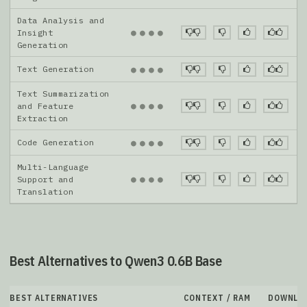
Data Analysis and
●
●
●
●
Insight
Generation
Text Generation
●
●
●
●
Text Summarization
●
●
●
●
and Feature
Extraction
Code Generation
●
●
●
●
Multi-Language
●
●
●
●
Support and
Translation
Best Alternatives to Qwen3 0.6B Base
BEST ALTERNATIVES
CONTEXT / RAM
DOWNLO