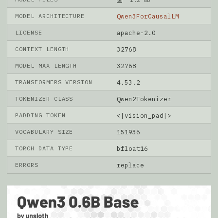
MODEL ARCHITECTURE
Qwen3ForCausalLM
LICENSE
apache-2.0
CONTEXT LENGTH
32768
MODEL MAX LENGTH
32768
TRANSFORMERS VERSION
4.53.2
TOKENIZER CLASS
Qwen2Tokenizer
PADDING TOKEN
<|vision_pad|>
VOCABULARY SIZE
151936
TORCH DATA TYPE
bfloat16
ERRORS
replace