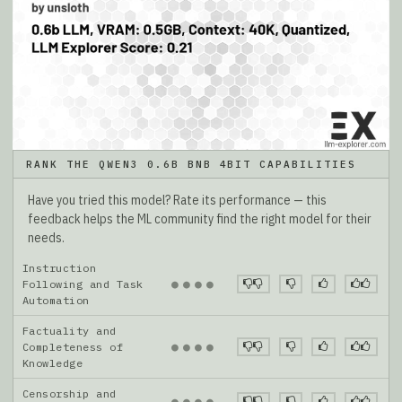
RANK THE QWEN3 0.6B BNB 4BIT CAPABILITIES
Have you tried this model? Rate its performance — this
feedback helps the ML community find the right model for their
needs.
Instruction
●
●
●
●
Following and Task
Automation
Factuality and
●
●
●
●
Completeness of
Knowledge
Censorship and
●
●
●
●