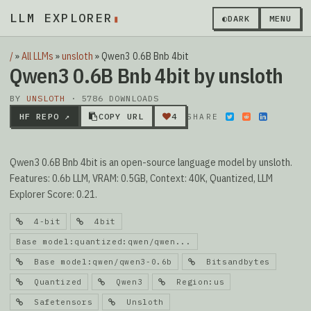
LLM EXPLORER
▮
◐
DARK
MENU
/
»
All LLMs
»
unsloth
»
Qwen3 0.6B Bnb 4bit
Qwen3 0.6B Bnb 4bit by unsloth
BY
UNSLOTH
· 5786 DOWNLOADS
HF REPO ↗
COPY URL
4
SHARE
Qwen3 0.6B Bnb 4bit is an open-source language model by unsloth.
Features: 0.6b LLM, VRAM: 0.5GB, Context: 40K, Quantized, LLM
Explorer Score: 0.21.
4-bit
4bit
Base model:quantized:qwen/qwen...
Base model:qwen/qwen3-0.6b
Bitsandbytes
Quantized
Qwen3
Region:us
Safetensors
Unsloth