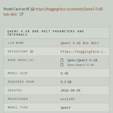
Model Card on HF 🤗:
https://huggingface.co/unsloth/Qwen3-0.6B-
bnb-4bit
QWEN3 0.6B BNB 4BIT PARAMETERS AND
INTERNALS
LLM NAME
Qwen3 0.6B Bnb 4bit
REPOSITORY 🤗
https://huggingface.co/unsloth/Qwen3-0.6B-bnb-4bit
BASE MODEL(S)
Qwen/Qwen3-0.6B
Qwen/Qwen3-0.6B
MODEL SIZE
0.6b
REQUIRED VRAM
0.5 GB
UPDATED
2026-08-05
MAINTAINER
unsloth
MODEL TYPE
qwen3