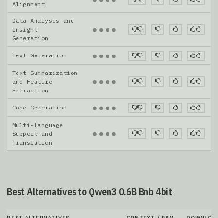
Alignment
Data Analysis and
●
●
●
●
Insight
Generation
Text Generation
●
●
●
●
Text Summarization
●
●
●
●
and Feature
Extraction
Code Generation
●
●
●
●
Multi-Language
●
●
●
●
Support and
Translation
Best Alternatives to Qwen3 0.6B Bnb 4bit
BEST ALTERNATIVES
CONTEXT / RAM
DOWNLOA