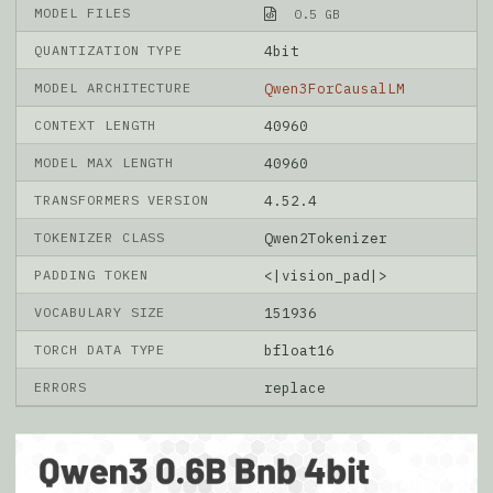
MODEL FILES
0.5 GB
QUANTIZATION TYPE
4bit
MODEL ARCHITECTURE
Qwen3ForCausalLM
CONTEXT LENGTH
40960
MODEL MAX LENGTH
40960
TRANSFORMERS VERSION
4.52.4
TOKENIZER CLASS
Qwen2Tokenizer
PADDING TOKEN
<|vision_pad|>
VOCABULARY SIZE
151936
TORCH DATA TYPE
bfloat16
ERRORS
replace