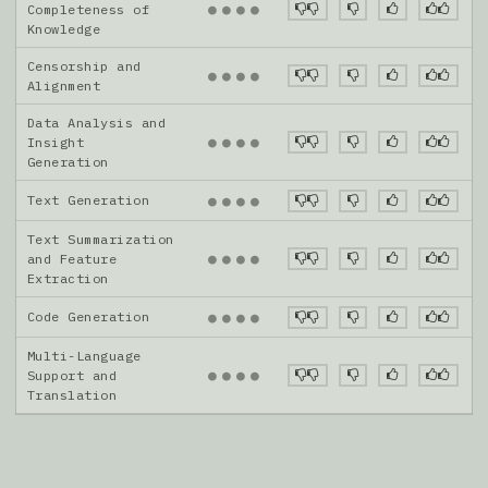
●
●
●
●
Completeness of
Knowledge
Censorship and
●
●
●
●
Alignment
Data Analysis and
●
●
●
●
Insight
Generation
Text Generation
●
●
●
●
Text Summarization
●
●
●
●
and Feature
Extraction
Code Generation
●
●
●
●
Multi-Language
●
●
●
●
Support and
Translation