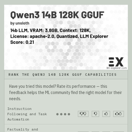
RANK THE QWEN3 14B 128K GGUF CAPABILITIES
Have you tried this model? Rate its performance — this
feedback helps the ML community find the right model for their
needs.
Instruction
●
●
●
●
Following and Task
Automation
Factuality and