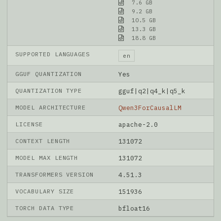
7.6 GB
9.2 GB
10.5 GB
13.3 GB
18.8 GB
SUPPORTED LANGUAGES
en
GGUF QUANTIZATION
Yes
QUANTIZATION TYPE
gguf|q2|q4_k|q5_k
MODEL ARCHITECTURE
Qwen3ForCausalLM
LICENSE
apache-2.0
CONTEXT LENGTH
131072
MODEL MAX LENGTH
131072
TRANSFORMERS VERSION
4.51.3
VOCABULARY SIZE
151936
TORCH DATA TYPE
bfloat16