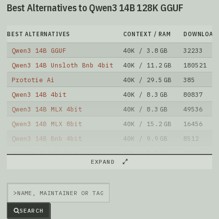
Best Alternatives to Qwen3 14B 128K GGUF
BEST ALTERNATIVES
CONTEXT / RAM
DOWNLOAD
Qwen3 14B GGUF
40K / 3.8 GB
32233
Qwen3 14B Unsloth Bnb 4bit
40K / 11.2 GB
180521
Prototie Ai
40K / 29.5 GB
385
Qwen3 14B 4bit
40K / 8.3 GB
80837
Qwen3 14B MLX 4bit
40K / 8.3 GB
49536
Qwen3 14B MLX 8bit
40K / 15.2 GB
16456
Qwen3 14B Bnb 4bit
40K / 9.9 GB
8512
Hermes 4 14B 4bit
40K / 8.3 GB
1122
EXPAND
Hermes 4 14B 8bit
40K / 15.7 GB
368
Qwen3 14B MLX 4bit
40K / 7.9 GB
1328
>
Note: green Score (e.g. "
73.2
") means that the model
is better than
unsloth/Qwen3-14B-128K-GGUF
.
SEARCH