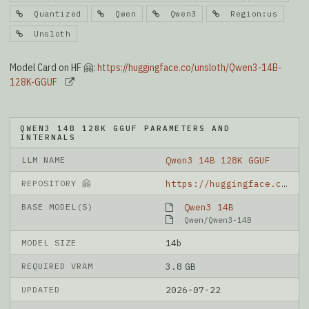
Quantized
Qwen
Qwen3
Region:us
Unsloth
Model Card on HF 🤗:
https://huggingface.co/unsloth/Qwen3-14B-
128K-GGUF
QWEN3 14B 128K GGUF PARAMETERS AND
INTERNALS
LLM NAME
Qwen3 14B 128K GGUF
REPOSITORY 🤗
https://huggingface.co/unsloth/Qwen3-14B-128K-GGUF
BASE MODEL(S)
Qwen3 14B
Qwen/Qwen3-14B
MODEL SIZE
14b
REQUIRED VRAM
3.8 GB
UPDATED
2026-07-22