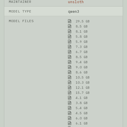
MAINTAINER
unsloth
MODEL TYPE
qwen3
MODEL FILES
29.5 GB
8.5 GB
8.1 GB
5.8 GB
5.9 GB
7.3 GB
6.7 GB
8.5 GB
9.4 GB
9.0 GB
8.6 GB
10.5 GB
10.3 GB
12.1 GB
15.7 GB
4.1 GB
3.8 GB
5.4 GB
4.5 GB
6.0 GB
6.1 GB