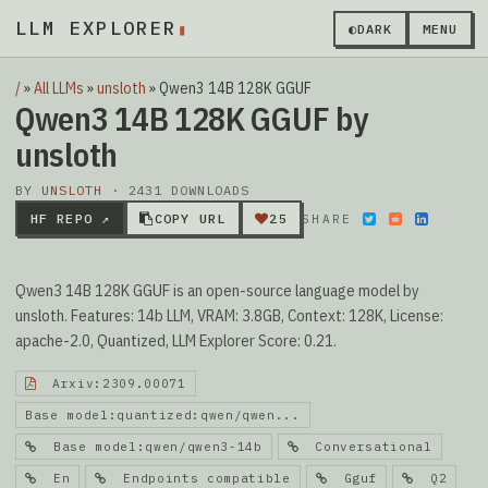
LLM EXPLORER
▮
◐
DARK
MENU
/
»
All LLMs
»
unsloth
»
Qwen3 14B 128K GGUF
Qwen3 14B 128K GGUF by
unsloth
BY
UNSLOTH
· 2431 DOWNLOADS
HF REPO ↗
COPY URL
25
SHARE
Qwen3 14B 128K GGUF is an open-source language model by
unsloth. Features: 14b LLM, VRAM: 3.8GB, Context: 128K, License:
apache-2.0, Quantized, LLM Explorer Score: 0.21.
Arxiv:2309.00071
Base model:quantized:qwen/qwen...
Base model:qwen/qwen3-14b
Conversational
En
Endpoints compatible
Gguf
Q2