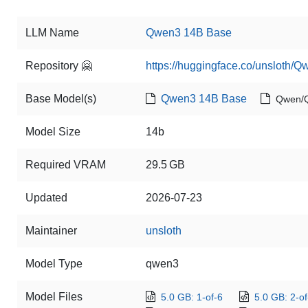
LLM Name
Qwen3 14B Base
Repository 🤗
https://huggingface.co/unsloth/
Base Model(s)
Qwen3 14B Base
Qwen/
Model Size
14b
Required VRAM
29.5 GB
Updated
2026-07-23
Maintainer
unsloth
Model Type
qwen3
Model Files
5.0 GB: 1-of-6
5.0 GB: 2-of