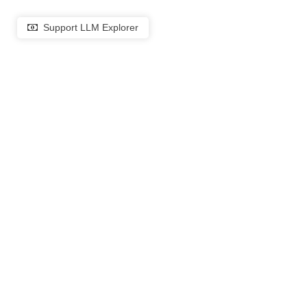
Support LLM Explorer