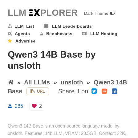
LLM E
X
PLORER
Dark Theme
LLM List
LLM Leaderboards
Agents
Benchmarks
LLM Hosting
Advertise
Qwen3 14B Base by
unsloth
»
All LLMs
»
unsloth
»
Qwen3 14B
Base
Share it on
URL
285
2
Qwen3 14B Base is an open-source language model by
unsloth. Features: 14b LLM, VRAM: 29.5GB, Context: 32K,