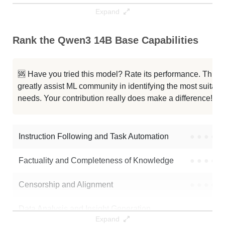
Expand
MiroThinker 14B DPO V0.2
64K / 29.7 GB
Rank the Qwen3 14B Base Capabilities
UIGEN T3 14B Preview
40K / 29.5 GB
Qwen3 14B
40K / 29.7 GB
🆘 Have you tried this model? Rate its performance. This
greatly assist ML community in identifying the most suitable
Hermes 4 14B
40K / 29.5 GB
needs. Your contribution really does make a difference! 🌟
Onyx 1.1 14B Hf
40K / 29.5 GB
Instruction Following and Task Automation
●
●
●
●
Note: green Score (e.g. "
73.2
") means that the model is better than
unsloth/Qwen3-14B-Base
.
Factuality and Completeness of Knowledge
●
●
●
●
Censorship and Alignment
●
●
●
●
Data Analysis and Insight Generation
●
●
●
●
Expand