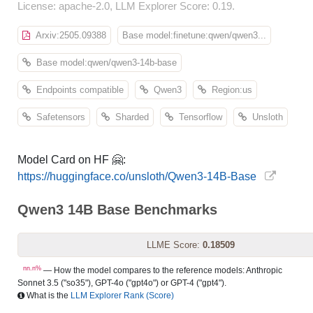
License: apache-2.0, LLM Explorer Score: 0.19.
Arxiv:2505.09388
Base model:finetune:qwen/qwen3...
Base model:qwen/qwen3-14b-base
Endpoints compatible
Qwen3
Region:us
Safetensors
Sharded
Tensorflow
Unsloth
Model Card on HF 🤗:
https://huggingface.co/unsloth/Qwen3-14B-Base
Qwen3 14B Base Benchmarks
LLME Score:
0.18509
nn.n%
— How the model compares to the reference models: Anthropic
Sonnet 3.5 ("so35"), GPT-4o ("gpt4o") or GPT-4 ("gpt4").
What is the
LLM Explorer Rank (Score)