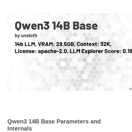
Qwen3 14B Base Parameters and
Internals