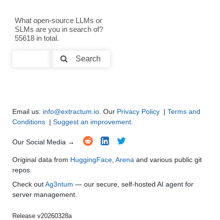
Text Generation
●
●
●
●
What open-source LLMs or
SLMs are you in search of?
Text Summarization and Feature Extraction
●
●
●
●
55618 in total.
Code Generation
●
●
●
●
Search
Multi-Language Support and Translation
●
●
●
●
Email us:
info@extractum.io
. Our
Privacy Policy
|
Terms and
Conditions
|
Suggest an improvement
.
Our Social Media →
Original data from
HuggingFace
,
Arena
and various public git
repos.
Check out
Ag3ntum
— our secure, self-hosted AI agent for
server management.
Release v20260328a