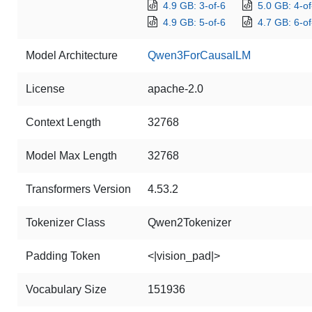
4.9 GB: 3-of-6
5.0 GB: 4-of
4.9 GB: 5-of-6
4.7 GB: 6-of
Model Architecture
Qwen3ForCausalLM
License
apache-2.0
Context Length
32768
Model Max Length
32768
Transformers Version
4.53.2
Tokenizer Class
Qwen2Tokenizer
Padding Token
<|vision_pad|>
Vocabulary Size
151936