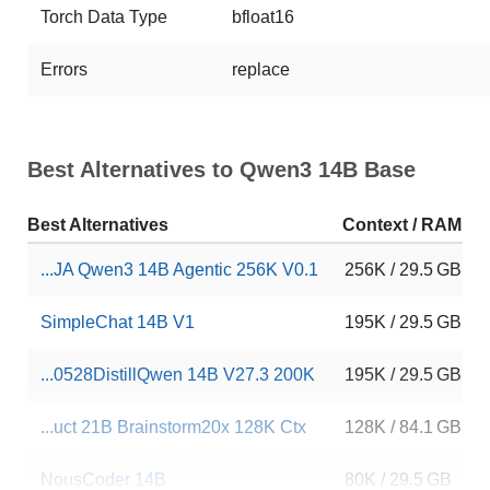
Torch Data Type
bfloat16
Errors
replace
Best Alternatives to Qwen3 14B Base
Best Alternatives
Context / RAM
...JA Qwen3 14B Agentic 256K V0.1
256K / 29.5 GB
SimpleChat 14B V1
195K / 29.5 GB
...0528DistillQwen 14B V27.3 200K
195K / 29.5 GB
...uct 21B Brainstorm20x 128K Ctx
128K / 84.1 GB
NousCoder 14B
80K / 29.5 GB